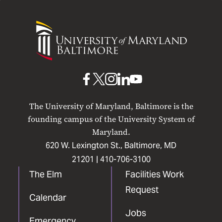
University
of
Maryland
Baltimore
UMB
UMB
UMB
UMB
UMB
on
on
on
on
on
The University of Maryland, Baltimore is the
Facebook
X
Instagram
LinkedIn
YouTube
founding campus of the University System of
Maryland.
620 W. Lexington St., Baltimore, MD
21201 |
410-706-3100
The Elm
Facilities Work
Request
Calendar
Jobs
Emergency