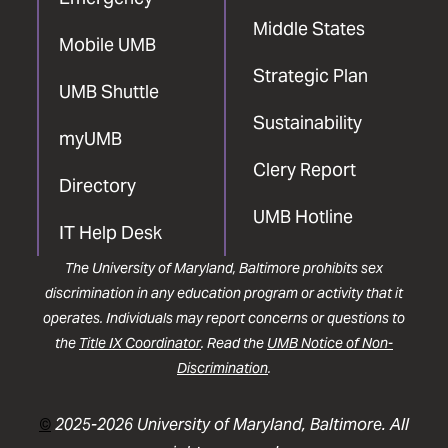
Middle States
Mobile UMB
Strategic Plan
UMB Shuttle
Sustainability
myUMB
Clery Report
Directory
UMB Hotline
IT Help Desk
The University of Maryland, Baltimore prohibits sex
discrimination in any education program or activity that it
operates. Individuals may report concerns or questions to
the
Title IX Coordinator
. Read the
UMB Notice of Non-
Discrimination
.
©
2025-2026 University of Maryland, Baltimore. All