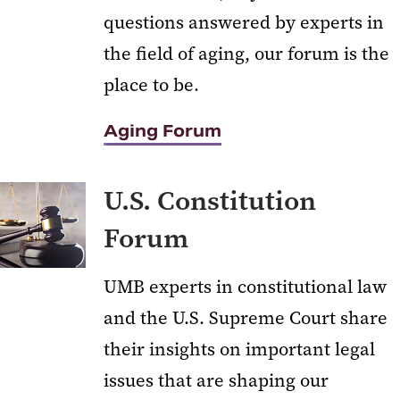
questions answered by experts in
the field of aging, our forum is the
place to be.
Aging Forum
U.S. Constitution
Forum
UMB experts in constitutional law
and the U.S. Supreme Court share
their insights on important legal
issues that are shaping our