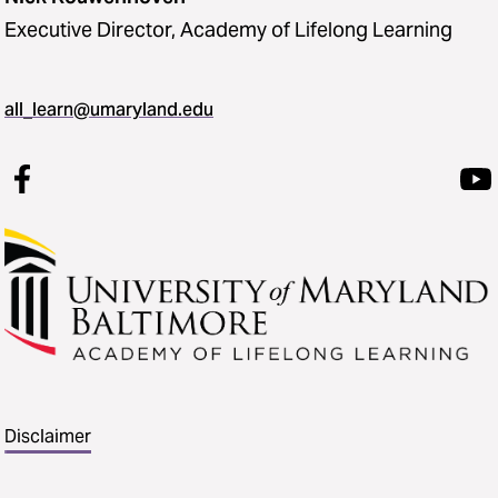
Executive Director, Academy of Lifelong Learning
all_learn@umaryland.edu
Disclaimer