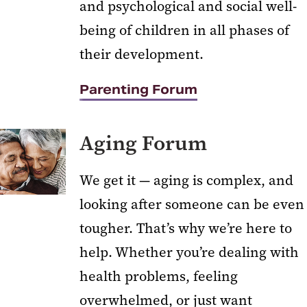
and psychological and social well-
Professional and Continuing
Studies
being of children in all phases of
their development.
Youth and Teen Programs
Parenting Forum
Aging Forum
We get it — aging is complex, and
looking after someone can be even
tougher. That’s why we’re here to
help. Whether you’re dealing with
health problems, feeling
overwhelmed, or just want