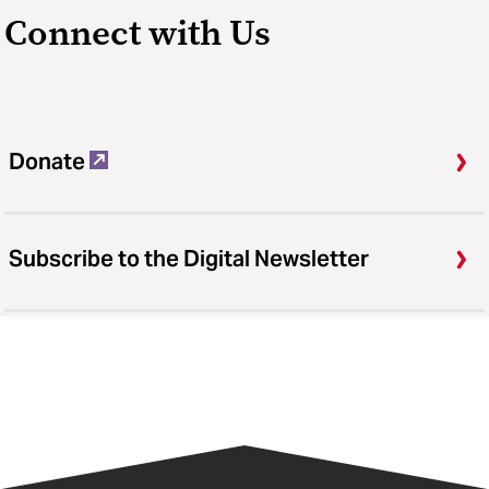
Connect with Us
Donate
Subscribe to the Digital Newsletter