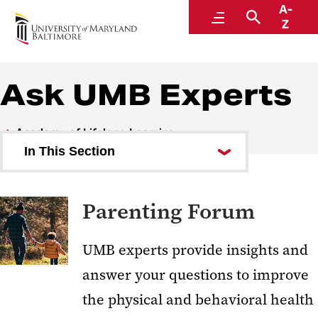
A-
Academy of Lifelong Learning
Menu
Search
Z
Ask UMB Experts
Academy of Lifelong Learning
In This Section
Ask UMB Experts
Parenting Forum
Parenting Forum
Aging Forum
UMB experts provide insights and
U.S. Constitution Forum
answer your questions to improve
COVID Forum
the physical and behavioral health