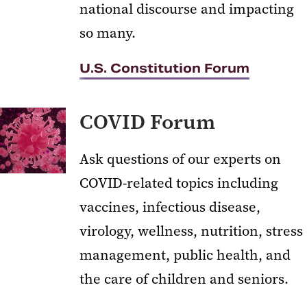
national discourse and impacting
so many.
U.S. Constitution Forum
COVID Forum
Ask questions of our experts on
COVID-related topics including
vaccines, infectious disease,
virology, wellness, nutrition, stress
management, public health, and
the care of children and seniors.