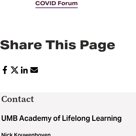
COVID Forum
Share This Page
Contact
UMB Academy of Lifelong Learning
Nick Kouwenhoven