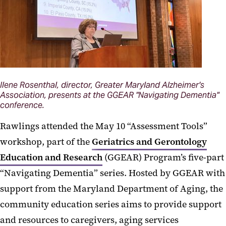
Ilene Rosenthal, director, Greater Maryland Alzheimer's
Association, presents at the GGEAR "Navigating Dementia"
conference.
Rawlings attended the May 10 “Assessment Tools”
workshop, part of the
Geriatrics and Gerontology
Education and Research
(GGEAR) Program’s five-part
“Navigating Dementia” series. Hosted by GGEAR with
support from the Maryland Department of Aging, the
community education series aims to provide support
and resources to caregivers, aging services