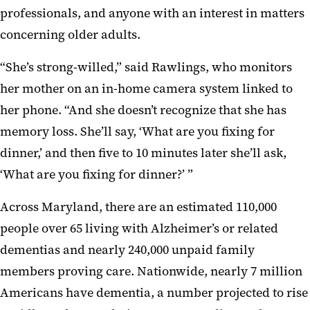
professionals, and anyone with an interest in matters
concerning older adults.
“She’s strong-willed,” said Rawlings, who monitors
her mother on an in-home camera system linked to
her phone. “And she doesn’t recognize that she has
memory loss. She’ll say, ‘What are you fixing for
dinner,’ and then five to 10 minutes later she’ll ask,
‘What are you fixing for dinner?’ ”
Across Maryland, there are an estimated 110,000
people over 65 living with Alzheimer’s or related
dementias and nearly 240,000 unpaid family
members proving care. Nationwide, nearly 7 million
Americans have dementia, a number projected to rise