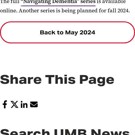
The full
“Navigating Dementia” series
is available
online. Another series is being planned for fall 2024.
Back to May 2024
Share This Page
Search UMB News