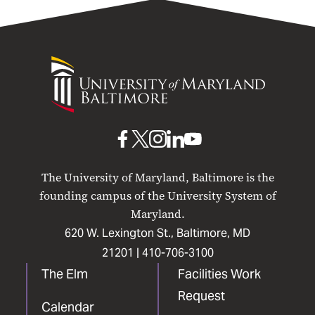
University
of
Maryland
Baltimore
UMB
UMB
UMB
UMB
UMB
on
on
on
on
on
The University of Maryland, Baltimore is the
Facebook
X
Instagram
LinkedIn
YouTube
founding campus of the University System of
Maryland.
620 W. Lexington St., Baltimore, MD
21201 |
410-706-3100
The Elm
Facilities Work
Request
Calendar