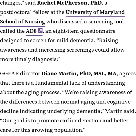
changes,” said
Rachel McPherson, PhD
, a
postdoctoral fellow at the
University of Maryland
School of Nursing
who discussed a screening tool
called the
AD8
, an eight-item questionnaire
designed to screen for mild dementia. “Raising
awareness and increasing screenings could allow
more timely diagnosis.”
GGEAR director
Diane Martin, PhD, MSL, MA
,
agrees
that there is a fundamental lack of understanding
about the aging process. “We’re raising awareness of
the differences between normal aging and cognitive
decline indicating underlying dementia,” Martin said.
“Our goal is to promote earlier detection and better
care for this growing population.”