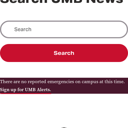
Search
There are no reported emergencies on campus at this time.
Sign up for UMB Alerts.