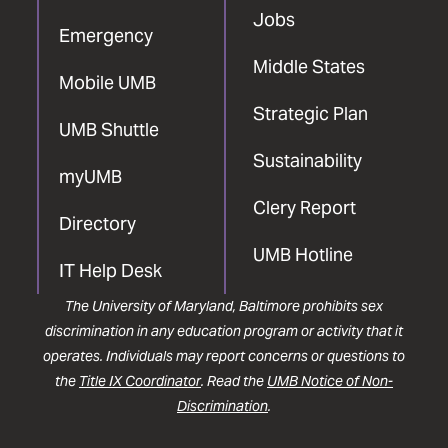
Jobs
Emergency
Middle States
Mobile UMB
Strategic Plan
UMB Shuttle
Sustainability
myUMB
Clery Report
Directory
UMB Hotline
IT Help Desk
The University of Maryland, Baltimore prohibits sex
discrimination in any education program or activity that it
operates. Individuals may report concerns or questions to
the
Title IX Coordinator
. Read the
UMB Notice of Non-
Discrimination
.