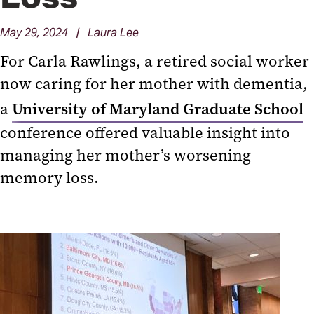
May 29, 2024 | Laura Lee
For Carla Rawlings, a retired social worker
now caring for her mother with dementia,
a
University of Maryland Graduate School
conference offered valuable insight into
managing her mother’s worsening
memory loss.