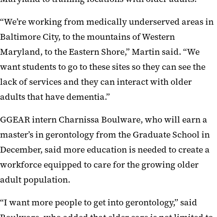
“We’re working from medically underserved areas in
Baltimore City, to the mountains of Western
Maryland, to the Eastern Shore,” Martin said. “We
want students to go to these sites so they can see the
lack of services and they can interact with older
adults that have dementia.”
GGEAR intern Charnissa Boulware, who will earn a
master’s in gerontology from the Graduate School in
December, said more education is needed to create a
workforce equipped to care for the growing older
adult population.
“I want more people to get into gerontology,” said