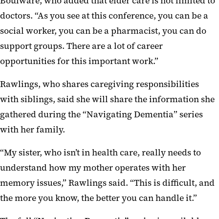
Boulware, who added that elder care is not limited to
doctors. “As you see at this conference, you can be a
social worker, you can be a pharmacist, you can do
support groups. There are a lot of career
opportunities for this important work.”
Rawlings, who shares caregiving responsibilities
with siblings, said she will share the information she
gathered during the “Navigating Dementia” series
with her family.
“My sister, who isn’t in health care, really needs to
understand how my mother operates with her
memory issues,” Rawlings said. “This is difficult, and
the more you know, the better you can handle it.”