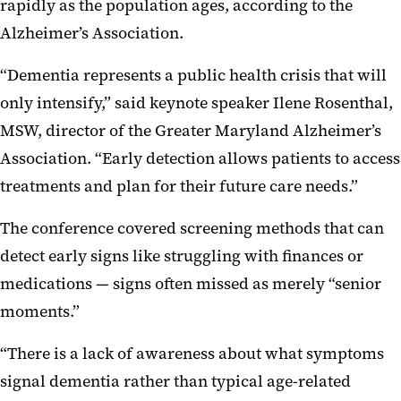
rapidly as the population ages, according to the
Alzheimer’s Association.
“Dementia represents a public health crisis that will
only intensify,” said keynote speaker Ilene Rosenthal,
MSW, director of the Greater Maryland Alzheimer’s
Association. “Early detection allows patients to access
treatments and plan for their future care needs.”
The conference covered screening methods that can
detect early signs like struggling with finances or
medications — signs often missed as merely “senior
moments.”
“There is a lack of awareness about what symptoms
signal dementia rather than typical age-related