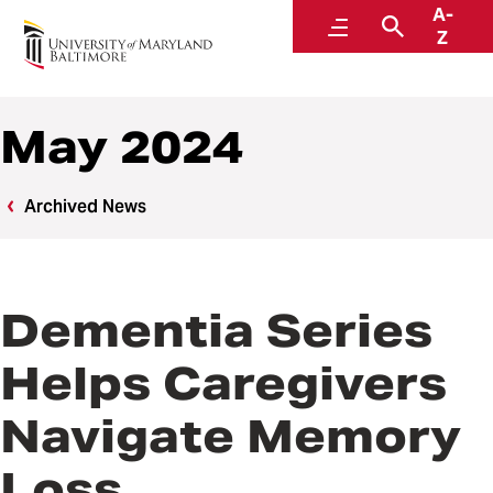
A-
News
Menu
Search
Z
May 2024
Archived News
Dementia Series
Helps Caregivers
Navigate Memory
Loss