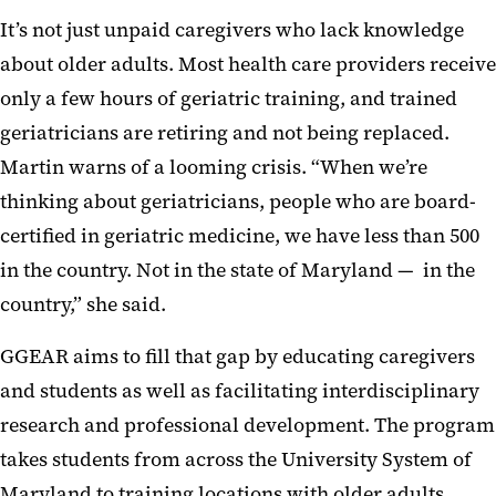
It’s not just unpaid caregivers who lack knowledge
about older adults. Most health care providers receive
only a few hours of geriatric training, and trained
geriatricians are retiring and not being replaced.
Martin warns of a looming crisis. “When we’re
thinking about geriatricians, people who are board-
certified in geriatric medicine, we have less than 500
in the country. Not in the state of Maryland — in the
country,” she said.
GGEAR aims to fill that gap by educating caregivers
and students as well as facilitating interdisciplinary
research and professional development. The program
takes students from across the University System of
Maryland to training locations with older adults.