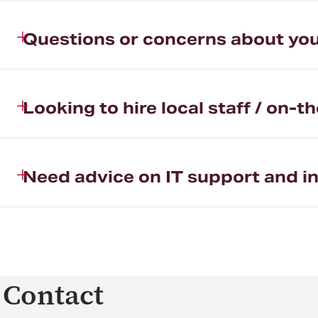
Questions or concerns about you
Looking to hire local staff / on-
Need advice on IT support and in
Contact