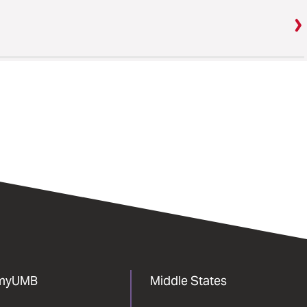
myUMB
Middle States