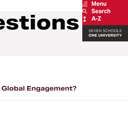
Menu
Search
estions
A-Z
or Global Engagement?