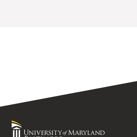
University
of