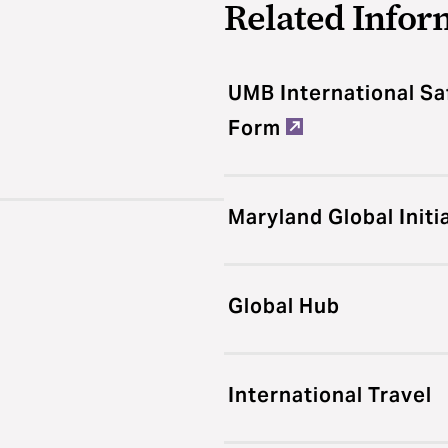
Related Infor
UMB International Sa
Form
Maryland Global Initi
Global Hub
International Travel