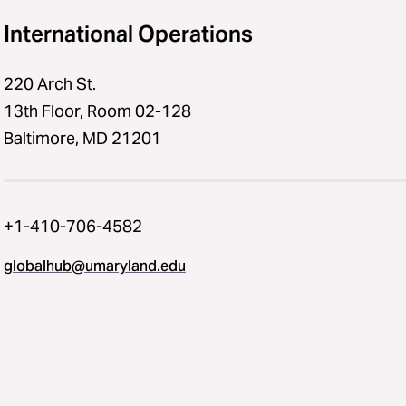
International Operations
220 Arch St.
13th Floor, Room 02-128
Baltimore, MD 21201
+1-410-706-4582
globalhub@umaryland.edu