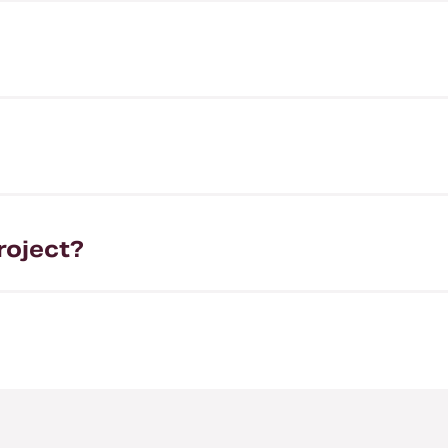
roject?