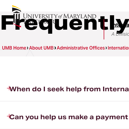
Frequentl
Intern
A Divisi
UMB Home
About UMB
Administrative Offices
Internati
When do I seek help from Intern
Can you help us make a payment t