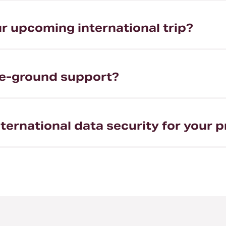
r upcoming international trip?
the-ground support?
ternational data security for your p