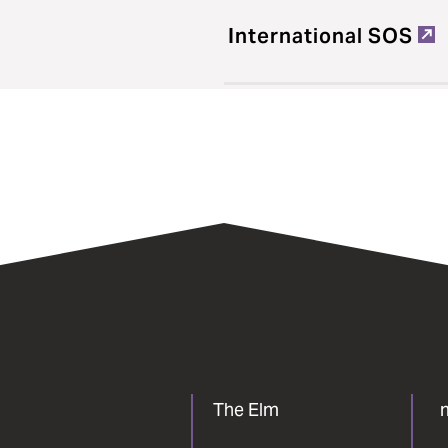
International SOS
The Elm