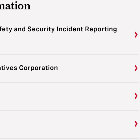
mation
fety and Security Incident Reporting
atives Corporation