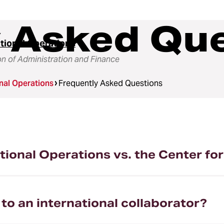
y Asked Qu
ational Operations
on of Administration and Finance
onal Operations
Frequently Asked Questions
ational Operations vs. the Center f
o an international collaborator?