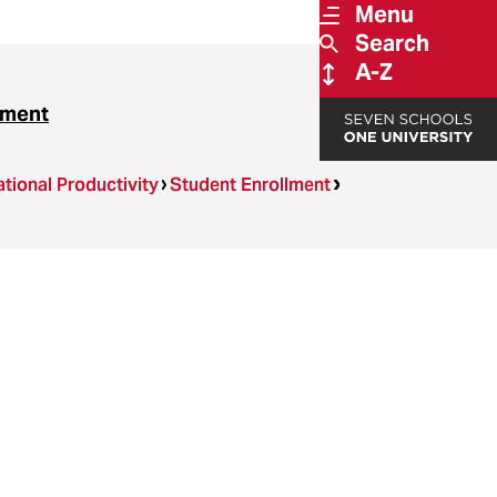
Menu
Search
A-Z
ssment
tional Productivity
Student Enrollment