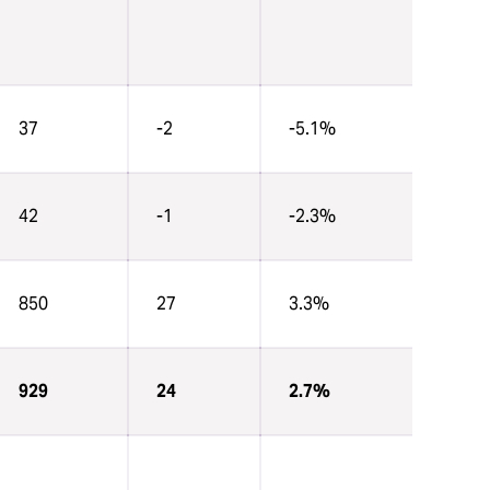
37
-2
-5.1%
42
-1
-2.3%
850
27
3.3%
929
24
2.7%