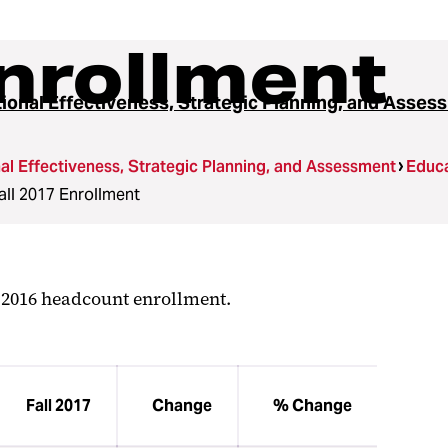
Enrollment
utional Effectiveness, Strategic Planning, and Asse
onal Effectiveness, Strategic Planning, and Assessment
Educa
all 2017 Enrollment
l 2016 headcount enrollment.
Fall 2017
Change
% Change