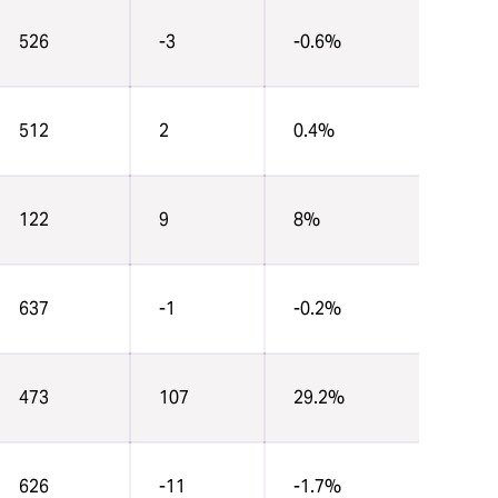
526
-3
-0.6%
512
2
0.4%
122
9
8%
637
-1
-0.2%
473
107
29.2%
626
-11
-1.7%