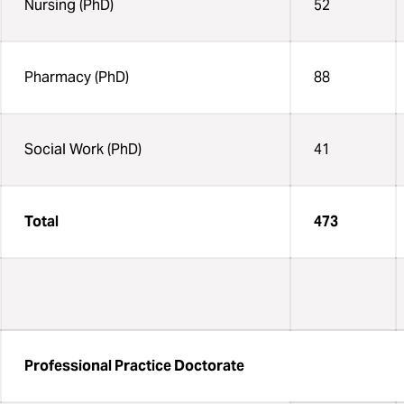
Nursing (PhD)
52
Pharmacy (PhD)
88
Social Work (PhD)
41
Total
473
Professional Practice Doctorate