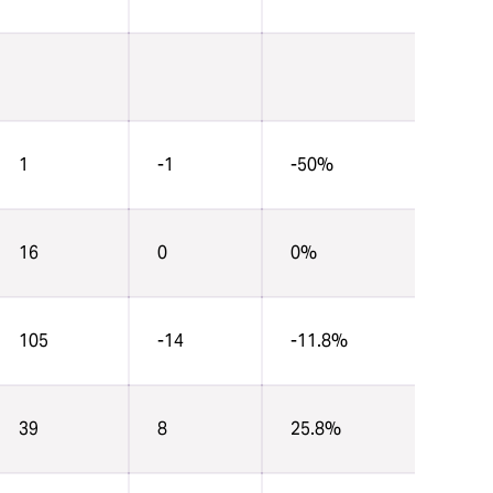
1
-1
-50%
16
0
0%
105
-14
-11.8%
39
8
25.8%