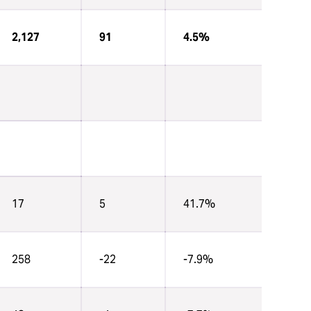
2,127
91
4.5%
17
5
41.7%
258
-22
-7.9%