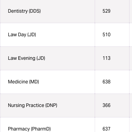
Dentistry (DDS)
529
Law Day (JD)
510
Law Evening (JD)
113
Medicine (MD)
638
Nursing Practice (DNP)
366
Pharmacy (PharmD)
637