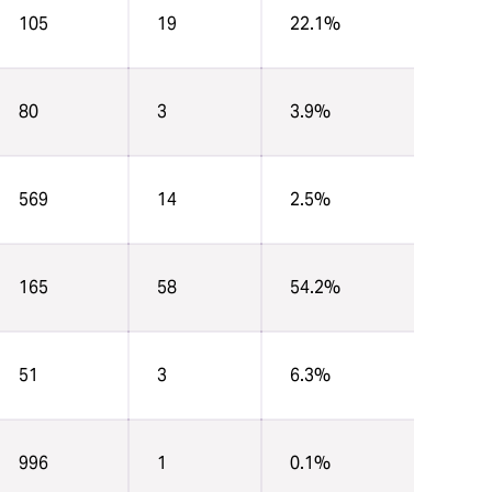
105
19
22.1%
80
3
3.9%
569
14
2.5%
165
58
54.2%
51
3
6.3%
996
1
0.1%