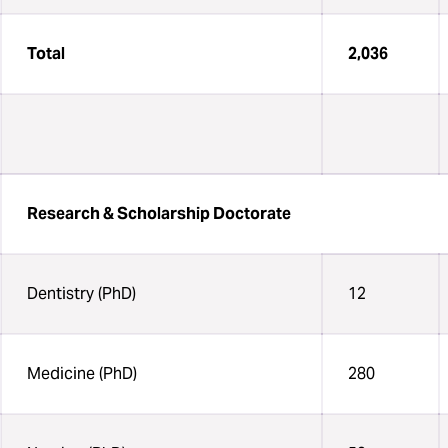
Total
2,036
Research & Scholarship Doctorate
Dentistry (PhD)
12
Medicine (PhD)
280