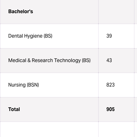
Bachelor's
Dental Hygiene (BS)
39
Medical & Research Technology (BS)
43
Nursing (BSN)
823
Total
905