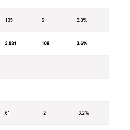
185
5
2.8%
3,081
108
3.6%
61
-2
-3.2%