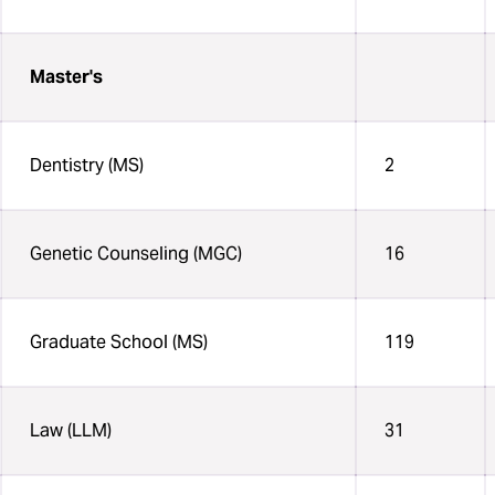
Master's
Dentistry (MS)
2
Genetic Counseling (MGC)
16
Graduate School (MS)
119
Law (LLM)
31