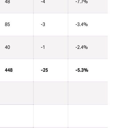
48
-4
-7.7%
85
-3
-3.4%
40
-1
-2.4%
448
-25
-5.3%