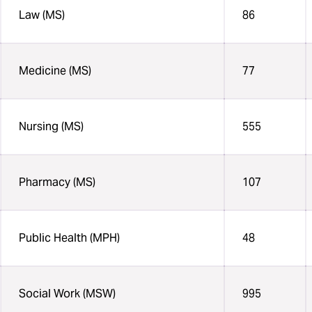
Law (MS)
86
Medicine (MS)
77
Nursing (MS)
555
Pharmacy (MS)
107
Public Health (MPH)
48
Social Work (MSW)
995