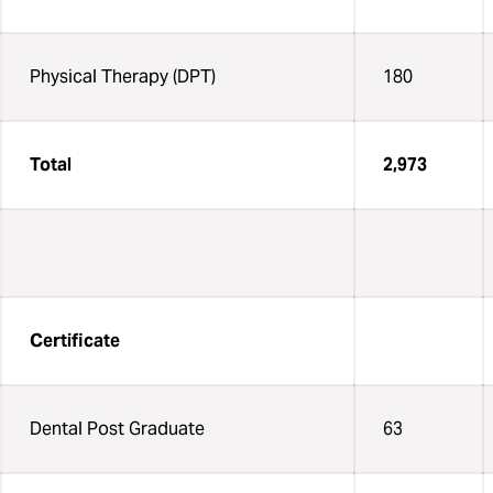
Physical Therapy (DPT)
180
Total
2,973
Certificate
Dental Post Graduate
63