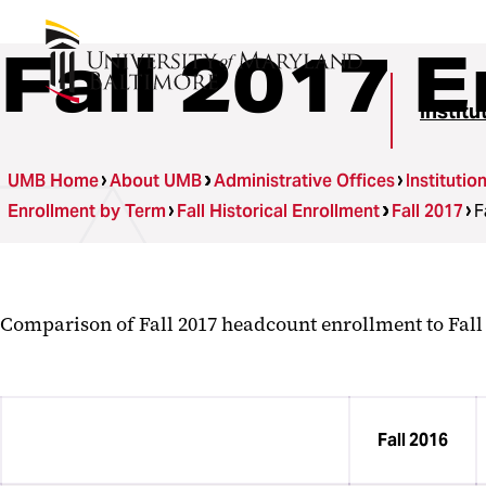
Fall 2017 
Instit
UMB Home
About UMB
Administrative Offices
Instituti
Enrollment by Term
Fall Historical Enrollment
Fall 2017
F
Comparison of Fall 2017 headcount enrollment to Fal
Fall 2016