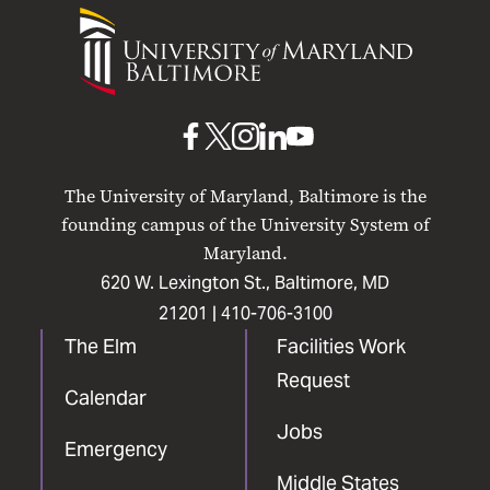
University
of
Maryland
Baltimore
UMB
UMB
UMB
UMB
UMB
on
on
on
on
on
The University of Maryland, Baltimore is the
Facebook
X
Instagram
LinkedIn
YouTube
founding campus of the University System of
Maryland.
620 W. Lexington St., Baltimore, MD
21201 |
410-706-3100
The Elm
Facilities Work
Request
Calendar
Jobs
Emergency
Middle States