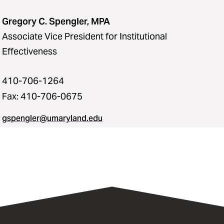
Gregory C. Spengler, MPA
Associate Vice President for Institutional
Effectiveness
410-706-1264
Fax: 410-706-0675
gspengler@umaryland.edu