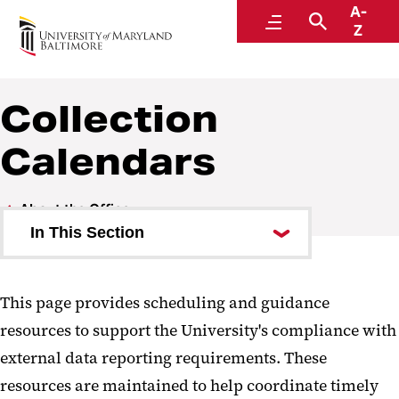
A-
Institutional Effectiveness, Strategic Planning,
Menu
Search
Z
and Assessment
Collection
Calendars
About the Office
In This Section
Collection Calendars
This page provides scheduling and guidance
FAQ
resources to support the University's compliance with
Helpful Links
external data reporting requirements. These
resources are maintained to help coordinate timely
Staff Directory