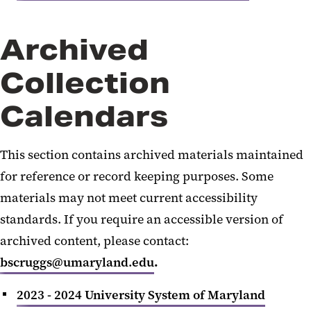
Archived
Collection
Calendars
This section contains archived materials maintained
for reference or record keeping purposes. Some
materials may not meet current accessibility
standards. If you require an accessible version of
archived content, please contact:
bscruggs@umaryland.edu
.
2023 - 2024 University System of Maryland