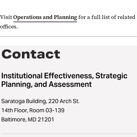
Visit
Operations and Planning
for a full list of related
offices.
Contact
Institutional Effectiveness, Strategic
Planning, and Assessment
Saratoga Building, 220 Arch St.
14th Floor, Room 03-139
Baltimore, MD 21201