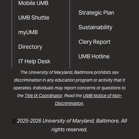
Mobile UMB
Strategic Plan
UMB Shuttle
Sustainability
myUMB
Clery Report
Directory
UMB Hotline
IT Help Desk
The University of Maryland, Baltimore prohibits sex
discrimination in any education program or activity that it
operates. Individuals may report concerns or questions to
the
Title IX Coordinator
. Read the
UMB Notice of Non-
Discrimination
.
©
2025-2026 University of Maryland, Baltimore. All
rights reserved.