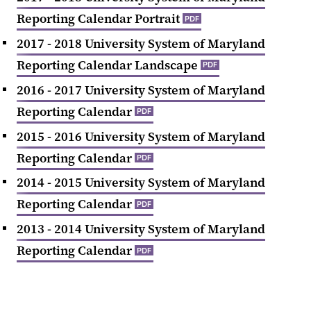
Reporting Calendar Portrait
PDF
2017 - 2018 University System of Maryland
Reporting Calendar Landscape
PDF
2016 - 2017 University System of Maryland
Reporting Calendar
PDF
2015 - 2016 University System of Maryland
Reporting Calendar
PDF
2014 - 2015 University System of Maryland
Reporting Calendar
PDF
2013 - 2014 University System of Maryland
Reporting Calendar
PDF