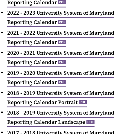
Reporting Calendar
PDF
2022 - 2023 University System of Maryland
Reporting Calendar
PDF
2021 - 2022 University System of Maryland
Reporting Calendar
PDF
2020 - 2021 University System of Maryland
Reporting Calendar
PDF
2019 - 2020 University System of Maryland
Reporting Calendar
PDF
2018 - 2019 University System of Maryland
Reporting Calendar Portrait
PDF
2018 - 2019 University System of Maryland
Reporting Calendar Landscape
PDF
2017 - 2018 University System of Maryland