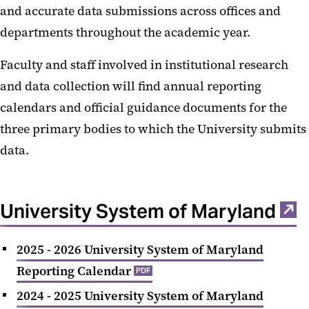
and accurate data submissions across offices and
Organization Chart
departments throughout the academic year.
Freeze Dates
Faculty and staff involved in institutional research
and data collection will find annual reporting
calendars and official guidance documents for the
three primary bodies to which the University submits
data.
University System of Maryland
2025 - 2026 University System of Maryland
Reporting Calendar
PDF
2024 - 2025 University System of Maryland