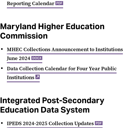
Reporting Calendar
PDF
Maryland Higher Education
Commission
MHEC Collections Announcement to Institutions
June 2024
DOCX
Data Collection Calendar for Four Year Public
Institutions‌
Integrated Post-Secondary
Education Data System
IPEDS 2024-2025 Collection Updates
PDF