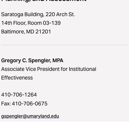
Saratoga Building, 220 Arch St.
14th Floor, Room 03-139
Baltimore, MD 21201
Gregory C. Spengler, MPA
Associate Vice President for Institutional
Effectiveness
410-706-1264
Fax: 410-706-0675
gspengler@umaryland.edu