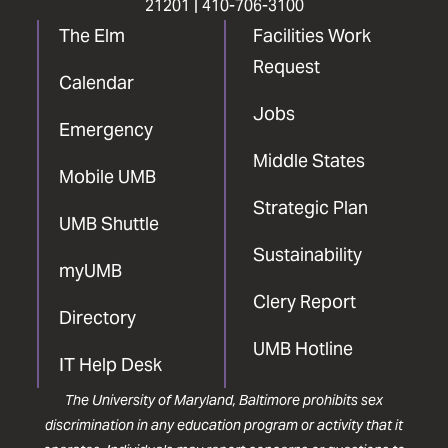
21201 |
410-706-3100
The Elm
Facilities Work
Request
Calendar
Jobs
Emergency
Middle States
Mobile UMB
Strategic Plan
UMB Shuttle
Sustainability
myUMB
Clery Report
Directory
UMB Hotline
IT Help Desk
The University of Maryland, Baltimore prohibits sex
discrimination in any education program or activity that it