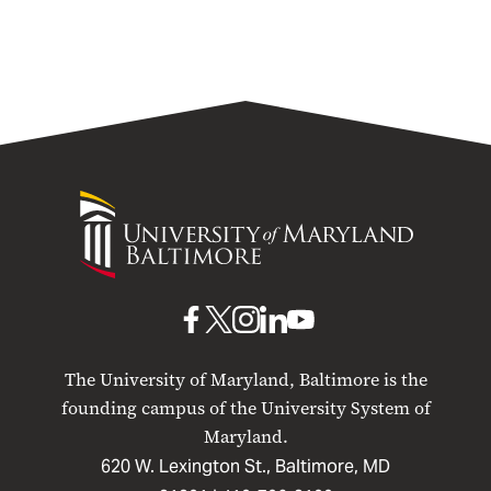
University
of
Maryland
Baltimore
UMB
UMB
UMB
UMB
UMB
on
on
on
on
on
The University of Maryland, Baltimore is the
Facebook
X
Instagram
LinkedIn
YouTube
founding campus of the University System of
Maryland.
620 W. Lexington St., Baltimore, MD