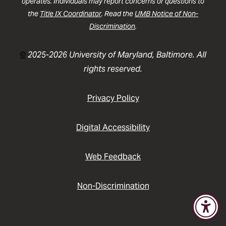
operates. Individuals may report concerns or questions to
the
Title IX Coordinator
. Read the
UMB Notice of Non-
Discrimination
.
©
2025-2026 University of Maryland, Baltimore. All
rights reserved.
Privacy Policy
Digital Accessibility
Web Feedback
Non-Discrimination