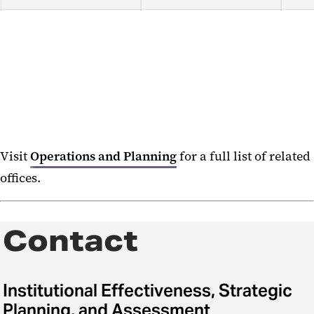
Freeze Dates
Visit
Operations and Planning
for a full list of related
offices.
Contact
Institutional Effectiveness, Strategic
Planning, and Assessment