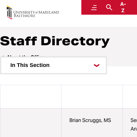
A-
Institutional Effectiveness, Strategic Planning,
Menu
Search
Z
and Assessment
Staff Directory
About the Office
In This Section
Collection Calendars
FAQ
Helpful Links
Staff Directory
Brian Scruggs, MS
Se
An
Organization Chart