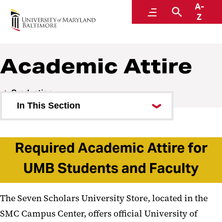
A-
Graduation 2026
Menu
Search
Z
Academic Attire
Graduation
In This Section
Graduation Stories
Required Academic Attire for
Photo Galleries
UMB Students and Faculty
President Jarrell’s Message
Governor’s Message
The Seven Scholars University Store, located in the
USM Regent’s Message
SMC Campus Center, offers official University of