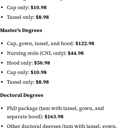
Cap only:
$10.98
Tassel only:
$8.98
Master’s Degrees
Cap, gown, tassel, and hood:
$122.98
Nursing stole (CNL only):
$44.98
Hood only:
$50.98
Cap only:
$10.98
Tassel only:
$8.98
Doctoral Degrees
PhD package (tam with tassel, gown, and
separate hood):
$163.98
Other doctoral degrees (tam with tassel, gown,