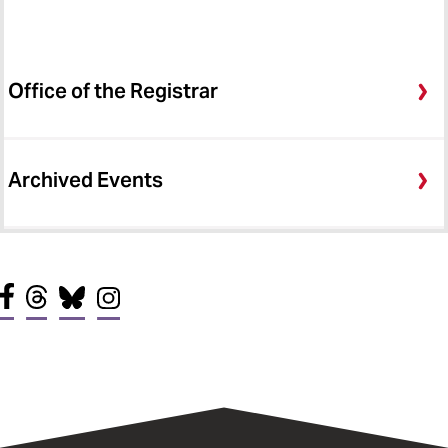
Office of the Registrar
Archived Events