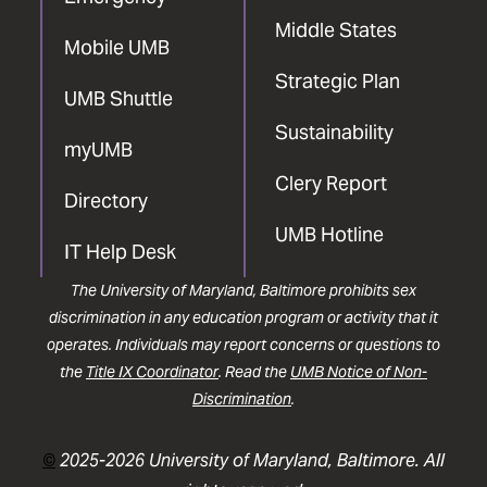
Middle States
Mobile UMB
Strategic Plan
UMB Shuttle
Sustainability
myUMB
Clery Report
Directory
UMB Hotline
IT Help Desk
The University of Maryland, Baltimore prohibits sex
discrimination in any education program or activity that it
operates. Individuals may report concerns or questions to
the
Title IX Coordinator
. Read the
UMB Notice of Non-
Discrimination
.
©
2025-2026 University of Maryland, Baltimore. All