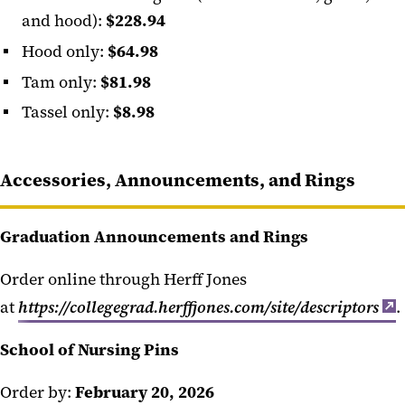
and hood):
$228.94
Hood only:
$64.98
Tam only:
$81.98
Tassel only:
$8.98
Accessories, Announcements, and Rings
Graduation Announcements and Rings
Order online through Herff Jones
at
https://collegegrad.herffjones.com/site/descriptors
.
School of Nursing Pins
Order by:
February 20, 2026