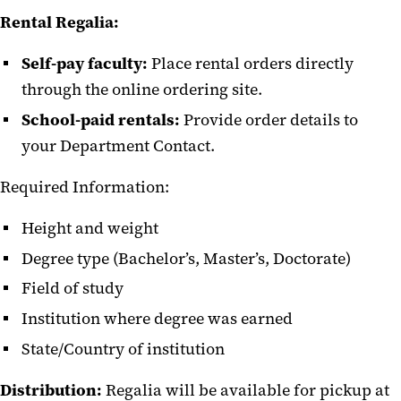
Rental Regalia:
Self-pay faculty:
Place rental orders directly
through the online ordering site.
School-paid rentals:
Provide order details to
your Department Contact.
Required Information:
Height and weight
Degree type (Bachelor’s, Master’s, Doctorate)
Field of study
Institution where degree was earned
State/Country of institution
Distribution:
Regalia will be available for pickup at