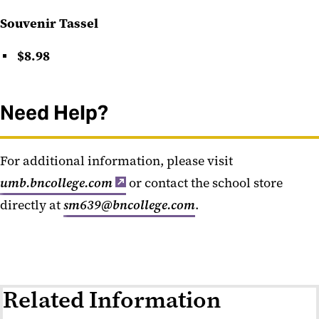
Souvenir Tassel
$8.98
Need Help?
For additional information, please visit
umb.bncollege.com
or contact the school store
directly at
sm639@bncollege.com
.
Related Information