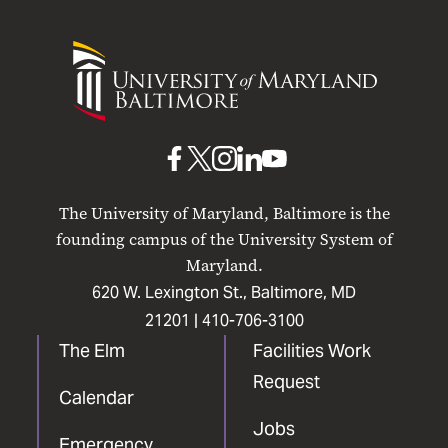
University
of
Maryland
Baltimore
UMB
UMB
UMB
UMB
UMB
on
on
on
on
on
The University of Maryland, Baltimore is the
Facebook
X
Instagram
LinkedIn
YouTube
founding campus of the University System of
Maryland.
620 W. Lexington St., Baltimore, MD
21201 |
410-706-3100
The Elm
Facilities Work
Request
Calendar
Jobs
Emergency