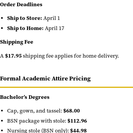
Order Deadlines
Ship to Store:
April 1
Ship to Home:
April 17
Shipping Fee
A
$17.95
shipping fee applies for home delivery.
Formal Academic Attire Pricing
Bachelor’s Degrees
Cap, gown, and tassel:
$68.00
BSN package with stole:
$112.96
Nursing stole (BSN only):
$44.98