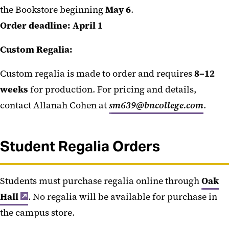
the Bookstore beginning
May 6
.
Order deadline:
April 1
Custom Regalia:
Custom regalia is made to order and requires
8–12
weeks
for production. For pricing and details,
contact Allanah Cohen at
sm639@bncollege.com
.
Student Regalia Orders
Students must purchase regalia online through
Oak
Hall
. No regalia will be available for purchase in
the campus store.