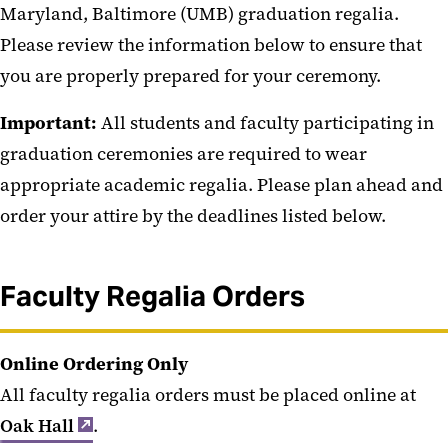
Maryland, Baltimore (UMB) graduation regalia.
Graduation Ceremonies
Please review the information below to ensure that
Honorary Degree Recipients
you are properly prepared for your ceremony.
Academic Attire
Important:
All students and faculty participating in
Hotel Information and Local
graduation ceremonies are required to wear
Attractions
appropriate academic regalia. Please plan ahead and
order your attire by the deadlines listed below.
Faculty Regalia Orders
Online Ordering Only
All faculty regalia orders must be placed online at
Oak Hall
.