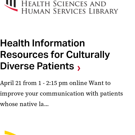
Health Information
Resources for Culturally
Diverse Patients
April 21 from 1 - 2:15 pm online Want to
improve your communication with patients
whose native la...