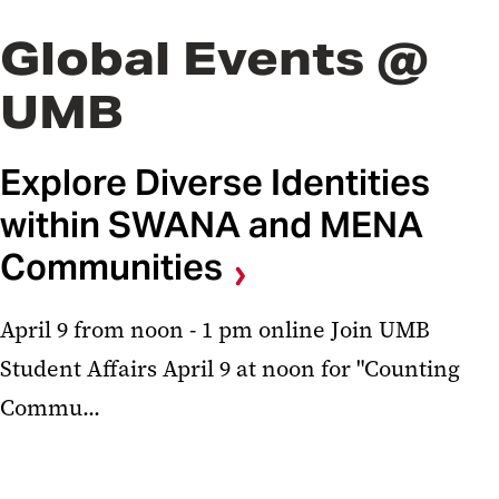
Global Events @
UMB
Explore Diverse Identities
within SWANA and MENA
Communities
April 9 from noon - 1 pm online Join UMB
Student Affairs April 9 at noon for "Counting
Commu...