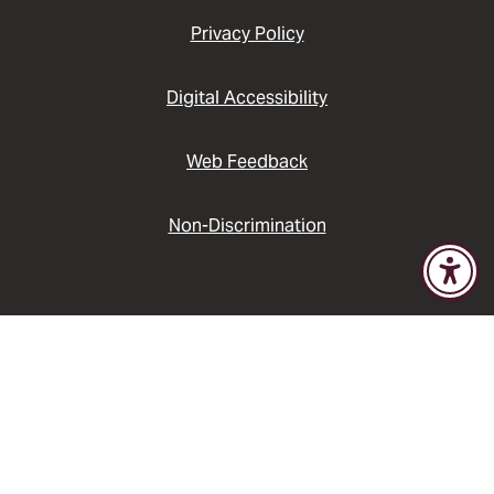
Privacy Policy
Digital Accessibility
Web Feedback
Non-Discrimination