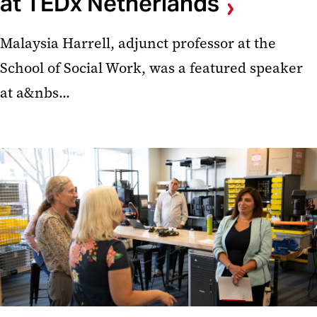
at TEDx Netherlands
Malaysia Harrell, adjunct professor at the
School of Social Work, was a featured speaker
at a&nbs...