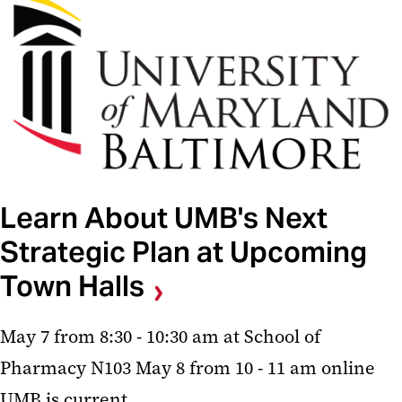
Learn About UMB's Next
Strategic Plan at Upcoming
Town Halls
May 7 from 8:30 - 10:30 am at School of
Pharmacy N103 May 8 from 10 - 11 am online
UMB is current...