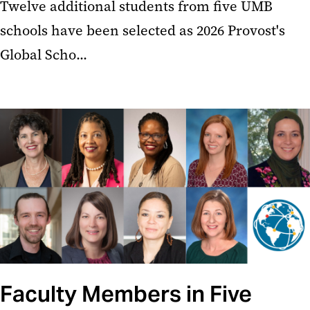
Twelve additional students from five UMB
schools have been selected as 2026 Provost's
Global Scho...
Faculty Members in Five