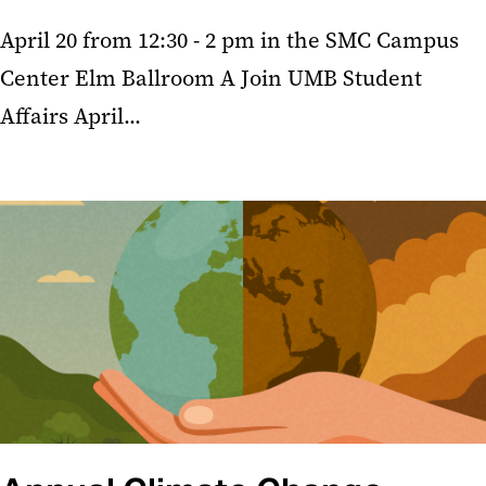
April 20 from 12:30 - 2 pm in the SMC Campus
Center Elm Ballroom A Join UMB Student
Affairs April...