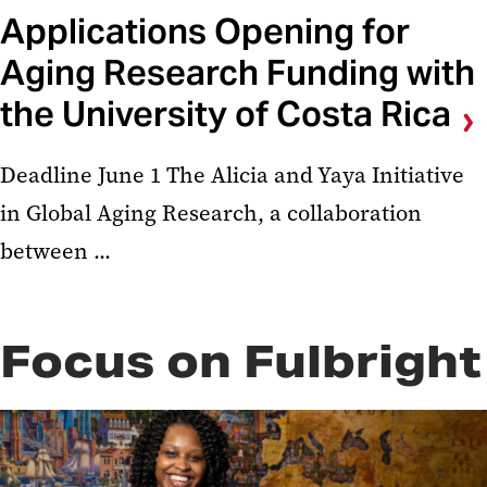
Applications Opening for
Aging Research Funding with
the University of Costa Rica
Deadline June 1 The Alicia and Yaya Initiative
in Global Aging Research, a collaboration
between ...
Focus on Fulbright