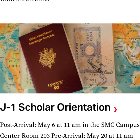
J-1 Scholar Orientation
Post-Arrival: May 6 at 11 am in the SMC Campus
Center Room 203 Pre-Arrival: May 20 at 11 am