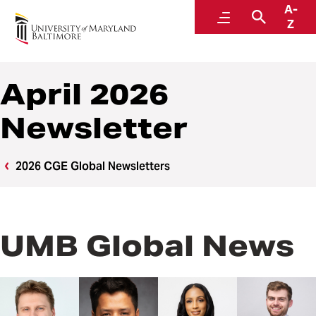
A-
Center for Global Engagement
Menu
Search
Z
April 2026
Newsletter
2026 CGE Global Newsletters
UMB Global News