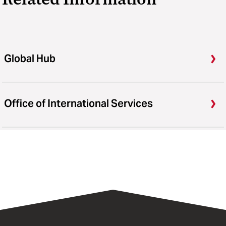
Global Hub
Office of International Services