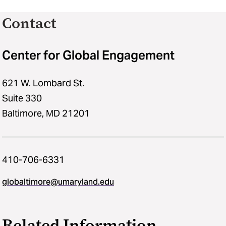
Contact
Center for Global Engagement
621 W. Lombard St.
Suite 330
Baltimore, MD 21201
410-706-6331
globaltimore@umaryland.edu
Related Information