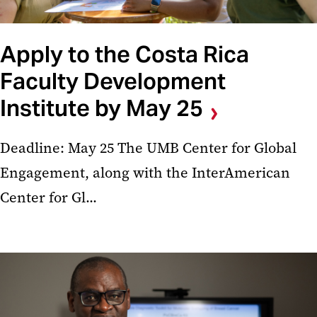
Apply to the Costa Rica
Faculty Development
Institute by May 25
Deadline: May 25 The UMB Center for Global
Engagement, along with the InterAmerican
Center for Gl...