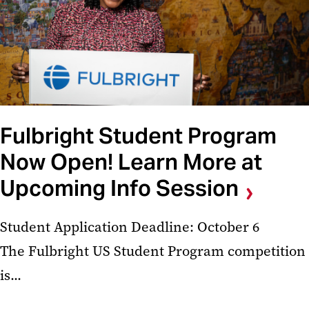
Fulbright Student Program
Now Open! Learn More at
Upcoming Info Session
Student Application Deadline: October 6
The Fulbright US Student Program competition
is...