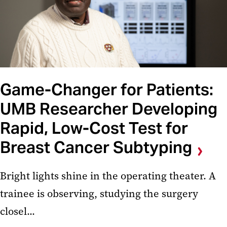
Game-Changer for Patients:
UMB Researcher Developing
Rapid, Low-Cost Test for
Breast Cancer Subtyping
Bright lights shine in the operating theater. A
trainee is observing, studying the surgery
closel...