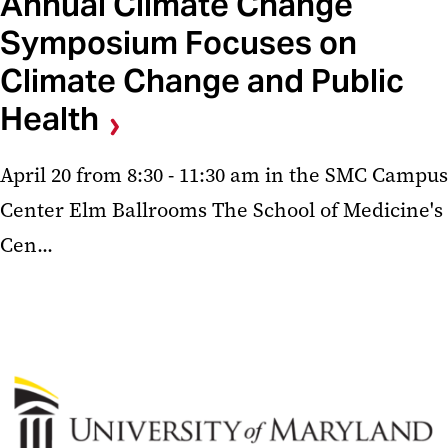
Annual Climate Change
Symposium Focuses on
Climate Change and Public
Health
April 20 from 8:30 - 11:30 am in the SMC Campus
Center Elm Ballrooms The School of Medicine's
Cen...