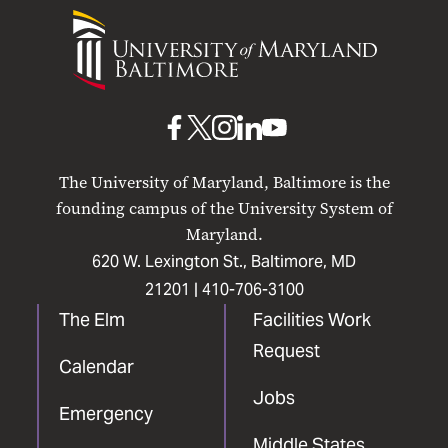
University
of
Maryland
Baltimore
UMB
UMB
UMB
UMB
UMB
on
on
on
on
on
The University of Maryland, Baltimore is the
Facebook
X
Instagram
LinkedIn
YouTube
founding campus of the University System of
Maryland.
620 W. Lexington St., Baltimore, MD
21201 |
410-706-3100
The Elm
Facilities Work
Request
Calendar
Jobs
Emergency
Middle States