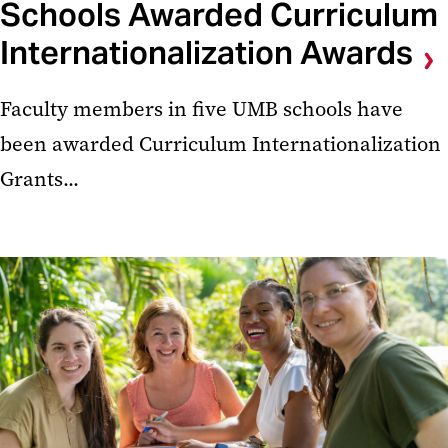
Schools Awarded Curriculum
Internationalization Awards
Faculty members in five UMB schools have
been awarded Curriculum Internationalization
Grants...