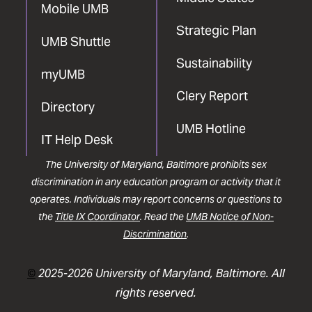
Mobile UMB
Strategic Plan
UMB Shuttle
Sustainability
myUMB
Clery Report
Directory
UMB Hotline
IT Help Desk
The University of Maryland, Baltimore prohibits sex
discrimination in any education program or activity that it
operates. Individuals may report concerns or questions to
the
Title IX Coordinator
. Read the
UMB Notice of Non-
Discrimination
.
©
2025-2026 University of Maryland, Baltimore. All
rights reserved.