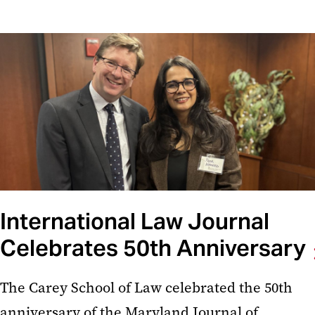
International Law Journal
Celebrates 50th Anniversary
The Carey School of Law celebrated the 50th
anniversary of the Maryland Journal of