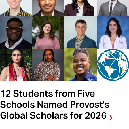
12 Students from Five
Schools Named Provost's
Global Scholars for 2026