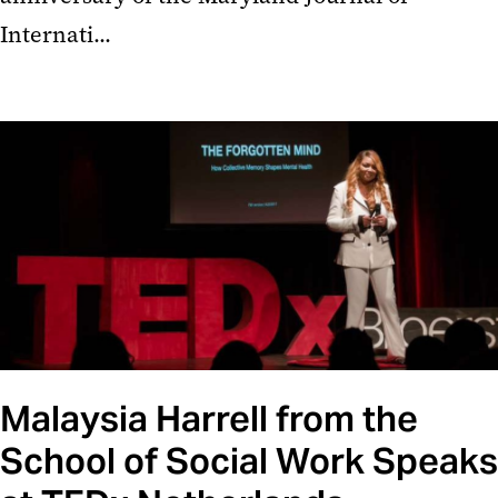
Internati...
Malaysia Harrell from the
School of Social Work Speaks