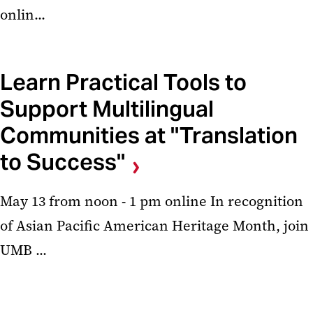
onlin...
Learn Practical Tools to
Support Multilingual
Communities at "Translation
to Success"
May 13 from noon - 1 pm online In recognition
of Asian Pacific American Heritage Month, join
UMB ...