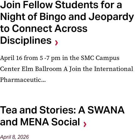
Join Fellow Students for a
Night of Bingo and Jeopardy
to Connect Across
Disciplines
April 16 from 5 -7 pm in the SMC Campus
Center Elm Ballroom A Join the International
Pharmaceutic...
Tea and Stories: A SWANA
and MENA Social
April
8,
2026