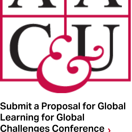
Submit a Proposal for Global
Learning for Global
Challenges Conference