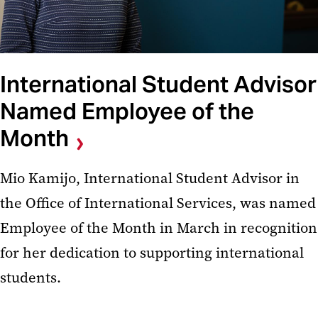
International Student Advisor
Named Employee of the
Month
Mio Kamijo, International Student Advisor in
the Office of International Services, was named
Employee of the Month in March in recognition
for her dedication to supporting international
students.