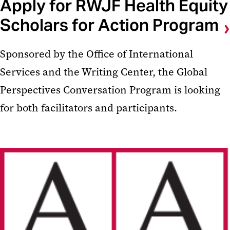
Apply for RWJF Health Equity
Scholars for Action Program
Sponsored by the Office of International
Services and the Writing Center, the Global
Perspectives Conversation Program is looking
for both facilitators and participants.