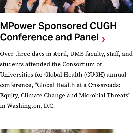
MPower Sponsored CUGH
Conference and Panel
Over three days in April, UMB faculty, staff, and
students attended the Consortium of
Universities for Global Health (CUGH) annual
conference, "Global Health at a Crossroads:
Equity, Climate Change and Microbial Threats"
in Washington, D.C.