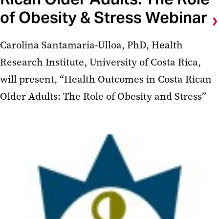
of Obesity & Stress Webinar
Carolina Santamaria-Ulloa, PhD, Health
Research Institute, University of Costa Rica,
will present, “Health Outcomes in Costa Rican
Older Adults: The Role of Obesity and Stress”