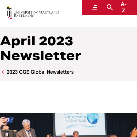
A-
Center for Global Engagement
Menu
Search
Z
April 2023
Newsletter
2023 CGE Global Newsletters