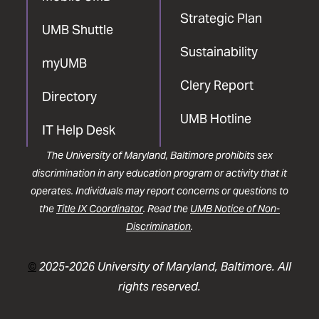
Strategic Plan
UMB Shuttle
Sustainability
myUMB
Clery Report
Directory
UMB Hotline
IT Help Desk
The University of Maryland, Baltimore prohibits sex
discrimination in any education program or activity that it
operates. Individuals may report concerns or questions to
the
Title IX Coordinator
. Read the
UMB Notice of Non-
Discrimination
.
©
2025-2026 University of Maryland, Baltimore. All
rights reserved.