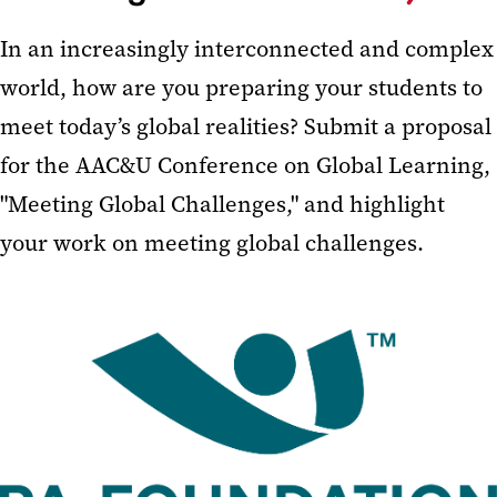
In an increasingly interconnected and complex
world, how are you preparing your students to
meet today’s global realities? Submit a proposal
for the AAC&U Conference on Global Learning,
"Meeting Global Challenges," and highlight
your work on meeting global challenges.