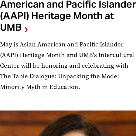
American and Pacific Islander
(AAPI) Heritage Month at
UMB
May is Asian American and Pacific Islander
(AAPI) Heritage Month and UMB's Intercultural
Center will be honoring and celebrating with
The Table Dialogue: Unpacking the Model
Minority Myth in Education.