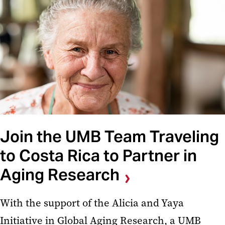
Join the UMB Team Traveling
to Costa Rica to Partner in
Aging Research
With the support of the Alicia and Yaya
Initiative in Global Aging Research, a UMB