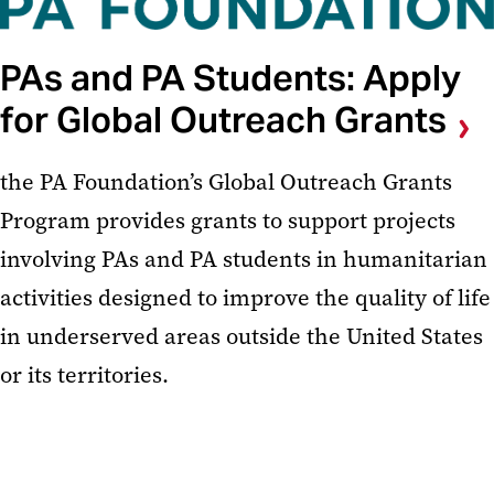
PAs and PA Students: Apply
for Global Outreach Grants
the PA Foundation’s Global Outreach Grants
Program provides grants to support projects
involving PAs and PA students in humanitarian
activities designed to improve the quality of life
in underserved areas outside the United States
or its territories.