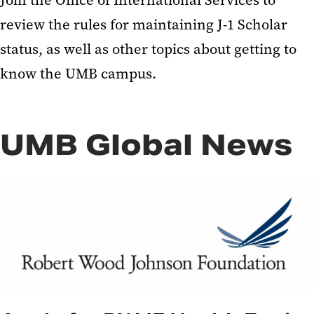
Join the Office of International Services to
review the rules for maintaining J-1 Scholar
status, as well as other topics about getting to
know the UMB campus.
UMB Global News