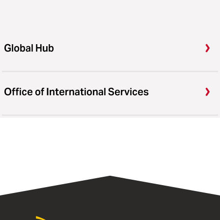
Global Hub
Office of International Services