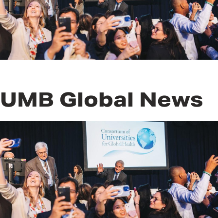
UMB Global News