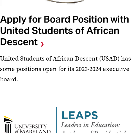
Apply for Board Position with
United Students of African
Descent
United Students of African Descent (USAD) has
some positions open for its 2023-2024 executive
board.