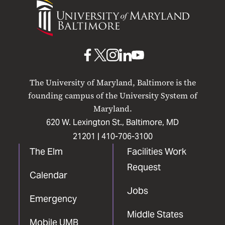
University
of
Maryland
Baltimore
UMB
UMB
UMB
UMB
UMB
on
on
on
on
on
The University of Maryland, Baltimore is the
Facebook
X
Instagram
LinkedIn
YouTube
founding campus of the University System of
Maryland.
620 W. Lexington St., Baltimore, MD
21201 |
410-706-3100
The Elm
Facilities Work
Request
Calendar
Jobs
Emergency
Middle States
Mobile UMB