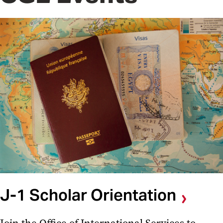
J-1 Scholar Orientation