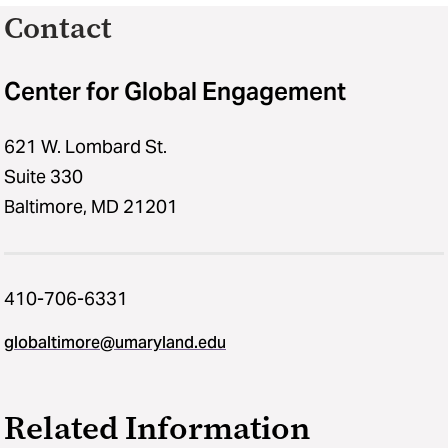
Contact
Center for Global Engagement
621 W. Lombard St.
Suite 330
Baltimore, MD 21201
410-706-6331
globaltimore@umaryland.edu
Related Information