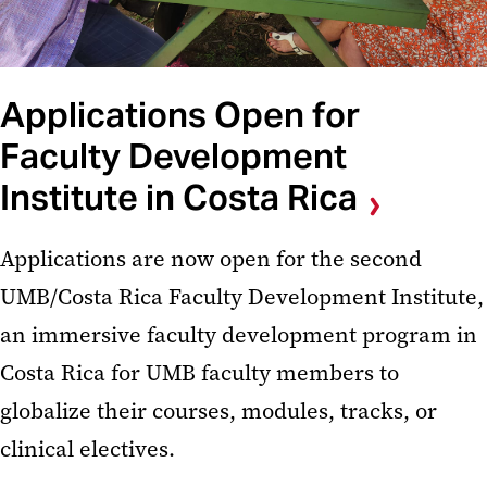
Applications Open for
Faculty Development
Institute in Costa Rica
Applications are now open for the second
UMB/Costa Rica Faculty Development Institute,
an immersive faculty development program in
Costa Rica for UMB faculty members to
globalize their courses, modules, tracks, or
clinical electives.