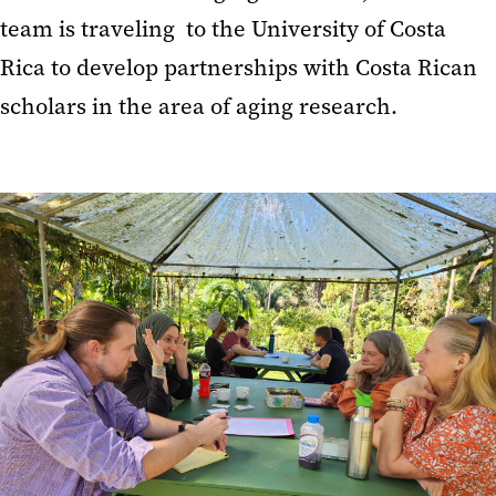
team is traveling to the University of Costa
Rica to develop partnerships with Costa Rican
scholars in the area of aging research.