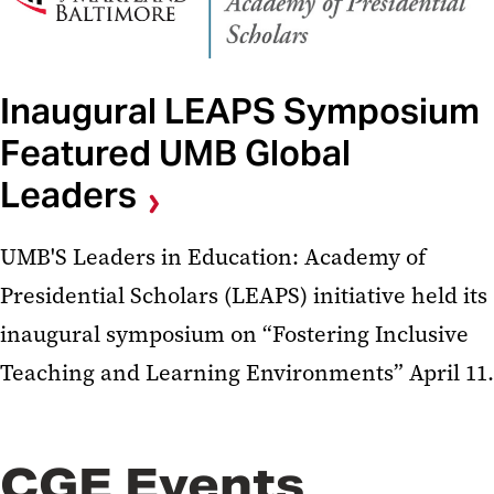
Inaugural LEAPS Symposium
Featured UMB Global
Leaders
UMB'S Leaders in Education: Academy of
Presidential Scholars (LEAPS) initiative held its
inaugural symposium on “Fostering Inclusive
Teaching and Learning Environments” April 11.
CGE Events