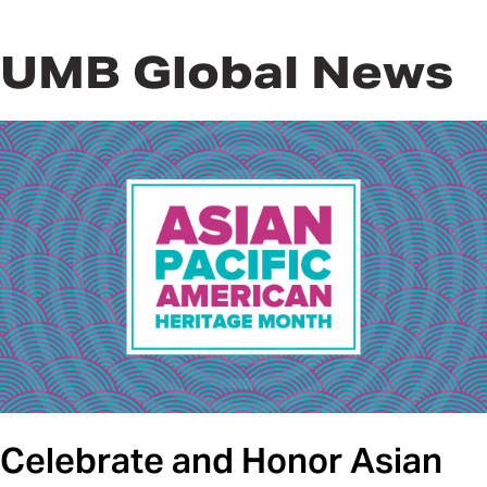
UMB Global News
Celebrate and Honor Asian