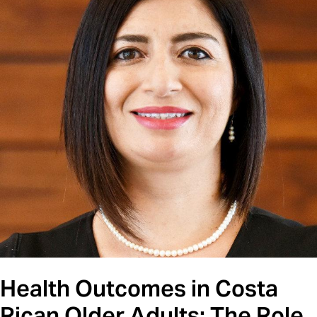
Health Outcomes in Costa
Rican Older Adults: The Role