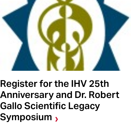
Register for the IHV 25th
Anniversary and Dr. Robert
Gallo Scientific Legacy
Symposium