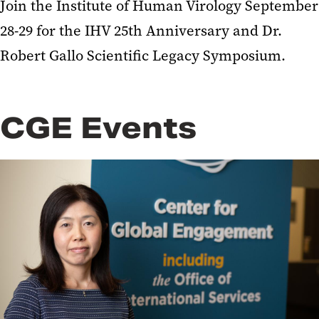
Join the Institute of Human Virology September
28-29 for the IHV 25th Anniversary and Dr.
Robert Gallo Scientific Legacy Symposium.
CGE Events