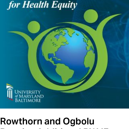
Rowthorn and Ogbolu