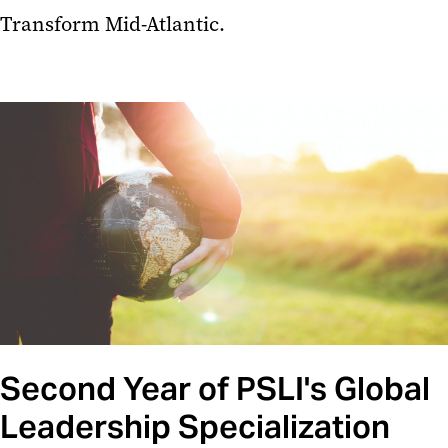
Transform Mid-Atlantic.
Second Year of PSLI's Global
Leadership Specialization