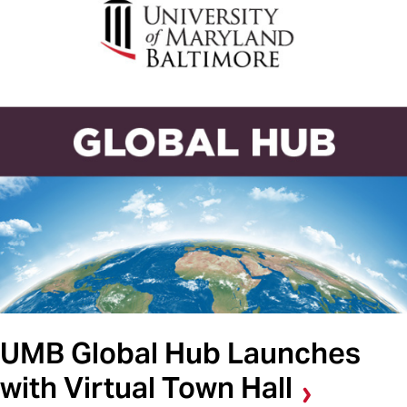
UMB Global Hub Launches
with Virtual Town Hall