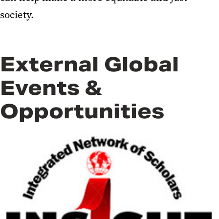
society.
External Global
Events &
Opportunities