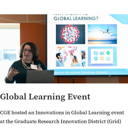
Global Learning Event
CGE hosted an Innovations in Global Learning event
at the Graduate Research Innovation District (Grid)