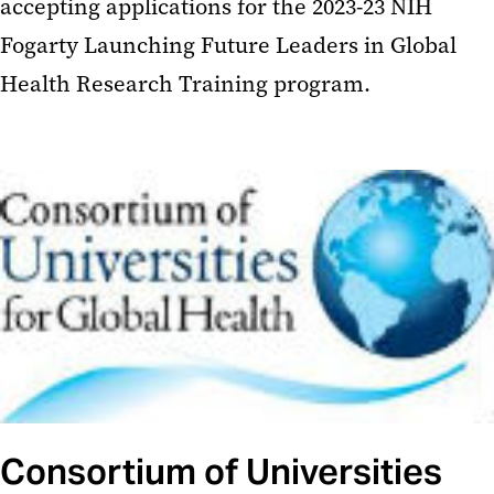
accepting applications for the 2023-23 NIH
Fogarty Launching Future Leaders in Global
Health Research Training program.
Consortium of Universities