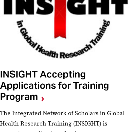
INSIGHT Accepting
Applications for Training
Program
The Integrated Network of Scholars in Global
Health Research Training (INSIGHT) is