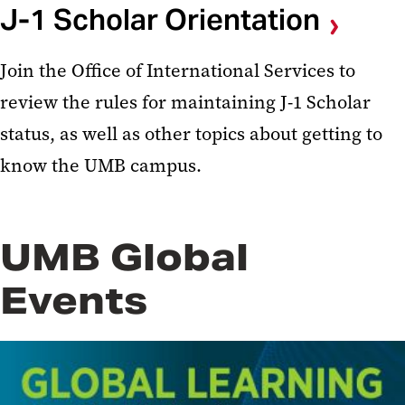
J-1 Scholar Orientation
Join the Office of International Services to
review the rules for maintaining J-1 Scholar
status, as well as other topics about getting to
know the UMB campus.
UMB Global
Events