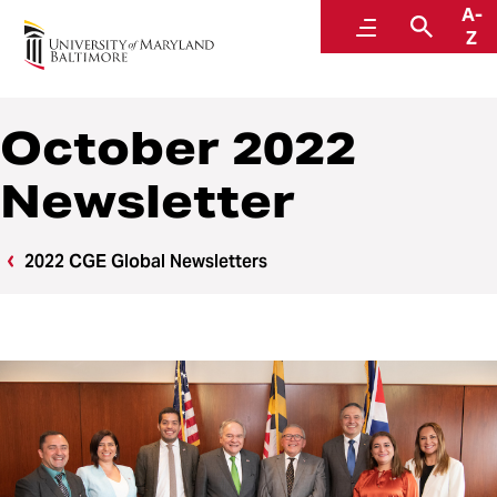
A-
Center for Global Engagement
Menu
Searc
Z
October 2022
Newsletter
2022 CGE Global Newsletters