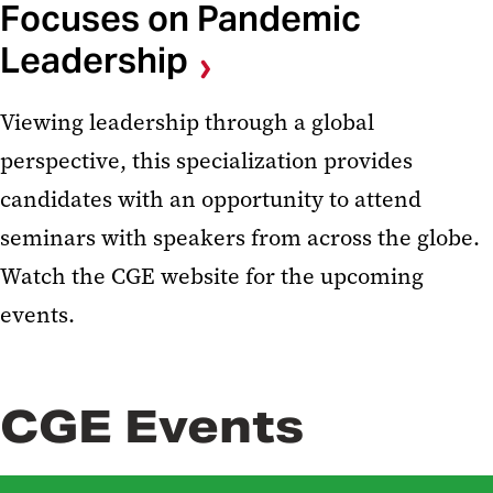
Focuses on Pandemic
Leadership
Viewing leadership through a global
perspective, this specialization provides
candidates with an opportunity to attend
seminars with speakers from across the globe.
Watch the CGE website for the upcoming
events.
CGE Events