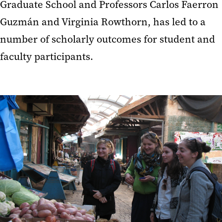
Graduate School and Professors Carlos Faerron
Guzmán and Virginia Rowthorn, has led to a
number of scholarly outcomes for student and
faculty participants.