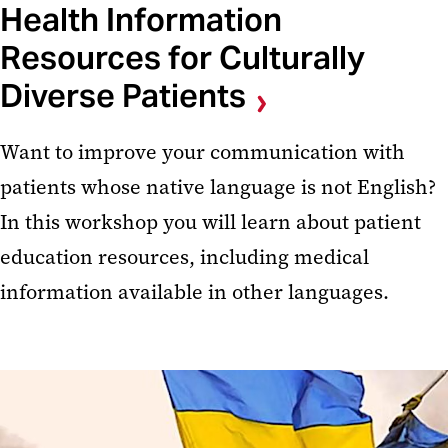
Health Information
Resources for Culturally
Diverse Patients
Want to improve your communication with
patients whose native language is not English?
In this workshop you will learn about patient
education resources, including medical
information available in other languages.