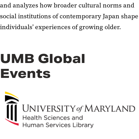
and analyzes how broader cultural norms and
social institutions of contemporary Japan shape
individuals’ experiences of growing older.
UMB Global
Events