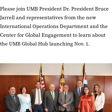
Please join UMB President Dr. President Bruce
Jarrell and representatives from the new
International Operations Department and the
Center for Global Engagement to learn about
the UMB Global Hub launching Nov. 1.