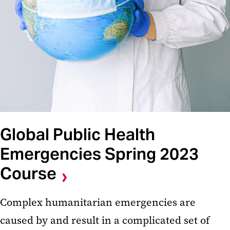
Global Public Health
Emergencies Spring 2023
Course
Complex humanitarian emergencies are
caused by and result in a complicated set of