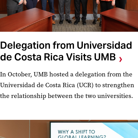
Delegation from Universidad
de Costa Rica Visits UMB
In October, UMB hosted a delegation from the
Universidad de Costa Rica (UCR) to strengthen
the relationship between the two universities.