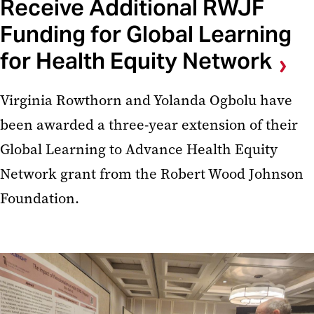
Receive Additional RWJF
Funding for Global Learning
for Health Equity Network
Virginia Rowthorn and Yolanda Ogbolu have
been awarded a three-year extension of their
Global Learning to Advance Health Equity
Network grant from the Robert Wood Johnson
Foundation.