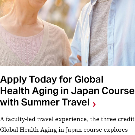
Apply Today for Global
Health Aging in Japan Course
with Summer Travel
A faculty-led travel experience, the three credit
Global Health Aging in Japan course explores