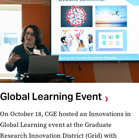
Global Learning Event
On October 18, CGE hosted an Innovations in
Global Learning event at the Graduate
Research Innovation District (Grid) with