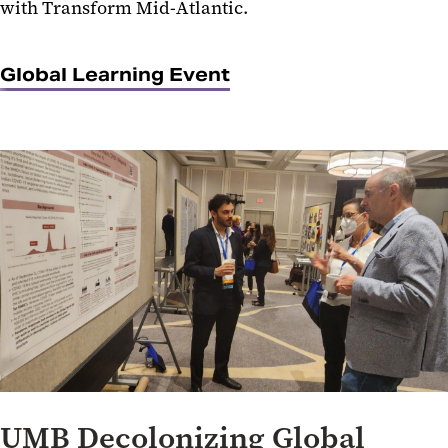
with Transform Mid-Atlantic.
Global Learning Event
UMB Decolonizing Global