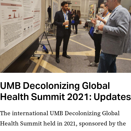
UMB Decolonizing Global
Health Summit 2021: Updates
The international UMB Decolonizing Global
Health Summit held in 2021, sponsored by the