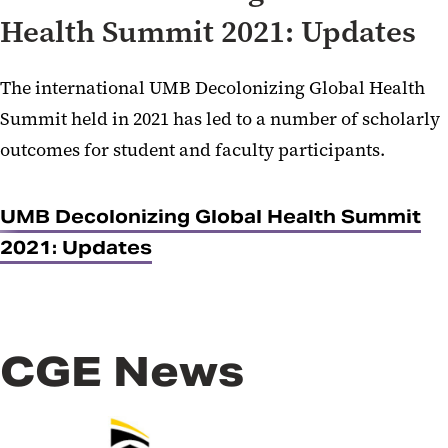
Health Summit 2021: Updates
The international UMB Decolonizing Global Health
Summit held in 2021 has led to a number of scholarly
outcomes for student and faculty participants.
UMB Decolonizing Global Health Summit
2021: Updates
CGE News