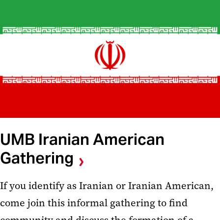
UMB Iranian American
Gathering
If you identify as Iranian or Iranian American,
come join this informal gathering to find