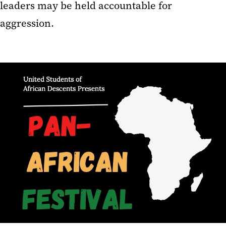
leaders may be held accountable for
aggression.