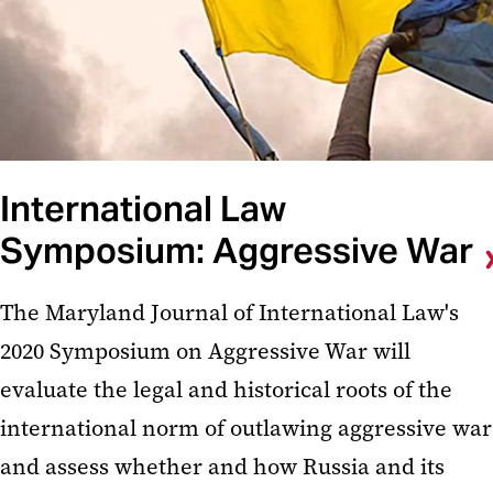
International Law
Symposium: Aggressive War
The Maryland Journal of International Law's
2020 Symposium on Aggressive War will
evaluate the legal and historical roots of the
international norm of outlawing aggressive war
and assess whether and how Russia and its