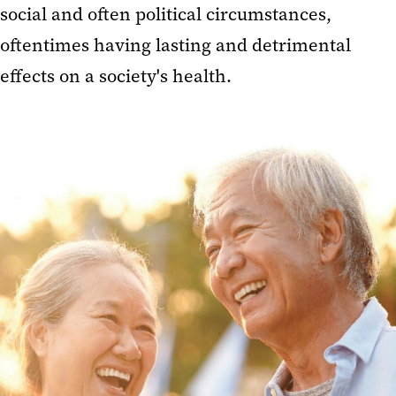
social and often political circumstances,
oftentimes having lasting and detrimental
effects on a society's health.