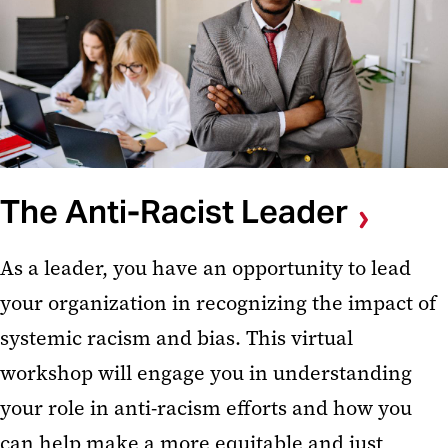
The Anti-Racist Leader
As a leader, you have an opportunity to lead
your organization in recognizing the impact of
systemic racism and bias. This virtual
workshop will engage you in understanding
your role in anti-racism efforts and how you
can help make a more equitable and just