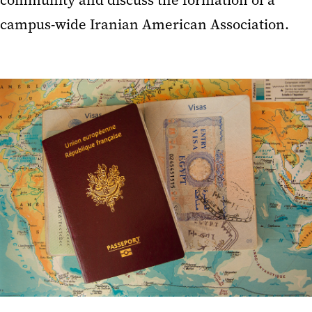
community and discuss the formation of a
campus-wide Iranian American Association.