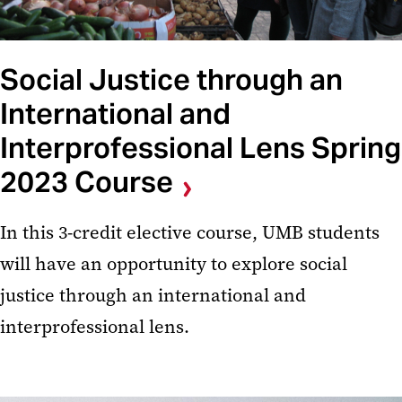
Social Justice through an
International and
Interprofessional Lens Spring
2023 Course
In this 3-credit elective course, UMB students
will have an opportunity to explore social
justice through an international and
interprofessional lens.