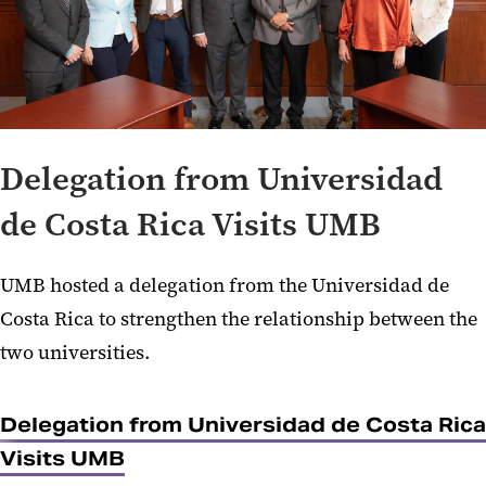
Delegation from Universidad
de Costa Rica Visits UMB
UMB hosted a delegation from the Universidad de
Costa Rica to strengthen the relationship between the
two universities.
Delegation from Universidad de Costa Rica
Visits UMB