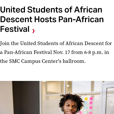
United Students of African
Descent Hosts Pan-African
Festival
Join the United Students of African Descent for
a Pan-African Festival Nov. 17 from 6-8 p.m. in
the SMC Campus Center's ballroom.