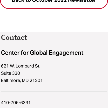
Back to October 2022 Newsletter
Contact
Center for Global Engagement
621 W. Lombard St.
Suite 330
Baltimore, MD 21201
410-706-6331