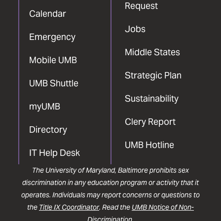
Request
Calendar
Jobs
Emergency
Middle States
Mobile UMB
Strategic Plan
UMB Shuttle
Sustainability
myUMB
Clery Report
Directory
UMB Hotline
IT Help Desk
The University of Maryland, Baltimore prohibits sex
discrimination in any education program or activity that it
operates. Individuals may report concerns or questions to
the
Title IX Coordinator
. Read the
UMB Notice of Non-
Discrimination
.