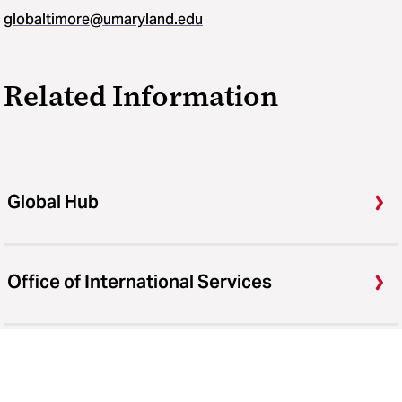
globaltimore@umaryland.edu
Related Information
Global Hub
Office of International Services