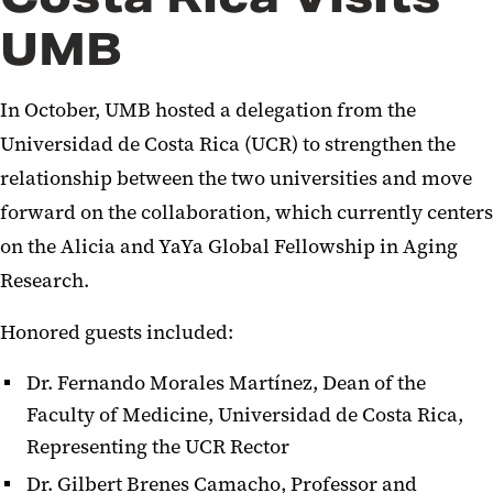
UMB
In October, UMB hosted a delegation from the
Universidad de Costa Rica (UCR) to strengthen the
relationship between the two universities and move
forward on the collaboration, which currently centers
on the Alicia and YaYa Global Fellowship in Aging
Research.
Honored guests included:
Dr. Fernando Morales Martínez, Dean of the
Faculty of Medicine, Universidad de Costa Rica,
Representing the UCR Rector
Dr. Gilbert Brenes Camacho, Professor and