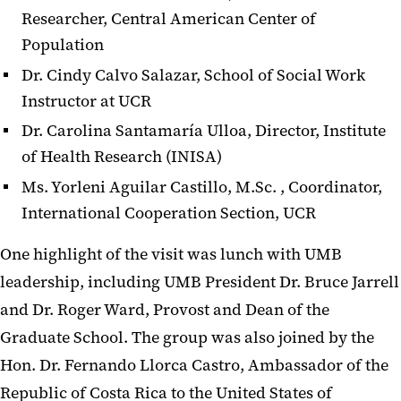
Researcher, Central American Center of
Population
Dr. Cindy Calvo Salazar, School of Social Work
Instructor at UCR
Dr. Carolina Santamaría Ulloa, Director, Institute
of Health Research (INISA)
Ms. Yorleni Aguilar Castillo, M.Sc. , Coordinator,
International Cooperation Section, UCR
One highlight of the visit was lunch with UMB
leadership, including UMB President Dr. Bruce Jarrell
and Dr. Roger Ward, Provost and Dean of the
Graduate School. The group was also joined by the
Hon. Dr. Fernando Llorca Castro, Ambassador of the
Republic of Costa Rica to the United States of