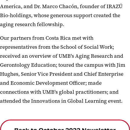
America, and Dr. Marco Chacón, founder of IRAZÚ
Bio-holdings, whose generous support created the
aging research fellowship.
Our partners from Costa Rica met with
representatives from the School of Social Work;
received an overview of UMB's Aging Research and
Gerontology Education; toured the campus with Jim
Hughes, Senior Vice President and Chief Enterprise
and Economic Development Officer; made
connections with UMB's global practitioners; and
attended the Innovations in Global Learning event.