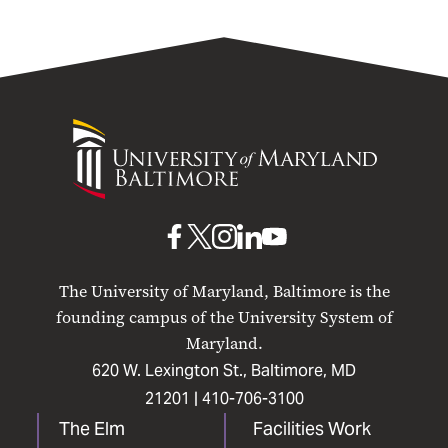
University
of
Maryland
Baltimore
UMB
UMB
UMB
UMB
UMB
on
on
on
on
on
The University of Maryland, Baltimore is the
Facebook
X
Instagram
LinkedIn
YouTube
founding campus of the University System of
Maryland.
620 W. Lexington St., Baltimore, MD
21201 |
410-706-3100
The Elm
Facilities Work