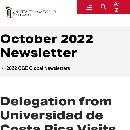
A-
Center for Global Engagement
Menu
Search
Z
October 2022
Newsletter
2022 CGE Global Newsletters
Delegation from
Universidad de
Costa Rica Visits