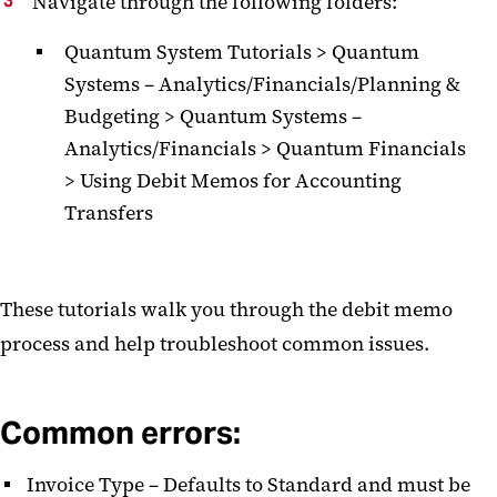
Navigate through the following folders:
Quantum System Tutorials > Quantum
Systems – Analytics/Financials/Planning &
Budgeting > Quantum Systems –
Analytics/Financials > Quantum Financials
> Using Debit Memos for Accounting
Transfers
These tutorials walk you through the debit memo
process and help troubleshoot common issues.
Common errors:
Invoice Type – Defaults to Standard and must be