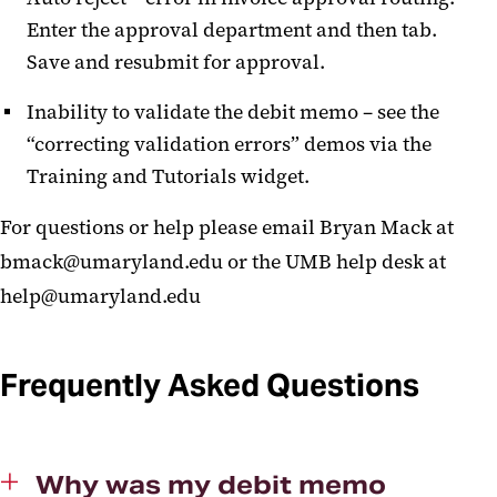
Enter the approval department and then tab.
Save and resubmit for approval.
Inability to validate the debit memo – see the
“correcting validation errors” demos via the
Training and Tutorials widget.
For questions or help please email Bryan Mack at
bmack@umaryland.edu or the UMB help desk at
help@umaryland.edu
Frequently Asked Questions
Why was my debit memo