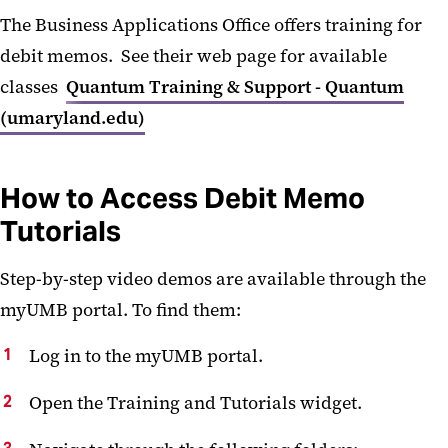
The Business Applications Office offers training for
debit memos. See their web page for available
classes
Quantum Training & Support - Quantum
(umaryland.edu)
How to Access Debit Memo
Tutorials
Step-by-step video demos are available through the
myUMB portal. To find them:
Log in to the myUMB portal.
Open the Training and Tutorials widget.