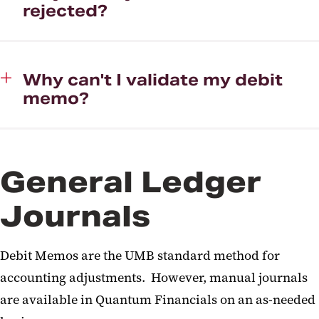
rejected?
Why can't I validate my debit
memo?
General Ledger
Journals
Debit Memos are the UMB standard method for
accounting adjustments. However, manual journals
are available in Quantum Financials on an as-needed