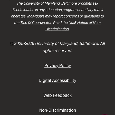
The University of Maryland, Baltimore prohibits sex
discrimination in any education program or activity that it
operates. Individuals may report concerns or questions to
the
Title IX Coordinator
. Read the
UMB Notice of Non-
Discrimination
.
©
2025-2026 University of Maryland, Baltimore. All
rights reserved.
Privacy Policy
Digital Accessibility
Web Feedback
Non-Discrimination