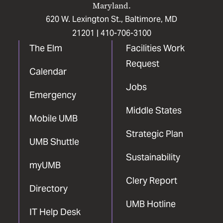
Maryland.
620 W. Lexington St., Baltimore, MD
21201 |
410-706-3100
The Elm
Facilities Work
Request
Calendar
Jobs
Emergency
Middle States
Mobile UMB
Strategic Plan
UMB Shuttle
Sustainability
myUMB
Clery Report
Directory
UMB Hotline
IT Help Desk