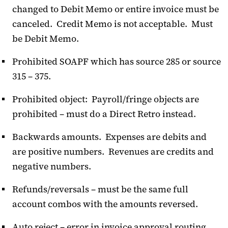
changed to Debit Memo or entire invoice must be
canceled. Credit Memo is not acceptable. Must
be Debit Memo.
Prohibited SOAPF which has source 285 or source
315 – 375.
Prohibited object: Payroll/fringe objects are
prohibited – must do a Direct Retro instead.
Backwards amounts. Expenses are debits and
are positive numbers. Revenues are credits and
negative numbers.
Refunds/reversals – must be the same full
account combos with the amounts reversed.
Auto reject – error in invoice approval routing.