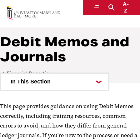
A-
Financial Reporting
Menu
Search
Z
A Division of Administration and Finance
Debit Memos and
Journals
Financial Reporting
In This Section
Financial Statements
This page provides guidance on using Debit Memos
Integrated Postsecondary
correctly, including training resources, common
Education Data System (IPEDS)
errors to avoid, and how they differ from general
Chart of Accounts
ledger journals. If you're new to the process or need a