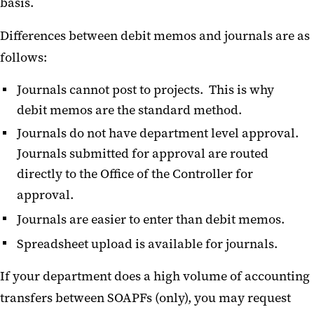
basis.
Differences between debit memos and journals are as
follows:
Journals cannot post to projects. This is why
debit memos are the standard method.
Journals do not have department level approval.
Journals submitted for approval are routed
directly to the Office of the Controller for
approval.
Journals are easier to enter than debit memos.
Spreadsheet upload is available for journals.
If your department does a high volume of accounting
transfers between SOAPFs (only), you may request