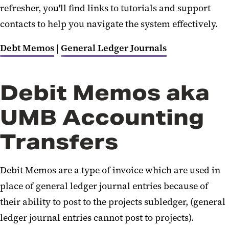
Unrelated Business Income Tax
refresher, you'll find links to tutorials and support
(UBIT)
contacts to help you navigate the system effectively.
Debit Memos and Journals
Debt Memos
|
General Ledger Journals
Debit Memos aka
UMB Accounting
Transfers
Debit Memos are a type of invoice which are used in
place of general ledger journal entries because of
their ability to post to the projects subledger, (general
ledger journal entries cannot post to projects).