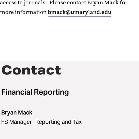
access to journals. Please contact Bryan Mack for
more information
bmack@umaryland.edu
Contact
Financial Reporting
Bryan Mack
FS Manager- Reporting and Tax