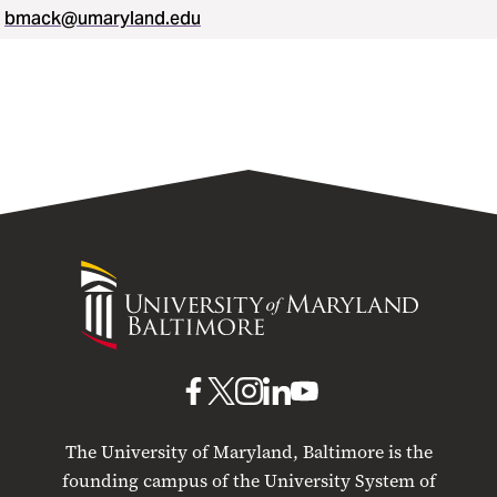
bmack@umaryland.edu
University
of
Maryland
Baltimore
UMB
UMB
UMB
UMB
UMB
on
on
on
on
on
The University of Maryland, Baltimore is the
Facebook
X
Instagram
LinkedIn
YouTube
founding campus of the University System of