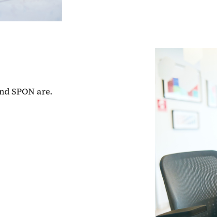
and SPON are.