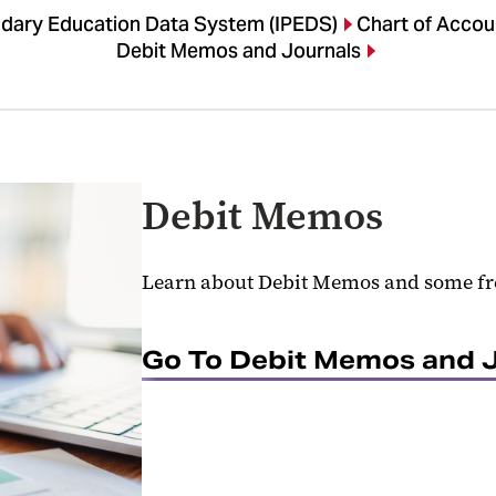
ndary Education Data System (IPEDS)
Chart of Accou
Debit Memos and Journals
Debit Memos
Learn about Debit Memos and some fr
Go To Debit Memos and 