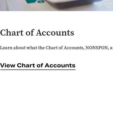
Chart of Accounts
Learn about what the Chart of Accounts, NONSPON, 
View Chart of Accounts