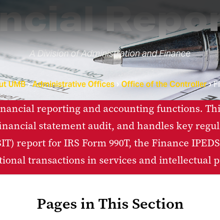
ncial Repo
A Division of Administration and Finance
ut UMB
Administrative Offices
Office of the Controller
F
ancial reporting and accounting functions. Thi
inancial statement audit, and handles key regulat
T) report for IRS Form 990T, the Finance IPEDS 
tional transactions in services and intellectual p
Pages in This Section