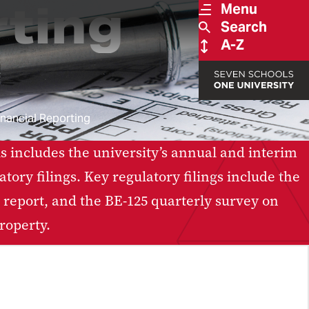
rting
Menu
Search
A-Z
inancial Reporting
s includes the university’s annual and interim
ory filings. Key regulatory filings include the
report, and the BE-125 quarterly survey on
roperty.