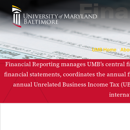
Fina
UMB Home
Abo
Financial Reporting manages UMB’s central fin
financial statements, coordinates the annual f
annual Unrelated Business Income Tax (UBI
interna