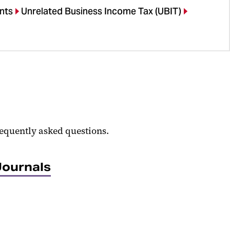
nts
Unrelated Business Income Tax (UBIT)
equently asked questions.
Journals