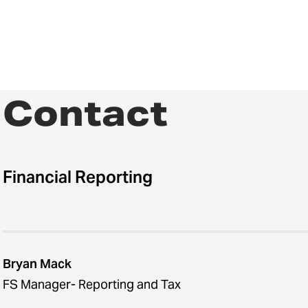
Contact
Financial Reporting
Bryan Mack
FS Manager- Reporting and Tax