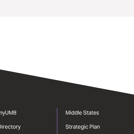
myUMB
Middle States
Directory
Strategic Plan