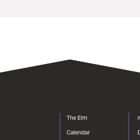
The Elm
Calendar