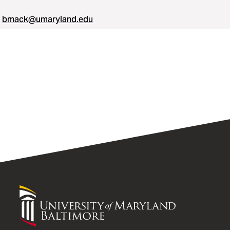
bmack@umaryland.edu
University
of
Maryland