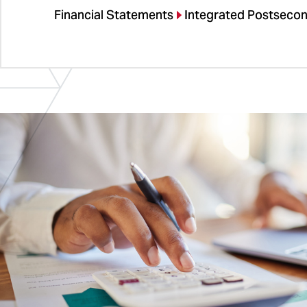
Financial Statements
Integrated Postseco