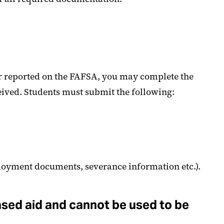
ear reported on the FAFSA, you may complete the
eived. Students must submit the following:
ployment documents, severance information etc.).
ased aid and cannot be used to be