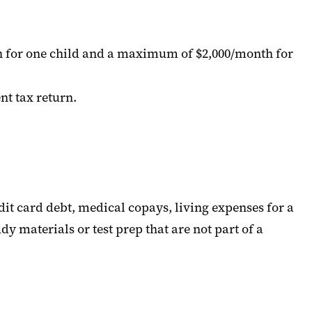
th for one child and a maximum of $2,000/month for
nt tax return.
dit card debt, medical copays, living expenses for a
 materials or test prep that are not part of a