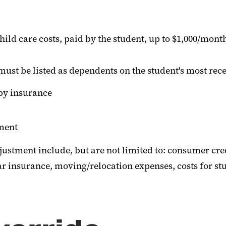
ild care costs, paid by the student, up to $1,000/mon
ust be listed as dependents on the student's most rece
by insurance
tment
justment include, but are not limited to: consumer cre
insurance, moving/relocation expenses, costs for study