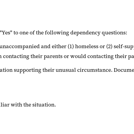
Yes" to one of the following dependency questions:
nt unaccompanied and either (1) homeless or (2) self-su
ontacting their parents or would contacting their par
ation supporting their unusual circumstance. Document
liar with the situation.