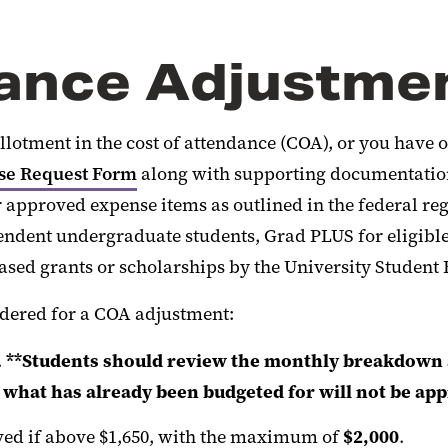
dance Adjustme
lotment in the cost of attendance (COA), or you have ot
ase Request Form
along with supporting documentation,
 approved expense items as outlined in the federal regu
pendent undergraduate students, Grad PLUS for eligibl
sed grants or scholarships by the University Student F
dered for a COA adjustment:
.
**Students should review the monthly breakdown a
n what has already been budgeted for will not be ap
ved if above $1,650, with the maximum of
$2,000
.