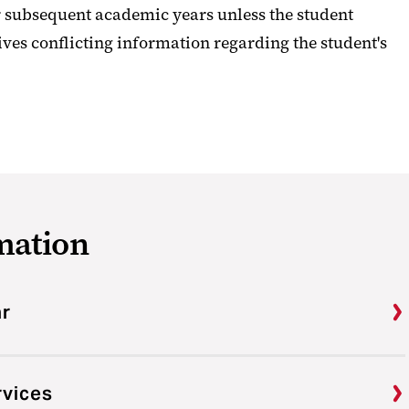
 subsequent academic years unless the student
ives conflicting information regarding the student's
mation
ar
rvices