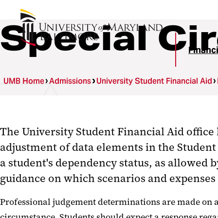
Special C
Financi
UMB Home
Admissions
University Student Financial Aid
The University Student Financial Aid office
adjustment of data elements in the Student 
a student's dependency status,
as allowed b
guidance on which scenarios and expenses a
Professional judgement determinations are made on a c
circumstance. Students should expect a response rega