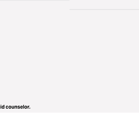
aid counselor.