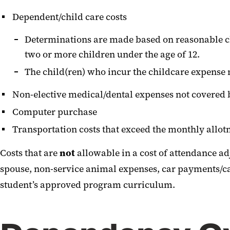
Dependent/child care costs
Determinations are made based on reasonable ch
two or more children under the age of 12.
The child(ren) who incur the childcare expense m
Non-elective medical/dental expenses not covered 
Computer purchase
Transportation costs that exceed the monthly allo
Costs that are
not
allowable in a cost of attendance ad
spouse, non-service animal expenses, car payments/car 
student’s approved program curriculum.