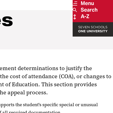
Menu
Search
es
A-Z
ement determinations to justify the
the cost of attendance (COA), or changes to
nt of Education. This section provides
the appeal process.
orts the student's specific special or unusual
of all required documentation.