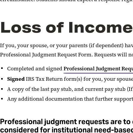
Loss of Income
If you, your spouse, or your parents (if dependent) h
Professional Judgment Request Form. Requests will no
Completed and signed
Professional Judgment Req
Signed
IRS Tax Return form(s) for you, your spouse
A copy of the last pay stub, and current pay stub (I
Any additional documentation that further support
Professional judgment requests are to d
considered for institutional need-base