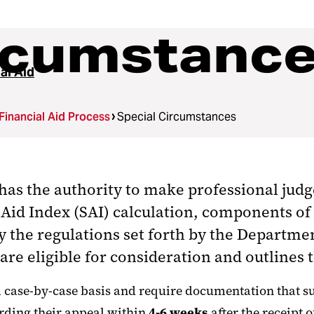
ircumstanc
al Aid
Financial Aid Process
Special Circumstances
 has the authority
to make professional judg
Aid Index (SAI) calculation, components of 
y the regulations set forth by the Departme
re eligible for consideration and outlines 
ase-by-case basis and require documentation that supp
rding their appeal within
4-6 weeks
after the receipt 