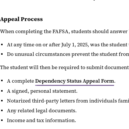
Appeal Process
When completing the FAFSA, students should answer "
At any time on or after July 1, 2025, was the stude
Do unusual circumstances prevent the student from c
The student will then be required to submit document
A complete
Dependency Status Appeal Form
.
A signed, personal statement.
Notarized third-party letters from individuals fami
Any related legal documents.
Income and tax information.