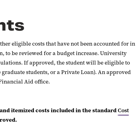
nts
her eligible costs that have not been accounted for in
 to be reviewed for a budget increase. University
lations. If approved, the student will be eligible to
e graduate students, or a Private Loan). An approved
inancial Aid office.
nd itemized costs included in the standard
Cost
proved.