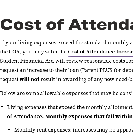
Cost of Atten
If your living expenses exceed the standard monthly al
the COA, you may submit a
Cost of Attendance Incre
Student Financial Aid will review reasonable costs for
request an increase to their loan (Parent PLUS for de
request
will not
result in awarding of any new need-ba
Below are some allowable expenses that may be consi
Living expenses that exceed the monthly allotment
of Attendance
. Monthly expenses that fall withi
Monthly rent expenses: increases may be appro