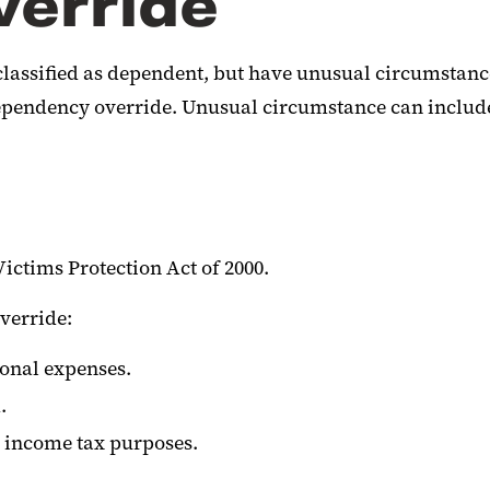
erride
lassified as dependent, but have unusual circumstanc
pendency override. Unusual circumstance can include (
Victims Protection Act of 2000.
verride:
ional expenses.
.
r income tax purposes.