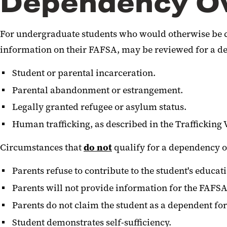
Dependency Ov
For undergraduate students who would otherwise be c
information on their FAFSA, may be reviewed for a de
Student or parental incarceration.
Parental abandonment or estrangement.
Legally granted refugee or asylum status.
Human trafficking, as described in the Trafficking 
Circumstances that
do not
qualify for a dependency o
Parents refuse to contribute to the student's educat
Parents will not provide information for the FAFSA
Parents do not claim the student as a dependent fo
Student demonstrates self-sufficiency.