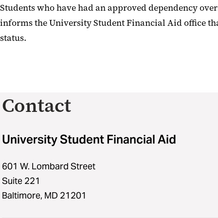
Students who have had an approved dependency overri
informs the University Student Financial Aid office th
status.
Contact
University Student Financial Aid
601 W. Lombard Street
Suite 221
Baltimore, MD 21201