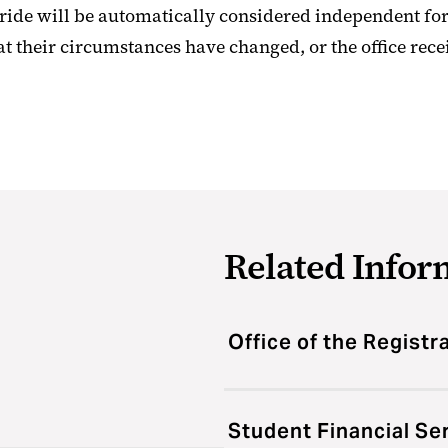
de will be automatically considered independent for
at their circumstances have changed, or the office rece
Related Infor
Office of the Registr
Student Financial Se