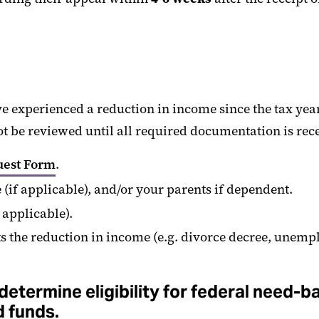
ave experienced a reduction in income since the tax y
t be reviewed until all required documentation is rec
uest Form
.
 (if applicable), and/or your parents if dependent.
f applicable).
s the reduction in income (e.g. divorce decree, unem
etermine eligibility for federal need-b
d funds.