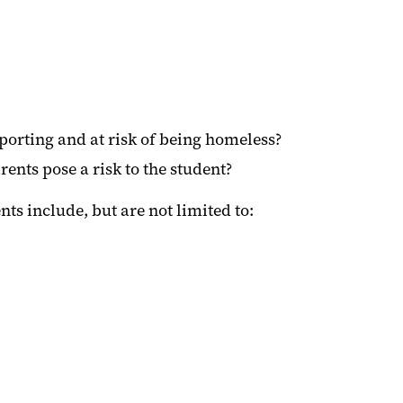
pporting and at risk of being homeless?
ents pose a risk to the student?
s include, but are not limited to: