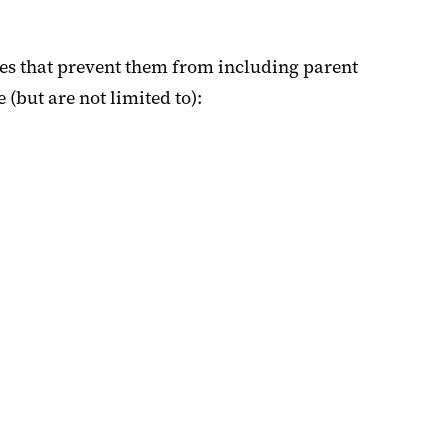
es that prevent them from including parent
but are not limited to):