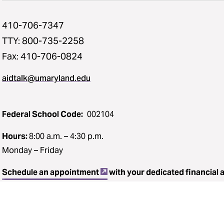
410-706-7347
TTY: 800-735-2258
Fax: 410-706-0824
aidtalk@umaryland.edu
Federal School Code:
002104
Hours:
8:00 a.m. – 4:30 p.m.
Monday – Friday
Schedule an appointment
with your dedicated financial 