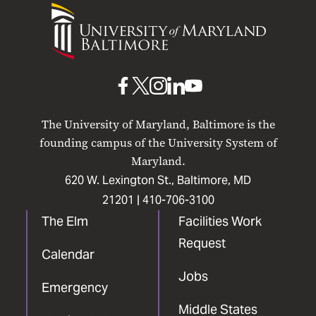
University
of
Maryland
Baltimore
UMB
UMB
UMB
UMB
UMB
on
on
on
on
on
The University of Maryland, Baltimore is the
Facebook
X
Instagram
LinkedIn
YouTube
founding campus of the University System of
Maryland.
620 W. Lexington St., Baltimore, MD
21201 |
410-706-3100
The Elm
Facilities Work
Request
Calendar
Jobs
Emergency
Middle States