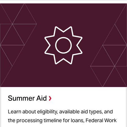
Summer Aid
Learn about eligibility, available aid types, and
the processing timeline for loans, Federal Work