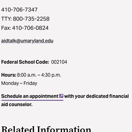
410-706-7347
TTY: 800-735-2258
Fax: 410-706-0824
aidtalk@umaryland.edu
Federal School Code:
002104
Hours:
8:00 a.m. – 4:30 p.m.
Monday – Friday
Schedule an appointment
with your dedicated financial
aid counselor.
Related Information