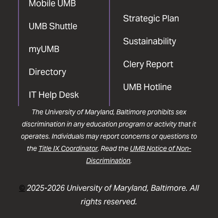
Mobile UMB
Strategic Plan
UMB Shuttle
Sustainability
myUMB
Clery Report
Directory
UMB Hotline
IT Help Desk
The University of Maryland, Baltimore prohibits sex
discrimination in any education program or activity that it
operates. Individuals may report concerns or questions to
the
Title IX Coordinator
. Read the
UMB Notice of Non-
Discrimination
.
©
2025-2026 University of Maryland, Baltimore. All
rights reserved.