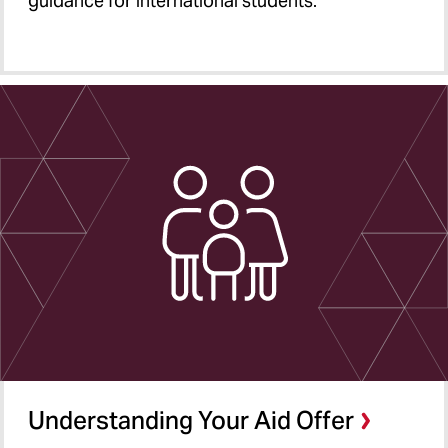
guidance for international students.
Understanding Your Aid Offer