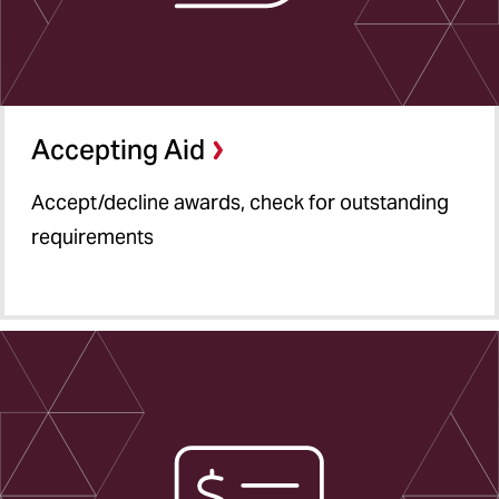
Accepting Aid
Accept/decline awards, check for outstanding
requirements