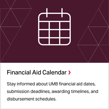
Financial Aid Calendar
Stay informed about UMB financial aid dates,
submission deadlines, awarding timelines, and
disbursement schedules.