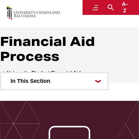
A-
Financial Aid
Menu
Search
Z
Financial Aid
Process
University Student Financial Aid
In This Section
Financial Aid Process
Applying for Financial Aid
Student Eligibility
Understanding Your Aid Offer