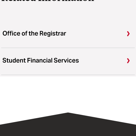
Office of the Registrar
Student Financial Services