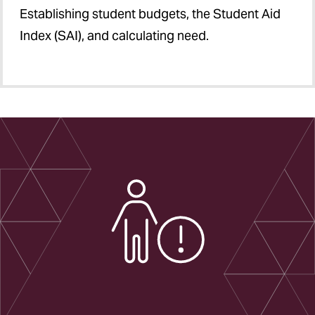
Establishing student budgets, the Student Aid
Index (SAI), and calculating need.