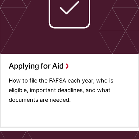
Special Circumstances
Accepting Aid
Disbursements and Aid
Adjustments
Financial Aid Calendar
Summer Aid
Applying for Aid
Types of Aid
How to file the FAFSA each year, who is
Cost of Attendance
eligible, important deadlines, and what
Graduating Students
documents are needed.
Forms and Resources
Contact Us