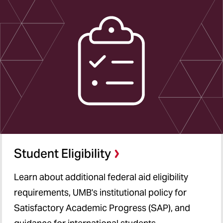
Student Eligibility
Learn about additional federal aid eligibility
requirements, UMB's institutional policy for
Satisfactory Academic Progress (SAP), and