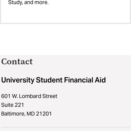
Study, and more.
Contact
University Student Financial Aid
601 W. Lombard Street
Suite 221
Baltimore, MD 21201