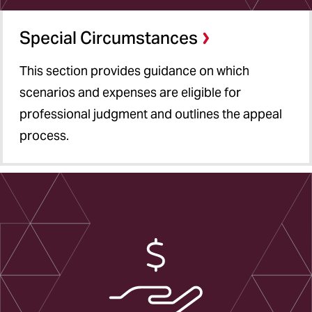
Special Circumstances
This section provides guidance on which
scenarios and expenses are eligible for
professional judgment and outlines the appeal
process.