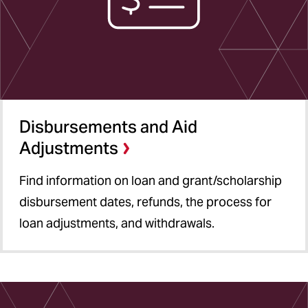
Disbursements and Aid
Adjustments
Find information on loan and grant/scholarship
disbursement dates, refunds, the process for
loan adjustments, and withdrawals.