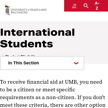
A-
Financial Aid
Menu
Search
Z
International
Students
Student Eligibility
In This Section
International Students
To receive financial aid at UMB, you need
Satisfactory Academic Progress
to be a citizen or meet specific
requirements as a non-citizen. If you don't
meet these criteria, there are other option