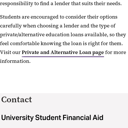
responsibility to find a lender that suits their needs.
Students are encouraged to consider their options
carefully when choosing a lender and the type of
private/alternative education loans available, so they
feel comfortable knowing the loan is right for them.
Visit our
Private and Alternative Loan page
for more
information.
Contact
University Student Financial Aid