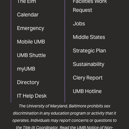
The Elm
Facilities Work
Request
Calendar
Jobs
Emergency
Middle States
Mobile UMB
Strategic Plan
UMB Shuttle
Sustainability
myUMB
Clery Report
Directory
UMB Hotline
IT Help Desk
The University of Maryland, Baltimore prohibits sex
discrimination in any education program or activity that it
operates. Individuals may report concerns or questions to
the
Title IX Coordinator
. Read the
UMB Notice of Non-