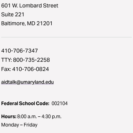
601 W. Lombard Street
Suite 221
Baltimore, MD 21201
410-706-7347
TTY: 800-735-2258
Fax: 410-706-0824
aidtalk@umaryland.edu
Federal School Code:
002104
Hours:
8:00 a.m. – 4:30 p.m.
Monday – Friday