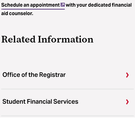
Schedule an appointment
with your dedicated financial
aid counselor.
Related Information
Office of the Registrar
Student Financial Services