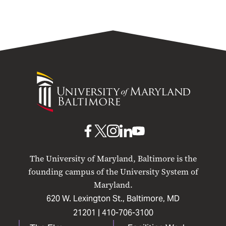
University
of
Maryland
Baltimore
UMB
UMB
UMB
UMB
UMB
on
on
on
on
on
The University of Maryland, Baltimore is the
Facebook
X
Instagram
LinkedIn
YouTube
founding campus of the University System of
Maryland.
620 W. Lexington St., Baltimore, MD
21201 |
410-706-3100