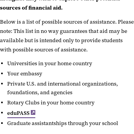
sources of financial aid.
Below is a list of possible sources of assistance. Please
note: This list in no way guarantees that aid may be
available but is intended only to provide students
with possible sources of assistance.
Universities in your home country
Your embassy
Private U.S. and international organizations,
foundations, and agencies
Rotary Clubs in your home country
eduPASS
Graduate assistantships through your school