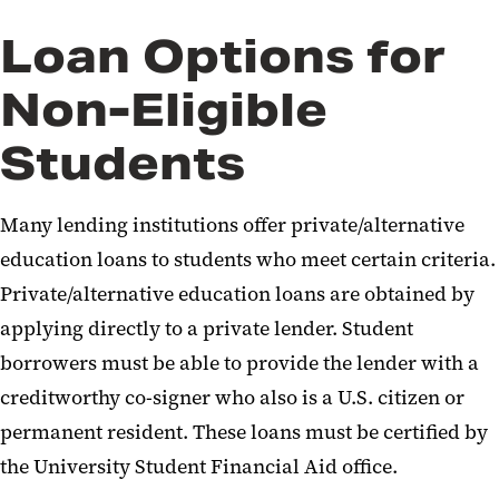
Loan Options for
Non-Eligible
Students
Many lending institutions offer private/alternative
education loans to students who meet certain criteria.
Private/alternative education loans are obtained by
applying directly to a private lender. Student
borrowers must be able to provide the lender with a
creditworthy co-signer who also is a U.S. citizen or
permanent resident. These loans must be certified by
the University Student Financial Aid office.