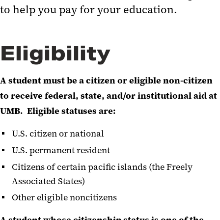
to help you pay for your education.
Eligibility
A student must be a citizen or eligible non-citizen
to receive federal, state, and/or institutional aid at
UMB. Eligible statuses are:
U.S. citizen or national
U.S. permanent resident
Citizens of certain pacific islands (the Freely
Associated States)
Other eligible noncitizens