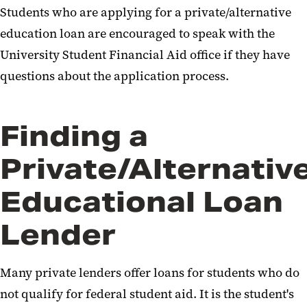
Students who are applying for a private/alternative
education loan are encouraged to speak with the
University Student Financial Aid office if they have
questions about the application process.
Finding a
Private/Alternativ
Educational Loan
Lender
Many private lenders offer loans for students who do
not qualify for federal student aid. It is the student's