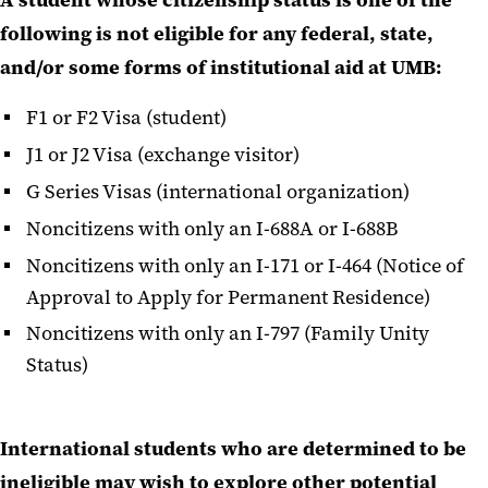
A student whose citizenship status is one of the
following is not eligible for any federal, state,
and/or some forms of institutional aid at UMB:
F1 or F2 Visa (student)
J1 or J2 Visa (exchange visitor)
G Series Visas (international organization)
Noncitizens with only an I-688A or I-688B
Noncitizens with only an I-171 or I-464 (Notice of
Approval to Apply for Permanent Residence)
Noncitizens with only an I-797 (Family Unity
Status)
International students who are determined to be
ineligible may wish to explore other potential