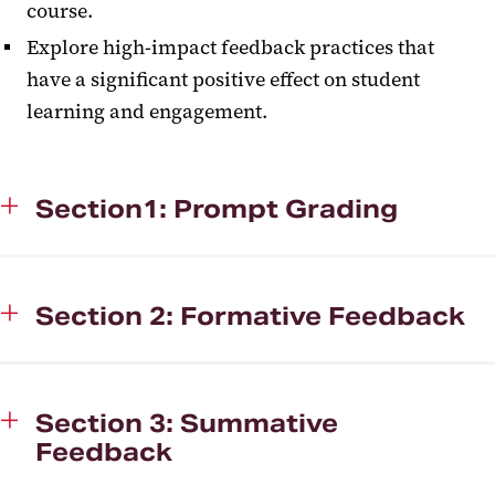
course.
Explore high-impact feedback practices that
have a significant positive effect on student
learning and engagement.
Section1: Prompt Grading
Section 2: Formative Feedback
Section 3: Summative
Feedback