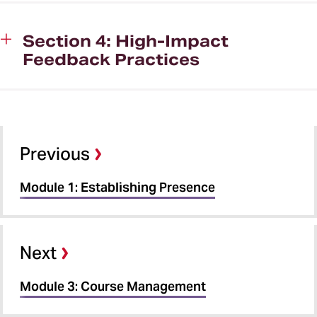
Section 4: High-Impact
Feedback Practices
Previous
Module 1: Establishing Presence
Next
Module 3: Course Management