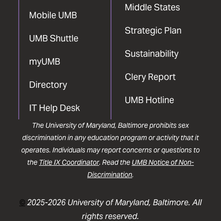
Middle States
Mobile UMB
Strategic Plan
UMB Shuttle
Sustainability
myUMB
Clery Report
Directory
UMB Hotline
IT Help Desk
The University of Maryland, Baltimore prohibits sex
discrimination in any education program or activity that it
operates. Individuals may report concerns or questions to
the
Title IX Coordinator
. Read the
UMB Notice of Non-
Discrimination
.
©
2025-2026 University of Maryland, Baltimore. All
rights reserved.