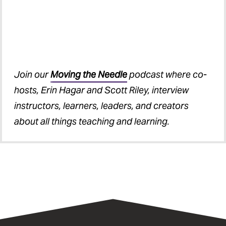
Join our
Moving the Needle
podcast where co-
hosts, Erin Hagar and Scott Riley, interview
instructors, learners, leaders, and creators
about all things teaching and learning.