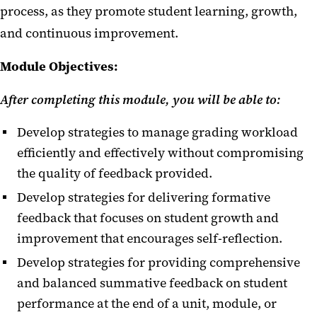
process, as they promote student learning, growth,
and continuous improvement.
Module Objectives:
After completing this module, you will be able to:
Develop strategies to manage grading workload
efficiently and effectively without compromising
the quality of feedback provided.
Develop strategies for delivering formative
feedback that focuses on student growth and
improvement that encourages self-reflection.
Develop strategies for providing comprehensive
and balanced summative feedback on student
performance at the end of a unit, module, or