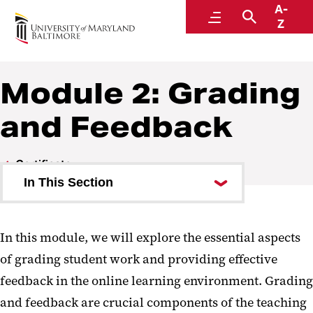
A-
Faculty Center for Teaching and Learning
Menu
Search
Z
Module 2: Grading
and Feedback
Certificate
In This Section
Module 1: Establishing Presence
In this module, we will explore the essential aspects
Module 2: Grading and Feedback
of grading student work and providing effective
Module 3: Course Management
feedback in the online learning environment. Grading
and feedback are crucial components of the teaching
Certificate of Completion