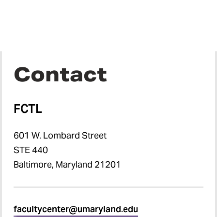
Contact
FCTL
601 W. Lombard Street
STE 440
Baltimore, Maryland 21201
facultycenter@umaryland.edu