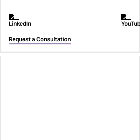
Request a Consultation