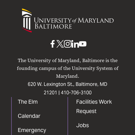
University
of
Maryland
Baltimore
UMB
UMB
UMB
UMB
UMB
on
on
on
on
on
The University of Maryland, Baltimore is the
Facebook
X
Instagram
LinkedIn
YouTube
founding campus of the University System of
Maryland.
620 W. Lexington St., Baltimore, MD
21201 |
410-706-3100
The Elm
Facilities Work
Request
Calendar
Jobs
Emergency