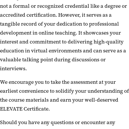
not a formal or recognized credential like a degree or
accredited certification. However, it serves as a
tangible record of your dedication to professional
development in online teaching. It showcases your
interest and commitment to delivering high-quality
education in virtual environments and can serve as a
valuable talking point during discussions or
interviews.
We encourage you to take the assessment at your
earliest convenience to solidify your understanding of
the course materials and earn your well-deserved
ELEVATE Certificate.
Should you have any questions or encounter any