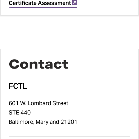
Certificate Assessment
Contact
FCTL
601 W. Lombard Street
STE 440
Baltimore, Maryland 21201