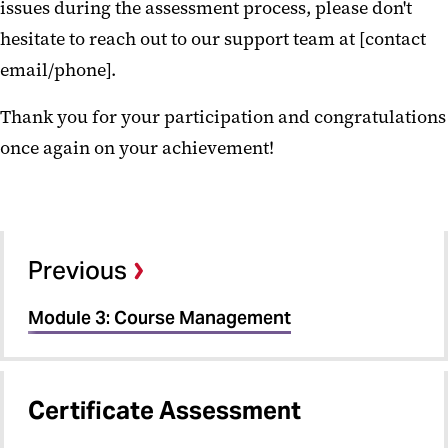
issues during the assessment process, please don't
hesitate to reach out to our support team at [contact
email/phone].
Thank you for your participation and congratulations
once again on your achievement!
Previous
Module 3: Course Management
Certificate Assessment