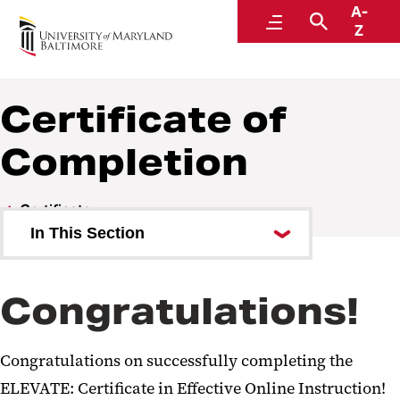
A-
Faculty Center for Teaching and Learning
Menu
Search
Z
Certificate of
Completion
Certificate
In This Section
Module 1: Establishing Presence
Congratulations!
Module 2: Grading and Feedback
Module 3: Course Management
Congratulations on successfully completing the
Certificate of Completion
ELEVATE: Certificate in Effective Online Instruction!