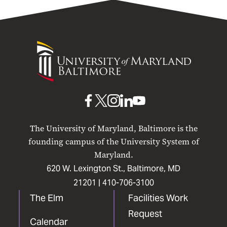
University
of
Maryland
Baltimore
UMB
UMB
UMB
UMB
UMB
on
on
on
on
on
The University of Maryland, Baltimore is the
Facebook
X
Instagram
LinkedIn
YouTube
founding campus of the University System of
Maryland.
620 W. Lexington St., Baltimore, MD
21201 |
410-706-3100
The Elm
Facilities Work
Request
Calendar