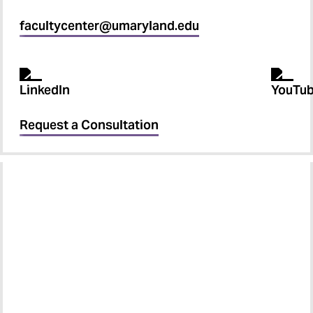
facultycenter@umaryland.edu
Request a Consultation