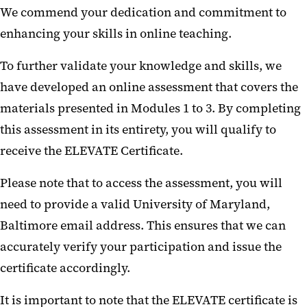
We commend your dedication and commitment to
enhancing your skills in online teaching.
To further validate your knowledge and skills, we
have developed an online assessment that covers the
materials presented in Modules 1 to 3. By completing
this assessment in its entirety, you will qualify to
receive the ELEVATE Certificate.
Please note that to access the assessment, you will
need to provide a valid University of Maryland,
Baltimore email address. This ensures that we can
accurately verify your participation and issue the
certificate accordingly.
It is important to note that the ELEVATE certificate is