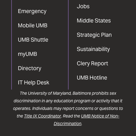
Jobs
Emergency
Middle States
Mobile UMB
Strategic Plan
UMB Shuttle
Sustainability
myUMB
Clery Report
Directory
UMB Hotline
IT Help Desk
The University of Maryland, Baltimore prohibits sex
discrimination in any education program or activity that it
operates. Individuals may report concerns or questions to
the
Title IX Coordinator
. Read the
UMB Notice of Non-
Discrimination
.