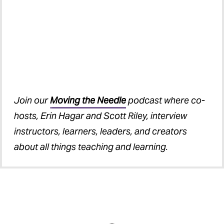
Join our
Moving the Needle
podcast where co-
hosts, Erin Hagar and Scott Riley, interview
instructors, learners, leaders, and creators
about all things teaching and learning.