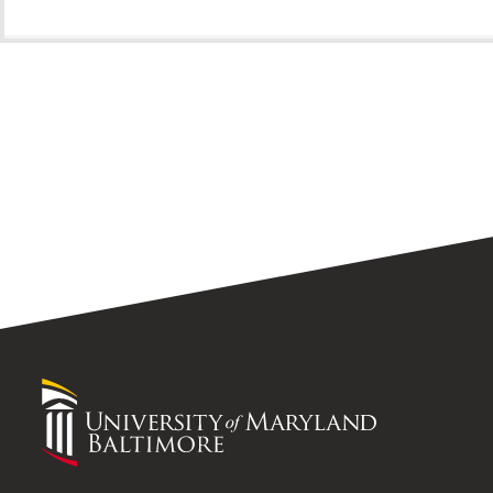
University
of
Maryland
Baltimore