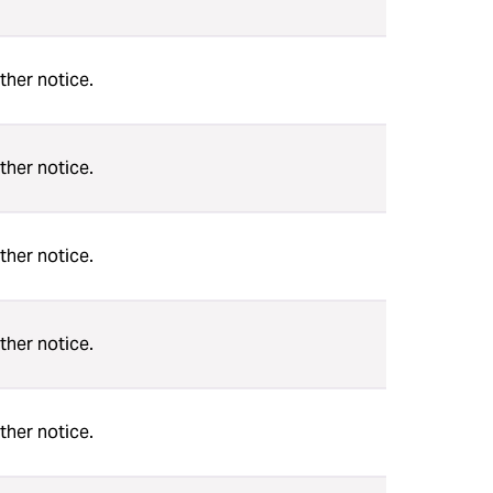
ther notice.
ther notice.
ther notice.
ther notice.
ther notice.