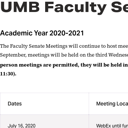
UMB Faculty S
Academic Year 2020-2021
The Faculty Senate Meetings will continue to host mee
September, meetings will be held on the third Wedne
person meetings are permitted, they will be held i
11:30).
Dates
Meeting Loca
July 16, 2020
WebEx until fur