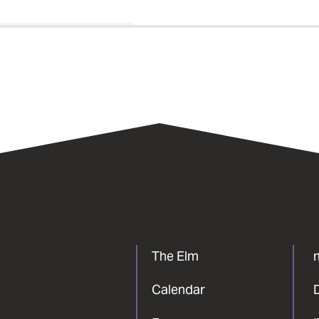
The Elm
Calendar