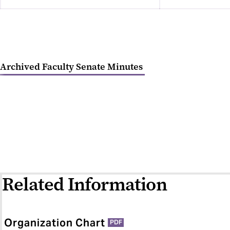
Archived Faculty Senate Minutes
Related Information
Organization Chart
PDF