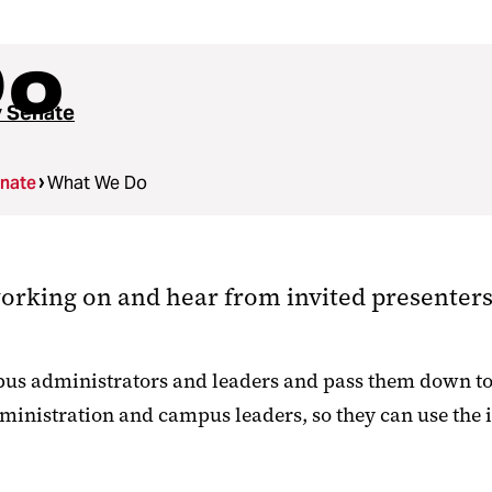
Do
y Senate
enate
What We Do
orking on and hear from invited presenters 
pus administrators and leaders and pass them down to t
dministration and campus leaders, so they can use the