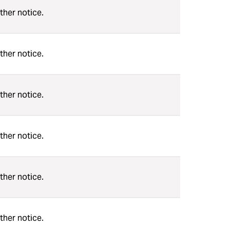
ther notice.
ther notice.
ther notice.
ther notice.
ther notice.
ther notice.