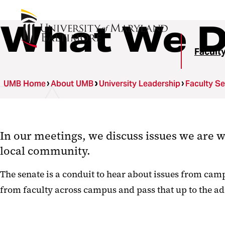
What We 
Facult
UMB Home
About UMB
University Leadership
Faculty S
In our meetings, we discuss issues we are w
local community.
The senate is a conduit to hear about issues from cam
from faculty across campus and pass that up to the a