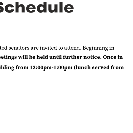
Schedule
d senators are invited to attend. Beginning in
tings will be held until further notice. Once in
uilding from 12:00pm-1:00pm (lunch served from