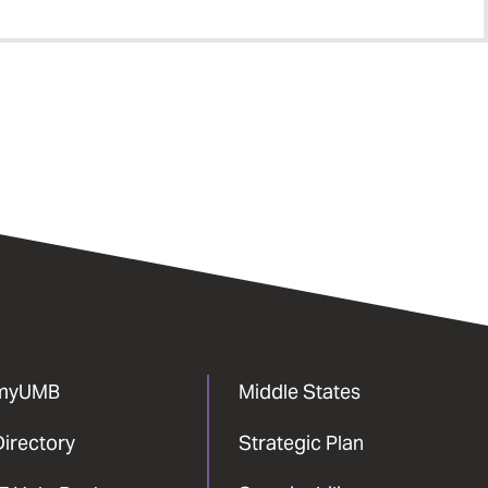
myUMB
Middle States
Directory
Strategic Plan