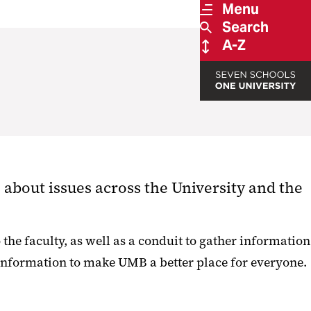
Menu
Search
A-Z
about issues across the University and the
he faculty, as well as a conduit to gather information
 information to make UMB a better place for everyone.