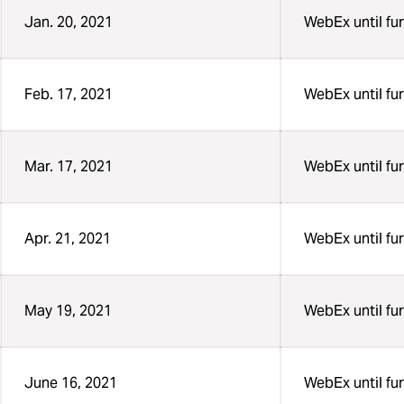
Jan. 20, 2021
WebEx until fur
Feb. 17, 2021
WebEx until fur
Mar. 17, 2021
WebEx until fur
Apr. 21, 2021
WebEx until fur
May 19, 2021
WebEx until fur
June 16, 2021
WebEx until fur