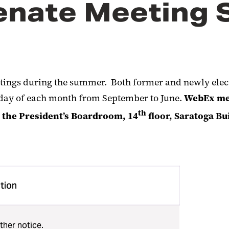
enate Meeting 
tings during the summer. Both former and newly electe
sday of each month from September to June.
WebEx mee
th
n the President’s Boardroom, 14
floor, Saratoga B
tion
ther notice.