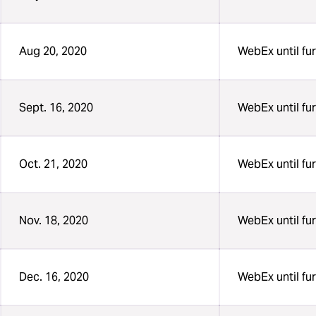
Aug 20, 2020
WebEx until fur
Sept. 16, 2020
WebEx until fur
Oct. 21, 2020
WebEx until fur
Nov. 18, 2020
WebEx until fur
Dec. 16, 2020
WebEx until fur