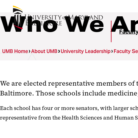
Who We A
Facult
UMB Home
About UMB
University Leadership
Faculty S
We are elected representative members of t
Baltimore. Those schools include medicine,
Each school has four or more senators, with larger scho
representative from the Health Sciences and Human Ser