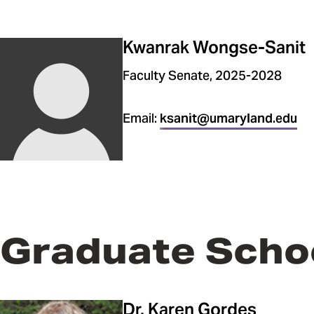
Kwanrak Wongse-Sanit
Faculty Senate, 2025-2028
Email:
ksanit@umaryland.edu
Graduate Scho
Dr. Karen Gordes