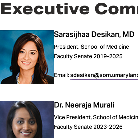
Executive Com
Sarasijhaa Desikan, MD
President, School of Medicine
Faculty Senate 2019-2025
Email:
sdesikan@som.umarylan
Dr. Neeraja Murali
Vice President, School of Medici
Faculty Senate 2023-2026