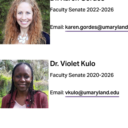
Faculty Senate 2022-2026
Email:
karen.gordes@umaryland
Dr. Violet Kulo
Faculty Senate 2020-2026
Email:
vkulo@umaryland.edu