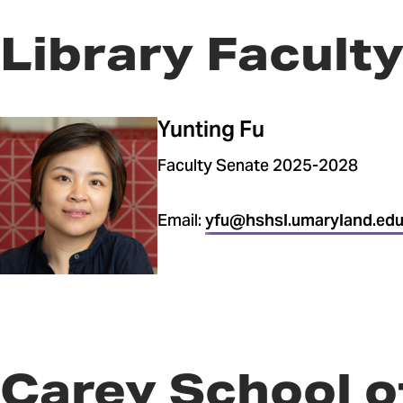
Library Facult
Yunting Fu
Faculty Senate 2025-2028
Email:
yfu@hshsl.umaryland.ed
Carey School o