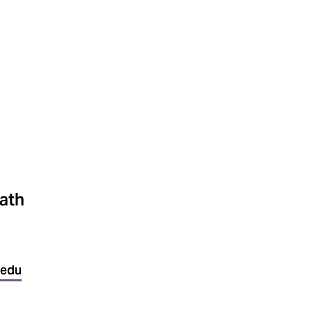
ath
.edu