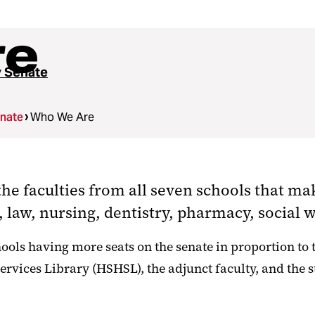
re
y Senate
enate
Who We Are
he faculties from all seven schools that ma
 law, nursing, dentistry, pharmacy, social 
ols having more seats on the senate in proportion to th
vices Library (HSHSL), the adjunct faculty, and the st