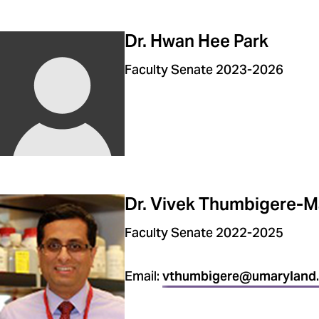
Dr. Hwan Hee Park
Faculty Senate 2023-2026
Dr. Vivek Thumbigere-M
Faculty Senate 2022-2025
Email:
vthumbigere@umaryland