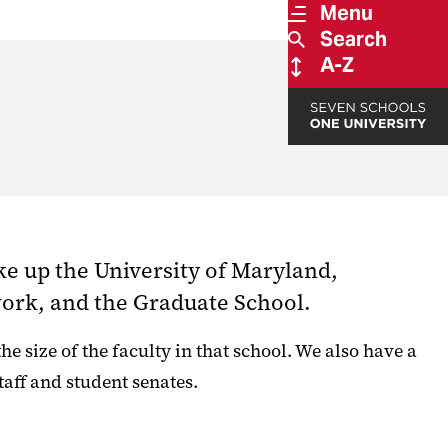
Menu
Search
A-Z
ke up the University of Maryland,
work, and the Graduate School.
e size of the faculty in that school. We also have a
aff and student senates.