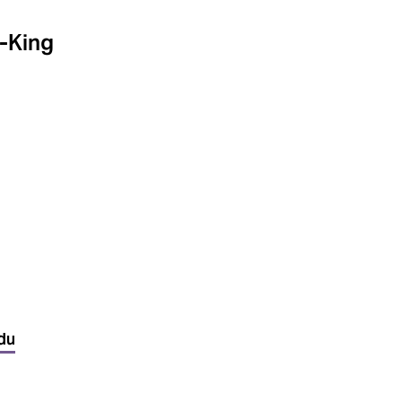
-King
du