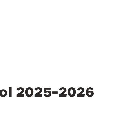
ol 2025-2026