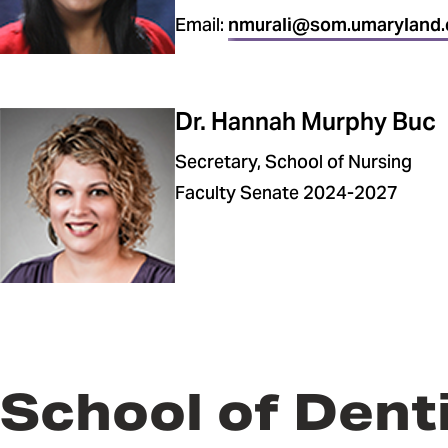
Email:
nmurali@som.umaryland.
Dr. Hannah Murphy Buc
Secretary, School of Nursing
Faculty Senate 2024-2027
School of Dent