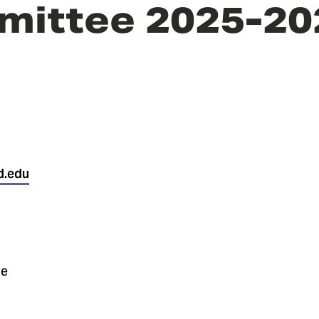
mittee 2025-20
d.edu
ne