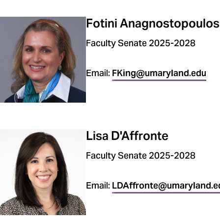
Fotini Anagnostopoulos
Faculty Senate 2025-2028
Email:
FKing@umaryland.edu
Lisa D'Affronte
Faculty Senate 2025-2028
Email:
LDAffronte@umaryland.e