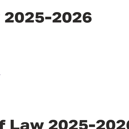
y 2025-2026
u
f Law 2025-202