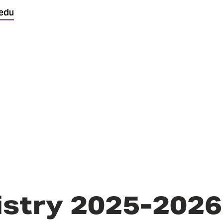
edu
istry 2025-2026