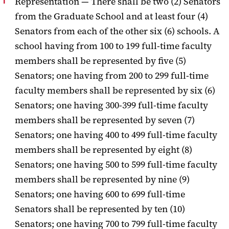
Representation —
There shall be two (2) Senators
from the Graduate School and at least four (4)
Senators from each of the other six (6) schools.
A
school having from 100 to 199
full-time faculty
members shall be represented by five (5)
Senators; one having
from 200 to 299 full-time
faculty members shall be represented by six (6)
Senators; one having 300-399 full-time faculty
members shall be represented by
seven (7)
Senators; one having 400 to 499 full-time faculty
members shall be
represented by eight (8)
Senators; one having 500 to 599 full-time faculty
members shall be represented by nine (9)
Senators; one having 600 to 699 full-
time
Senators shall be represented by ten (10)
Senators; one having 700 to 799
full-time faculty