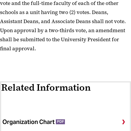
vote and the full-time faculty of each of the other
schools as a unit having two (2) votes. Deans,
Assistant Deans, and Associate Deans shall not vote.
Upon approval by a two-thirds vote, an amendment
shall be submitted to the University President for
final approval.
Related Information
Organization Chart
PDF