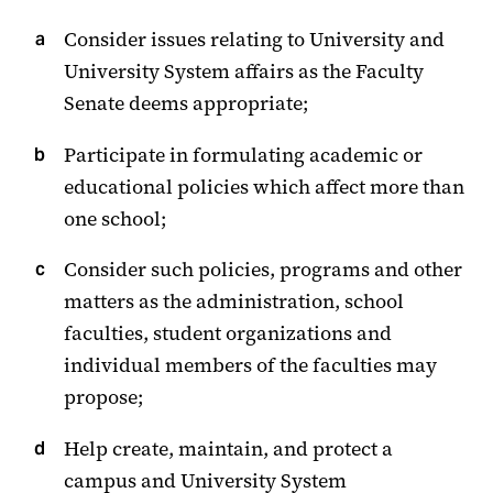
Consider issues relating to University and
University System affairs as the Faculty
Senate deems appropriate;
Participate in formulating academic or
educational policies which affect more than
one school;
Consider such policies, programs and other
matters as the administration, school
faculties, student organizations and
individual members of the faculties may
propose;
Help create, maintain, and protect a
campus and University System