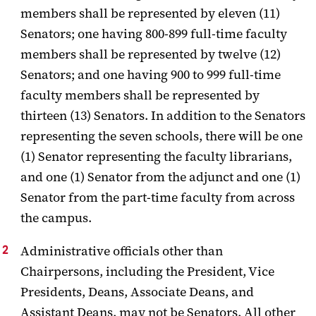
members shall be represented by eleven (11)
Senators; one
having 800-899 full-time faculty
members shall be represented by twelve (12)
Senators; and one having 900 to 999 full-time
faculty members shall be
represented by
thirteen (13) Senators. In addition to the Senators
representing the seven schools, there will be one
(1) Senator representing the faculty librarians,
and one (1) Senator from the adjunct and one (1)
Senator from the part-time faculty from across
the campus.
Administrative officials other than
Chairpersons, including the President, Vice
Presidents, Deans, Associate Deans, and
Assistant Deans, may not be Senators.
All other