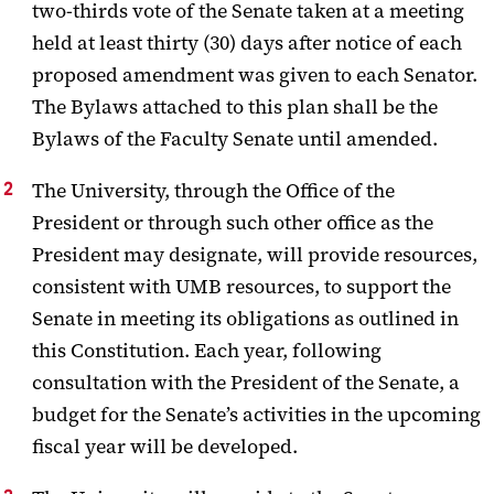
two-thirds vote of
the Senate taken at a meeting
held at least thirty (30) days after notice of each
proposed amendment was given to each Senator.
The Bylaws attached to this
plan shall be the
Bylaws of the Faculty Senate until amended.
The University, through the Office of the
President or through such other office as the
President may designate, will provide resources,
consistent with UMB resources, to support the
Senate in meeting its obligations as outlined in
this Constitution.
Each year, following
consultation with the President of the Senate, a
budget for the Senate’s activities in the upcoming
fiscal year will be developed.