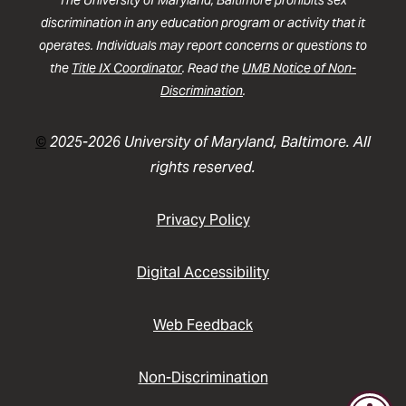
discrimination in any education program or activity that it
operates. Individuals may report concerns or questions to
the
Title IX Coordinator
. Read the
UMB Notice of Non-
Discrimination
.
©
2025-2026 University of Maryland, Baltimore. All
rights reserved.
Privacy Policy
Digital Accessibility
Web Feedback
Non-Discrimination