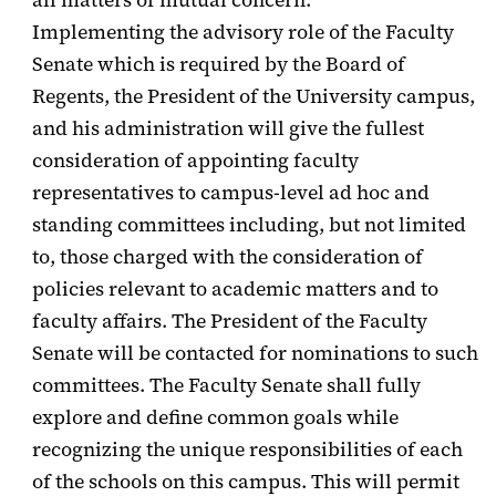
Implementing the advisory role of the Faculty
Senate which is required by the Board of
Regents, the President of the University campus,
and his administration will give the fullest
consideration of appointing faculty
representatives to campus-level ad hoc and
standing committees including, but not limited
to, those charged with the consideration of
policies relevant to academic matters and to
faculty affairs. The President of the Faculty
Senate will be contacted for nominations to such
committees. The Faculty Senate shall fully
explore and define common goals while
recognizing the unique responsibilities of each
of the schools on this campus. This will permit