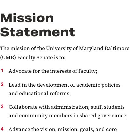
Mission
Statement
The mission of the University of Maryland Baltimore
(UMB) Faculty Senate is to:
Advocate for the interests of faculty;
Lead in the development of academic policies
and educational reforms;
Collaborate with administration, staff, students
and community members in shared governance;
Advance the vision, mission, goals, and core