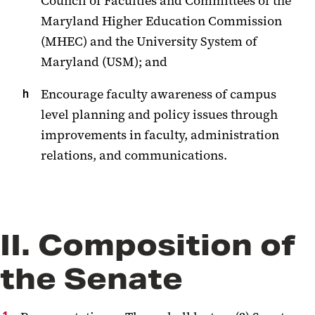
Council of Faculties and Committees of the
Maryland Higher Education Commission
(MHEC) and the University System of
Maryland (USM); and
Encourage faculty awareness of campus
level planning and policy issues through
improvements in faculty, administration
relations, and communications.
II. Composition of
the Senate