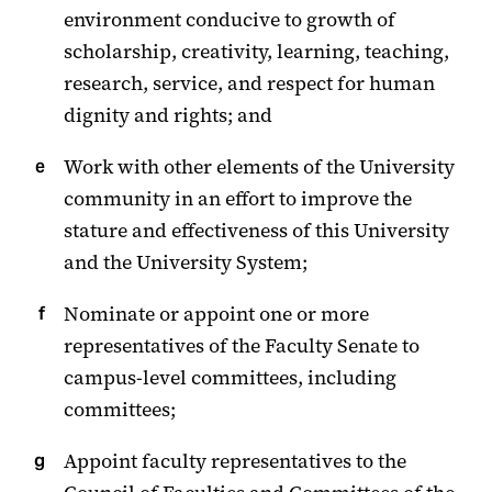
environment conducive to growth of
scholarship, creativity, learning, teaching,
research, service, and respect for human
dignity and rights; and
Work with other elements of the University
community in an effort to improve the
stature and effectiveness of this University
and the University System;
Nominate or appoint one or more
representatives of the Faculty Senate to
campus-level committees, including
committees;
Appoint faculty representatives to the