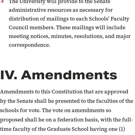
The University will provide to the Senate
administrative resources as necessary for
distribution of mailings to each Schools’ Faculty
Council members.
These mailings will include
meeting notices, minutes, resolutions, and major
correspondence.
IV. Amendments
Amendments to this Constitution that are approved
by the Senate shall be presented to the faculties of the
schools for vote. The vote on amendments so
proposed shall be on a federation basis, with the full-
time faculty of the Graduate School having one (1)