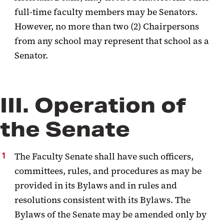
full-time faculty members may be Senators.
However, no more than two (2) Chairpersons
from any school may represent that school as a
Senator.
III. Operation of
the Senate
The Faculty Senate shall have such officers,
committees, rules, and procedures as may be
provided in its Bylaws and in rules and
resolutions consistent with its
Bylaws.
The
Bylaws of the Senate may be amended only by