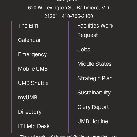
620 W. Lexington St., Baltimore, MD
21201 |
410-706-3100
The Elm
Facilities Work
Request
Calendar
Jobs
Emergency
Middle States
Mobile UMB
Strategic Plan
UMB Shuttle
Sustainability
myUMB
Clery Report
Directory
UMB Hotline
IT Help Desk
The University of Maryland, Baltimore prohibits sex