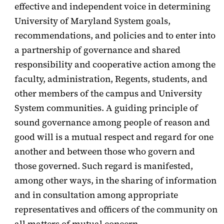
effective and independent voice in determining
University of Maryland System goals,
recommendations, and policies and to enter into
a partnership of governance and shared
responsibility and cooperative action among the
faculty, administration, Regents, students, and
other members of the campus and University
System communities. A guiding principle of
sound governance among people of reason and
good will is a mutual respect and regard for one
another and between those who govern and
those governed. Such regard is manifested,
among other ways, in the sharing of information
and in consultation among appropriate
representatives and officers of the community on
all matters of mutual concern.