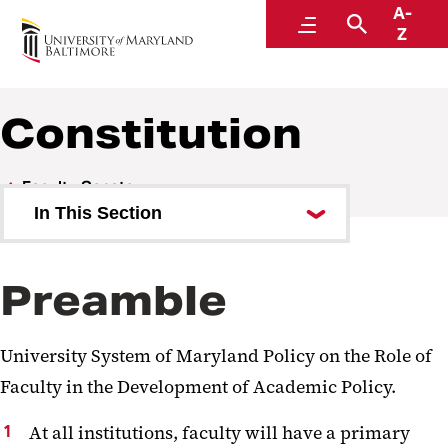
A-
Faculty Senate
Menu
Search
Z
Constitution
Faculty Senate
In This Section
Who We Are
Preamble
What We Do
Bylaws
University System of Maryland Policy on the Role of
Constitution
Faculty in the Development of Academic Policy.
Academic Freedom Document
At all institutions, faculty will have a primary