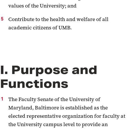
values of the University; and
Contribute to the health and welfare of all
academic citizens of UMB.
I. Purpose and
Functions
The Faculty Senate of the University of
Maryland, Baltimore is established as the
elected representative organization for faculty at
the University campus level to provide an