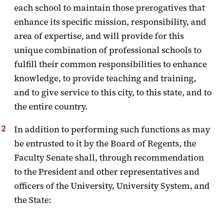
each school to maintain those prerogatives that
enhance its specific mission, responsibility, and
area of expertise, and will provide for this
unique combination of professional schools to
fulfill their common responsibilities to enhance
knowledge, to provide teaching and training,
and to give service to this city, to this state, and to
the entire country.
In addition to performing such functions as may
be entrusted to it by the Board of Regents, the
Faculty Senate shall, through recommendation
to the President and other representatives and
officers of the University, University System, and
the State: