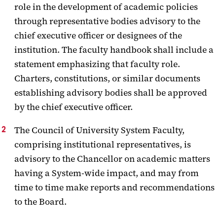
role in the development of academic policies
Guidelines
through representative bodies advisory to the
chief executive officer or designees of the
institution. The faculty handbook shall include a
statement emphasizing that faculty role.
Charters, constitutions, or similar documents
establishing advisory bodies shall be approved
by the chief executive officer.
The Council of University System Faculty,
comprising institutional representatives, is
advisory to the Chancellor on academic matters
having a System-wide impact, and may from
time to time make reports and recommendations
to the Board.