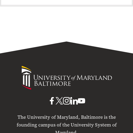
University
of
Maryland
Baltimore
UMB
UMB
UMB
UMB
UMB
on
on
on
on
on
The University of Maryland, Baltimore is the
Facebook
X
Instagram
LinkedIn
YouTube
founding campus of the University System of
Maryland.