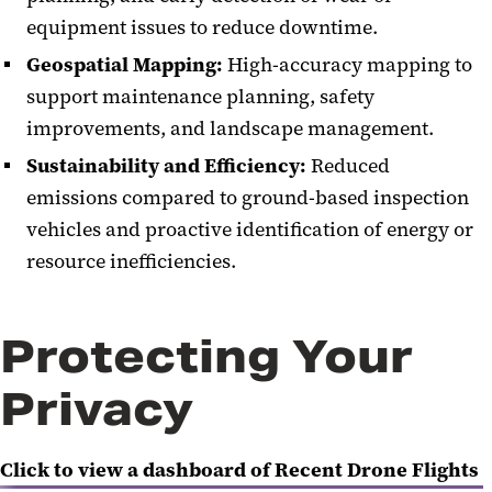
equipment issues to reduce downtime.
Geospatial Mapping:
High-accuracy mapping to
support maintenance planning, safety
improvements, and landscape management.
Sustainability and Efficiency:
Reduced
emissions compared to ground-based inspection
vehicles and proactive identification of energy or
resource inefficiencies.
Protecting Your
Privacy
Click to view a dashboard of Recent Drone Flights