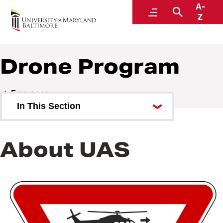
A-
Emergency
Menu
Search
Z
Drone Program
Emergency
In This Section
UMB Alerts
About UAS
Office of Emergency
Management
Active Assailant Preparedness
Training