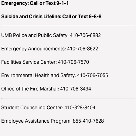
Emergency: Call or Text 9-1-1
Suicide and Crisis Lifeline: Call or Text 9-8-8
UMB Police and Public Safety: 410-706-6882
Emergency Announcements: 410-706-8622
Facilities Service Center: 410-706-7570
Environmental Health and Safety: 410-706-7055
Office of the Fire Marshal: 410-706-3494
Student Counseling Center: 410-328-8404
Employee Assistance Program: 855-410-7628