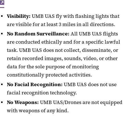
Visibility:
UMB UAS fly with flashing lights that
are visible for at least 3 miles in all directions.
No Random Surveillance:
All UMB UAS flights
are conducted ethically and for a specific lawful
task. UMB UAS does not collect, disseminate, or
retain recorded images, sounds, video, or other
data for the sole purpose of monitoring
constitutionally protected activities.
No Facial Recognition:
UMB UAS does not use
facial recognition technology.
No Weapons:
UMB UAS/Drones are not equipped
with weapons of any kind.