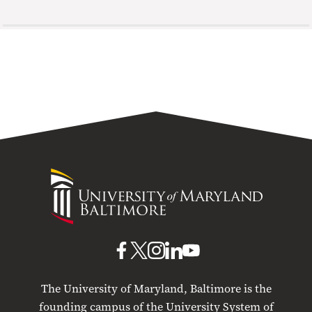
University
of
Maryland
Baltimore
UMB
UMB
UMB
UMB
UMB
on
on
on
on
on
The University of Maryland, Baltimore is the
Facebook
X
Instagram
LinkedIn
YouTube
founding campus of the University System of