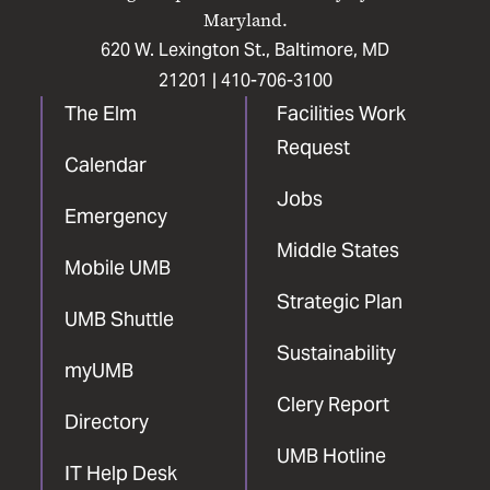
Maryland.
620 W. Lexington St., Baltimore, MD
21201 |
410-706-3100
The Elm
Facilities Work
Request
Calendar
Jobs
Emergency
Middle States
Mobile UMB
Strategic Plan
UMB Shuttle
Sustainability
myUMB
Clery Report
Directory
UMB Hotline
IT Help Desk