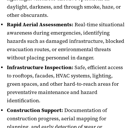
daylight, darkness, and through smoke, haze, or
other obscurants.
Rapid Aerial Assessments:
Real-time situational
awareness during emergencies, identifying
hazards such as damaged infrastructure, blocked
evacuation routes, or environmental threats
without placing personnel in danger.
Infrastructure Inspection:
Safe, efficient access
to rooftops, facades, HVAC systems, lighting,
green spaces, and other hard-to-reach areas for
preventative maintenance and hazard
identification.
Construction Support:
Documentation of
construction progress, aerial mapping for
planning, and early detection of wear or