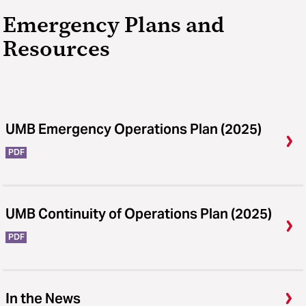
Emergency Plans and
Resources
UMB Emergency Operations Plan (2025)
PDF
UMB Continuity of Operations Plan (2025)
PDF
In the News