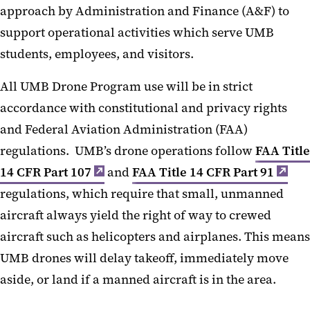
approach by Administration and Finance (A&F) to
support operational activities which serve UMB
students, employees, and visitors.
All UMB Drone Program use will be in strict
accordance with constitutional and privacy rights
and Federal Aviation Administration (FAA)
regulations. UMB’s drone operations follow
FAA Title
14 CFR Part 107
and
FAA Title 14 CFR Part 91
regulations, which require that small, unmanned
aircraft always yield the right of way to crewed
aircraft such as helicopters and airplanes. This means
UMB drones will delay takeoff, immediately move
aside, or land if a manned aircraft is in the area.