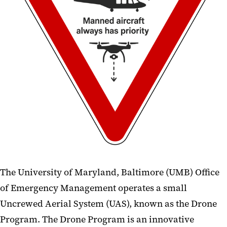
AED Program
Continuity of Operations
Occupant Emergency Plans
Emergency Reference Guide
Responder Links
Drone Program
The University of Maryland, Baltimore (UMB) Office
of Emergency Management operates a small
Uncrewed Aerial System (UAS), known as the Drone
Program. The Drone Program is an innovative