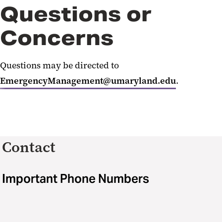
Questions or
Concerns
Questions may be directed to
EmergencyManagement@umaryland.edu
.
Contact
Important Phone Numbers