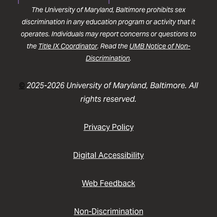
The University of Maryland, Baltimore prohibits sex
discrimination in any education program or activity that it
operates. Individuals may report concerns or questions to
the
Title IX Coordinator
. Read the
UMB Notice of Non-
Discrimination
.
©
2025-2026 University of Maryland, Baltimore. All
rights reserved.
Privacy Policy
Digital Accessibility
Web Feedback
Non-Discrimination