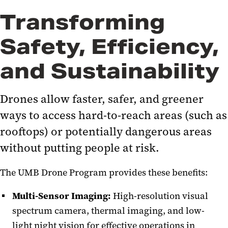
Transforming
Safety, Efficiency,
and Sustainability
Drones allow faster, safer, and greener
ways to access hard-to-reach areas (such as
rooftops) or potentially dangerous areas
without putting people at risk.
The UMB Drone Program provides these benefits:
Multi-Sensor Imaging:
High-resolution visual
spectrum camera, thermal imaging, and low-
light night vision for effective operations in