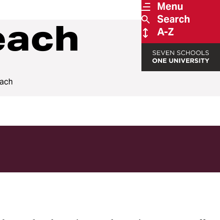
Menu
Search
each
A-Z
each