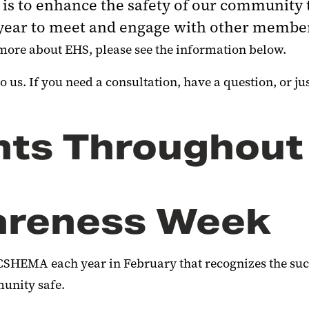
is to enhance the safety of our community 
e year to meet and engage with other memb
more about EHS, please see the information below.
 us. If you need a consultation, have a question, or just
nts Throughout
areness Week
CSHEMA each year in February that recognizes the suc
unity safe.