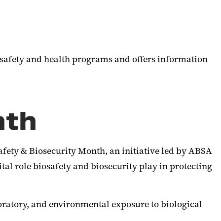
 safety and health programs and offers information
nth
afety & Biosecurity Month, an initiative led by ABSA
al role biosafety and biosecurity play in protecting
oratory, and environmental exposure to biological