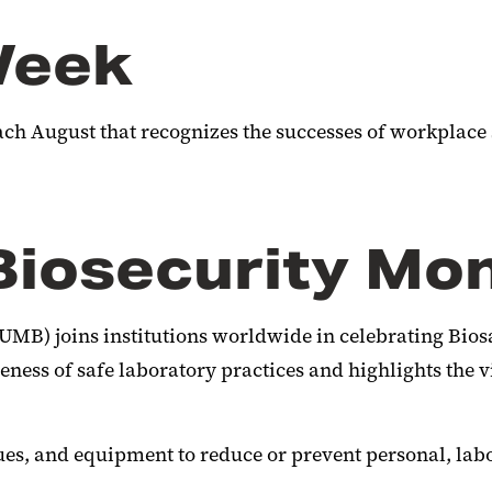
Week
ch August that recognizes the successes of workplace
Biosecurity Mo
UMB) joins institutions worldwide in celebrating Bios
ss of safe laboratory practices and highlights the vit
ues, and equipment to reduce or prevent personal, lab