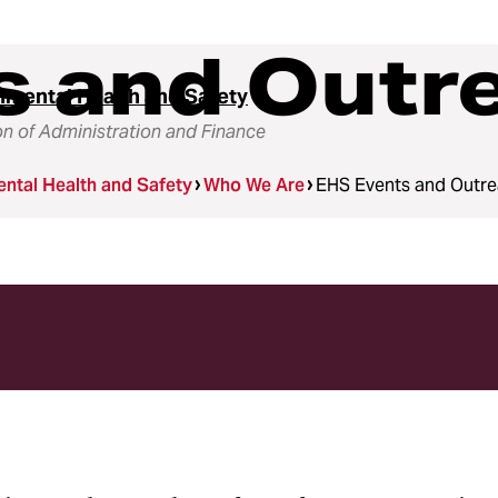
s and Outr
nmental Health and Safety
on of Administration and Finance
ntal Health and Safety
Who We Are
EHS Events and Outr