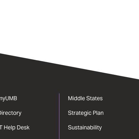
myUMB
Middle States
Directory
Strategic Plan
IT Help Desk
Sustainability