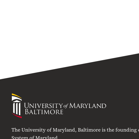
University
of
Maryland
Baltimore
The University of Maryland, Baltimore is the founding
System of Maryland.