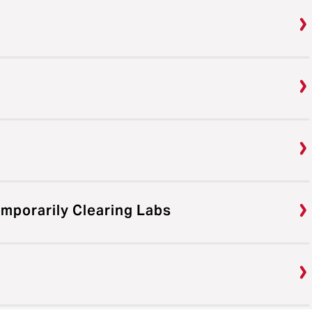
emporarily Clearing Labs