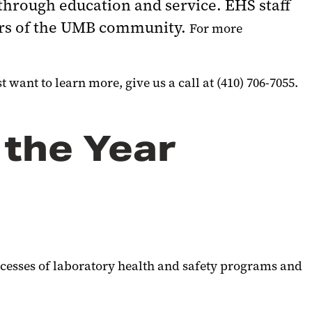
through education and service. EHS staff
ers of the UMB community.
For more
 want to learn more, give us a call at (410) 706-7055.
 the Year
cesses of laboratory health and safety programs and