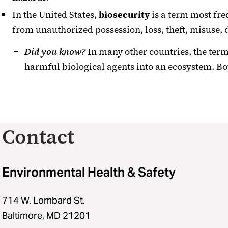
In the United States,
biosecurity
is a term most fre
from unauthorized possession, loss, theft, misuse, d
Did you know?
In many other countries, the term 
harmful biological agents into an ecosystem. B
Contact
Environmental Health & Safety
714 W. Lombard St.
Baltimore, MD 21201