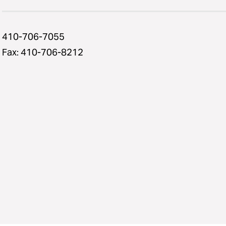
410-706-7055
Fax: 410-706-8212