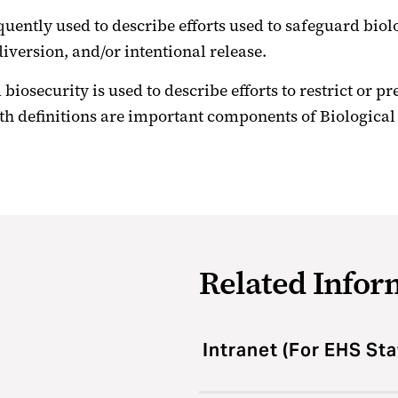
quently used to describe efforts used to safeguard biol
iversion, and/or intentional release.
biosecurity is used to describe efforts to restrict or p
oth definitions are important components of Biologic
Related Infor
Intranet (For EHS Sta