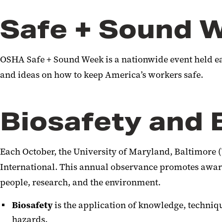
Safe + Sound 
OSHA Safe + Sound Week is a nationwide event held ea
and ideas on how to keep America’s workers safe.
Biosafety and 
Each October, the University of Maryland, Baltimore (
International. This annual observance promotes awarene
people, research, and the environment.
Biosafety
is the application of knowledge, techniq
hazards.