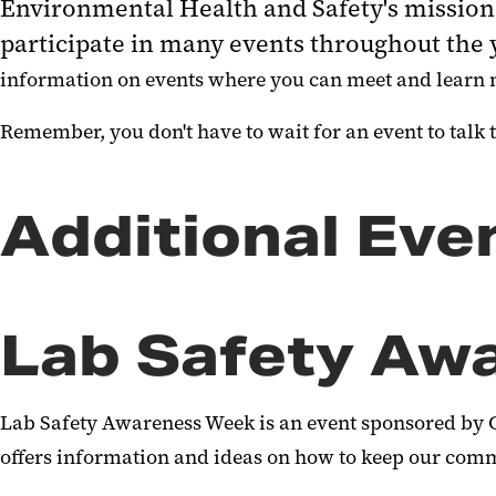
Environmental Health and Safety's mission 
participate in many events throughout th
information on events where you can meet and learn 
Remember, you don't have to wait for an event to talk to
Additional Eve
Lab Safety Aw
Lab Safety Awareness Week is an event sponsored by 
offers information and ideas on how to keep our comm