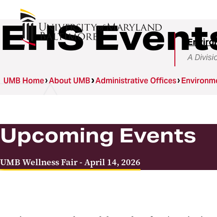
EHS Event
Enviro
A Divisi
UMB Home
About UMB
Administrative Offices
Environme
Upcoming Events
UMB Wellness Fair - April 14, 2026