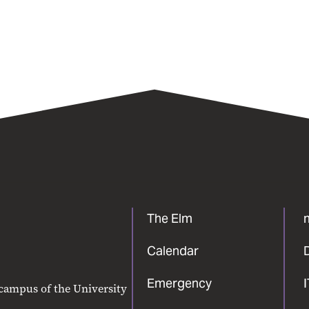
The Elm
Calendar
Emergency
 campus of the University