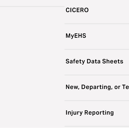
CICERO
MyEHS
Safety Data Sheets
New, Departing, or T
Injury Reporting