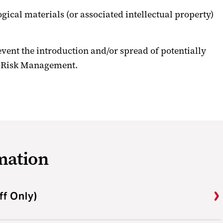
ogical materials (or associated intellectual property)
revent the introduction and/or spread of potentially
al Risk Management.
mation
ff Only)