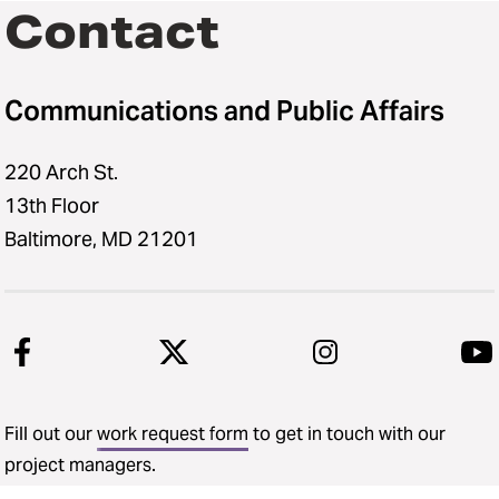
Social Media Request Coverage
Contact
Form
Photography and Videography
Communications and Public Affairs
Request Form
Digital Display Request Form
220 Arch St.
13th Floor
Baltimore, MD 21201
Fill out our
work request form
to get in touch with our
project managers.