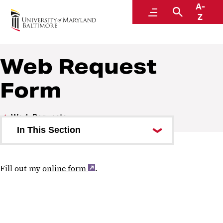
A-
Communications and Public Affairs
Menu
Search
Z
Web Request
Form
Work Requests
In This Section
Design Request Form
Fill out my
online form
.
Web Request Form
Social Media Account Request
Form