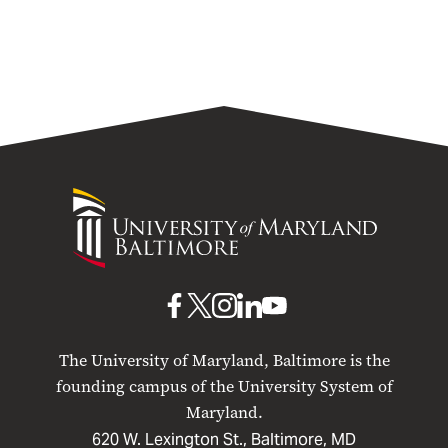
University
of
Maryland
Baltimore
UMB
UMB
UMB
UMB
UMB
on
on
on
on
on
The University of Maryland, Baltimore is the
Facebook
X
Instagram
LinkedIn
YouTube
founding campus of the University System of
Maryland.
620 W. Lexington St., Baltimore, MD