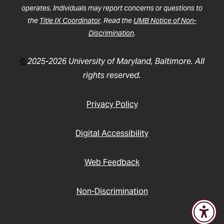
operates. Individuals may report concerns or questions to
the
Title IX Coordinator
. Read the
UMB Notice of Non-
Discrimination
.
©
2025-2026 University of Maryland, Baltimore. All
rights reserved.
Privacy Policy
Digital Accessibility
Web Feedback
Non-Discrimination