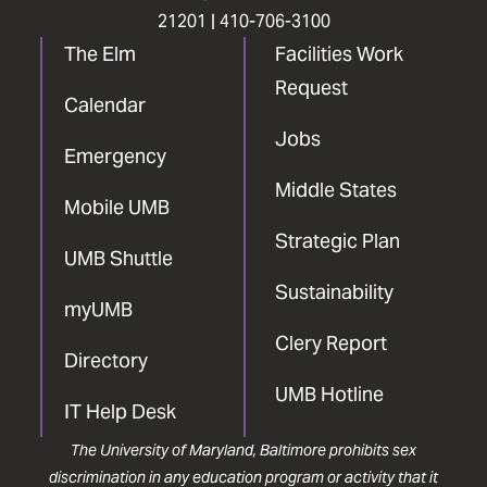
21201 |
410-706-3100
The Elm
Facilities Work
Request
Calendar
Jobs
Emergency
Middle States
Mobile UMB
Strategic Plan
UMB Shuttle
Sustainability
myUMB
Clery Report
Directory
UMB Hotline
IT Help Desk
The University of Maryland, Baltimore prohibits sex
discrimination in any education program or activity that it