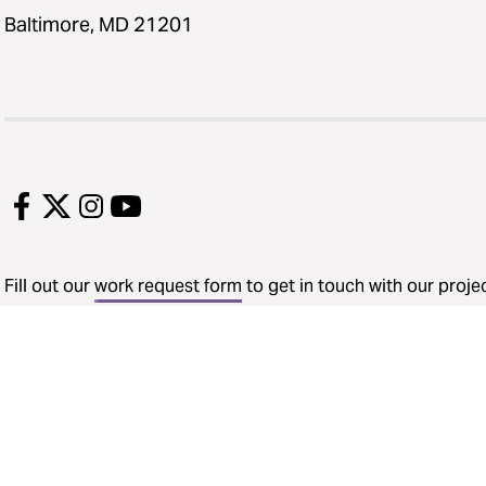
Baltimore, MD 21201
Fill out our
work request form
to get in touch with our proj