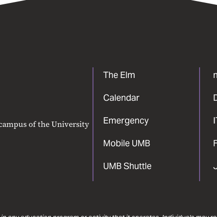
The Elm
Calendar
Emergency
 campus of the University
Mobile UMB
F
UMB Shuttle