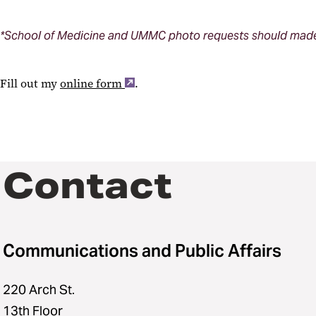
*School of Medicine and UMMC photo requests should made 
Fill out my
online form
.
Contact
Communications and Public Affairs
220 Arch St.
13th Floor