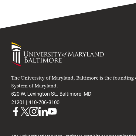
University
of
Maryland
Baltimore
The University of Maryland, Baltimore is the founding
System of Maryland.
620 W. Lexington St., Baltimore, MD
21201 |
410-706-3100
UMB
UMB
UMB
UMB
UMB
on
on
on
on
on
Facebook
X
Instagram
LinkedIn
YouTube