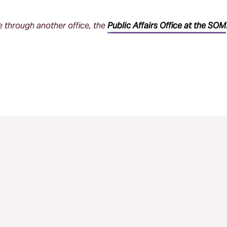
through another office, the
Public Affairs Office at the SOM