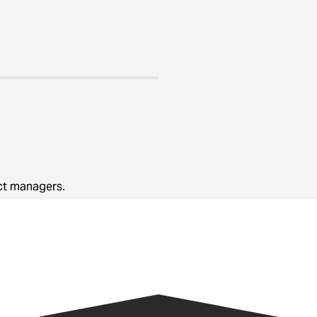
ect managers.