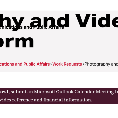
hy and Vid
ications and Public Affairs
orm
tions and Public Affairs
Work Requests
Photography and
uest
, submit an Microsoft Outlook Calendar Meeting In
ovides reference and financial information.