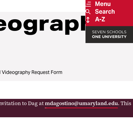
Menu
Search
eography
A-Z
 Videography Request Form
vitation to Dag at
mdagostino@umaryland.edu
. This