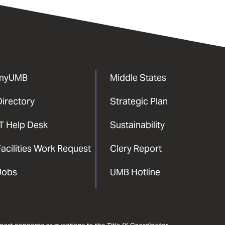
myUMB
Middle States
Directory
Strategic Plan
IT Help Desk
Sustainability
acilities Work Request
Clery Report
Jobs
UMB Hotline