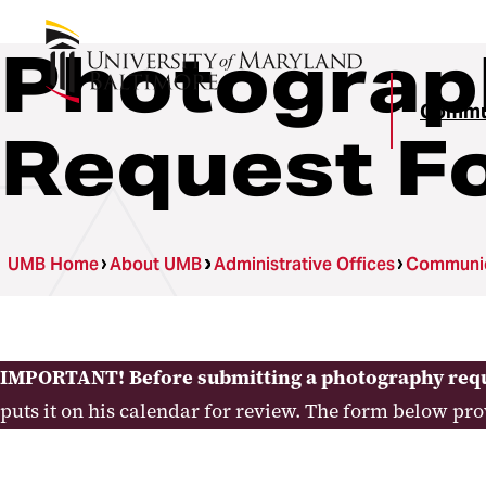
Photograp
Commun
Request F
UMB Home
About UMB
Administrative Offices
Communica
IMPORTANT! Before submitting a photography req
puts it on his calendar for review. The form below pr