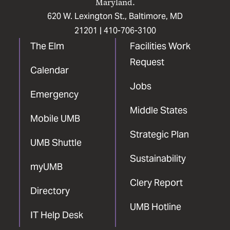
Maryland.
620 W. Lexington St., Baltimore, MD
21201 |
410-706-3100
The Elm
Facilities Work
Request
Calendar
Jobs
Emergency
Middle States
Mobile UMB
Strategic Plan
UMB Shuttle
Sustainability
myUMB
Clery Report
Directory
UMB Hotline
IT Help Desk