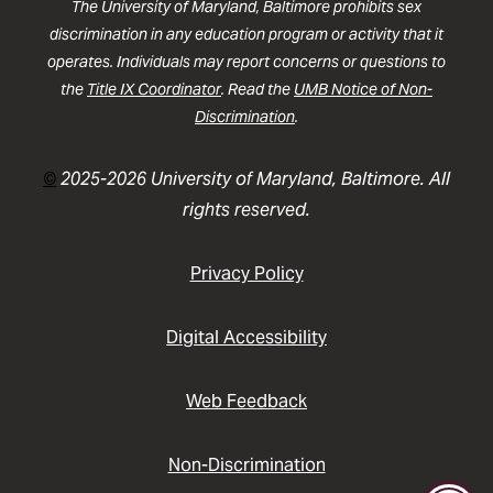
The University of Maryland, Baltimore prohibits sex
discrimination in any education program or activity that it
operates. Individuals may report concerns or questions to
the
Title IX Coordinator
. Read the
UMB Notice of Non-
Discrimination
.
©
2025-2026 University of Maryland, Baltimore. All
rights reserved.
Privacy Policy
Digital Accessibility
Web Feedback
Non-Discrimination