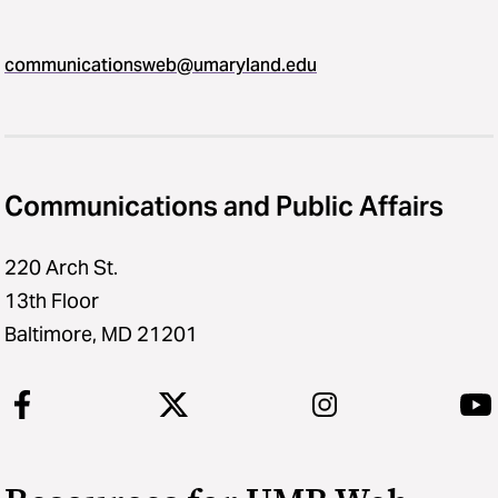
communicationsweb@umaryland.edu
Communications and Public Affairs
220 Arch St.
13th Floor
Baltimore, MD 21201