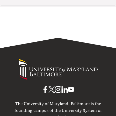
University
of
Maryland
Baltimore
UMB
UMB
UMB
UMB
UMB
on
on
on
on
on
The University of Maryland, Baltimore is the
Facebook
X
Instagram
LinkedIn
YouTube
founding campus of the University System of