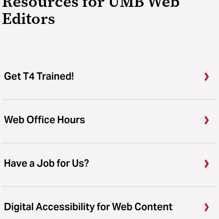
Resources for UMB Web
Editors
Get T4 Trained!
Web Office Hours
Have a Job for Us?
Digital Accessibility for Web Content