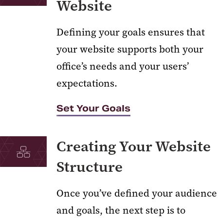
Website
Defining your goals ensures that
your website supports both your
office’s needs and your users’
expectations.
Set Your Goals
Creating Your Website
Structure
Once you’ve defined your audience
and goals, the next step is to