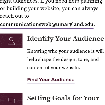
right audiences. If you need help planning
Getting Started with the CMS
or building your website, you can always
reach out to
Content Types
communicationsweb@umaryland.edu
.
The Elm Calendar
Guidelines
Identify Your Audience
Knowing who your audience is will
help shape the design, tone, and
content of your website.
Find Your Audience
Setting Goals for Your