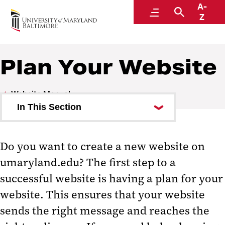
A-
Website Manual
Menu
Search
Z
Plan Your Website
Website Manual
In This Section
Plan Your Website
Do you want to create a new website on
Identify Your Audiences
umaryland.edu? The first step to a
Set Goals For Your Website
successful website is having a plan for your
Create Your Website's Structure
website. This ensures that your website
sends the right message and reaches the
Prepare Your Content