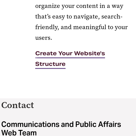
organize your content in a way
that’s easy to navigate, search-
friendly, and meaningful to your
users.
Create Your Website's
Structure
Contact
Communications and Public Affairs
Web Team