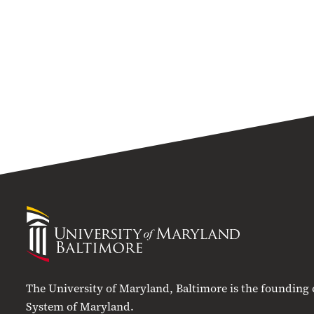
University
of
Maryland
Baltimore
The University of Maryland, Baltimore is the founding
System of Maryland.