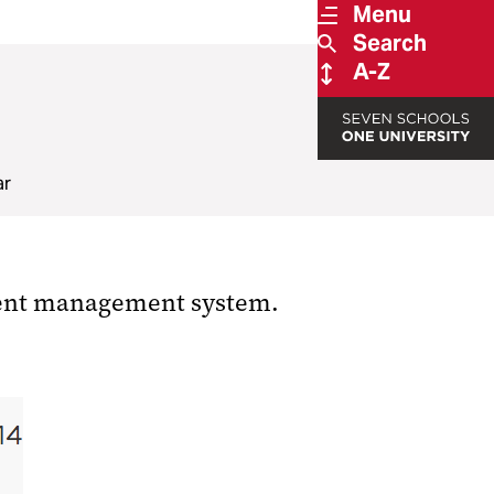
Menu
Search
A-Z
ar
ntent management system.