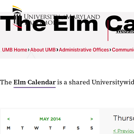
The Elm C
Websit
UMB Home
About UMB
Administrative Offices
Communica
The
Elm Calendar
is a shared Universitywi