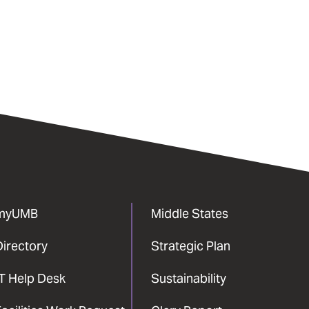
myUMB
Middle States
Directory
Strategic Plan
IT Help Desk
Sustainability