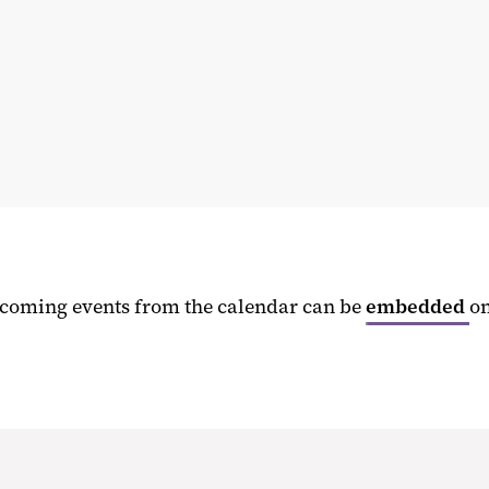
upcoming events from the calendar can be
embedded
o