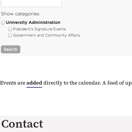
Events are
added
directly to the calendar. A feed of 
Contact