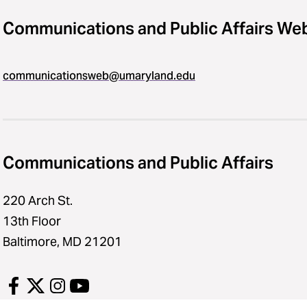
Communications and Public Affairs We
communicationsweb@umaryland.edu
Communications and Public Affairs
220 Arch St.
13th Floor
Baltimore, MD 21201