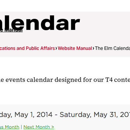
alendar
e Manual
tions and Public Affairs
Website Manual
The Elm Calend
de events calendar designed for our T4 co