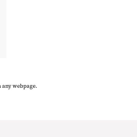
n any webpage.