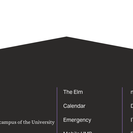
The Elm
Calendar
Emergency
 campus of the University