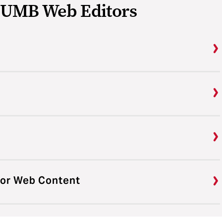
r UMB Web Editors
 for Web Content