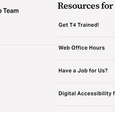
Resources fo
b Team
Get T4 Trained!
Web Office Hours
Have a Job for Us?
Digital Accessibility