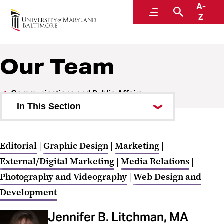
A-
Communications and Public Affairs
Menu
Search
Z
Our Team
Communications and Public Affairs
In This Section
Work Requests
Editorial
|
Graphic Design
|
Marketing
|
Services and Billing
External/Digital Marketing
|
Media Relations
|
University Communications
Photography and Videography
|
Web Design and
Development
Tools, Best Practices, and
Trainings
Jennifer B. Litchman, MA