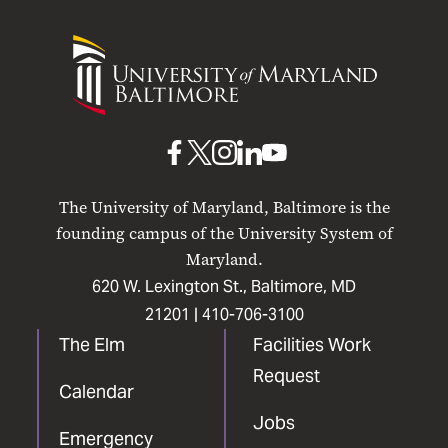
University
of
Maryland
Baltimore
UMB
UMB
UMB
UMB
UMB
on
on
on
on
on
The University of Maryland, Baltimore is the
Facebook
X
Instagram
LinkedIn
YouTube
founding campus of the University System of
Maryland.
620 W. Lexington St., Baltimore, MD
21201 |
410-706-3100
The Elm
Facilities Work
Request
Calendar
Jobs
Emergency