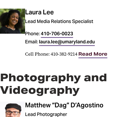
Laura Lee
Lead Media Relations Specialist
Phone:
410-706-0023
Email:
laura.lee@umaryland.edu
Cell Phone: 410-382-9214
Read More
Photography and
Videography
Matthew “Dag” D’Agostino
Lead Photographer