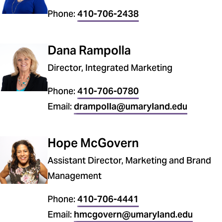
Phone:
410-706-2438
Dana Rampolla
Director, Integrated Marketing
Phone:
410-706-0780
Email:
drampolla@umaryland.edu
Hope McGovern
Assistant Director, Marketing and Brand
Management
Phone:
410-706-4441
Email:
hmcgovern@umaryland.edu