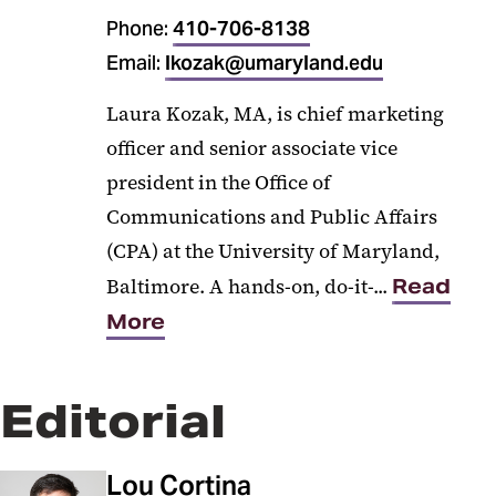
Phone:
410-706-8138
Email:
lkozak@umaryland.edu
Laura Kozak, MA, is chief marketing
officer and senior associate vice
president in the Office of
Communications and Public Affairs
(CPA) at the University of Maryland,
Baltimore. A hands-on, do-it-...
Read
More
Editorial
Lou Cortina