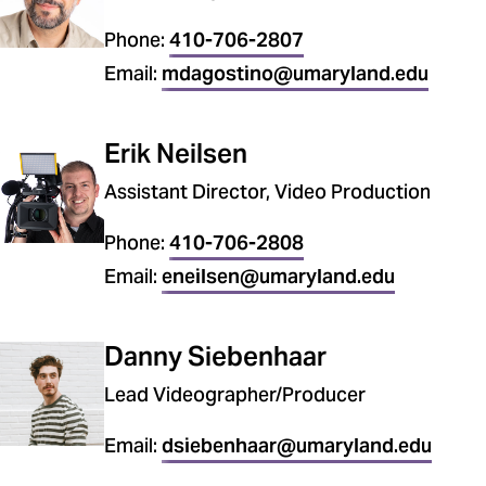
Phone:
410-706-2807
Email:
mdagostino@umaryland.edu
Erik Neilsen
Assistant Director, Video Production
Phone:
410-706-2808
Email:
eneilsen@umaryland.edu
Danny Siebenhaar
Lead Videographer/Producer
Email:
dsiebenhaar@umaryland.edu