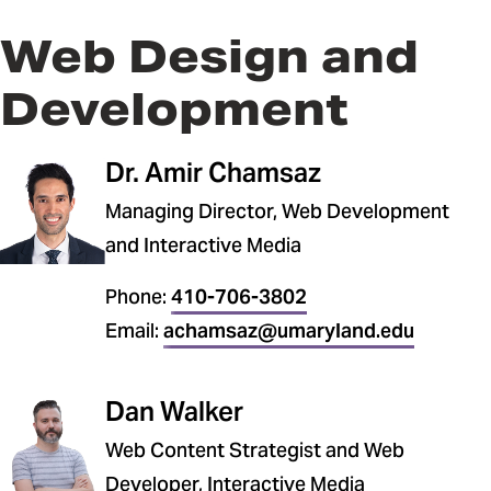
Web Design and
Development
Dr. Amir Chamsaz
Managing Director, Web Development
and Interactive Media
Phone:
410-706-3802
Email:
achamsaz@umaryland.edu
Dan Walker
Web Content Strategist and Web
Developer, Interactive Media