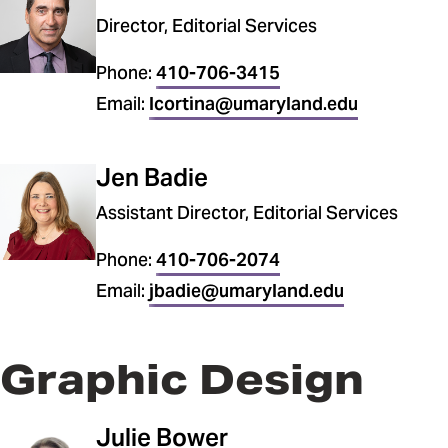
Director, Editorial Services
Phone:
410-706-3415
Email:
lcortina@umaryland.edu
Jen Badie
Assistant Director, Editorial Services
Phone:
410-706-2074
Email:
jbadie@umaryland.edu
Graphic Design
Julie Bower