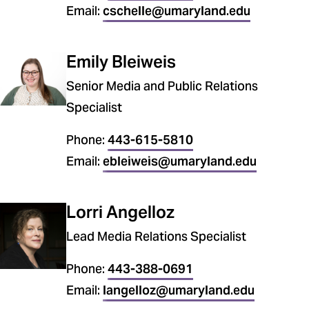
Email:
cschelle@umaryland.edu
Emily Bleiweis
Senior Media and Public Relations
Specialist
Phone:
443-615-5810
Email:
ebleiweis@umaryland.edu
Lorri Angelloz
Lead Media Relations Specialist
Phone:
443-388-0691
Email:
langelloz@umaryland.edu