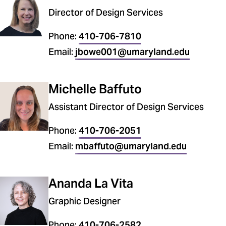
Director of Design Services
Phone:
410-706-7810
Email:
jbowe001@umaryland.edu
Michelle Baffuto
Assistant Director of Design Services
Phone:
410-706-2051
Email:
mbaffuto@umaryland.edu
Ananda La Vita
Graphic Designer
Phone:
410-706-2582