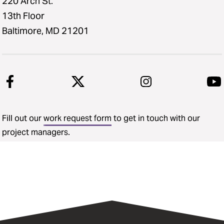
220 Arch St.
13th Floor
Baltimore, MD 21201
Fill out our
work request form
to get in touch with our
project managers.