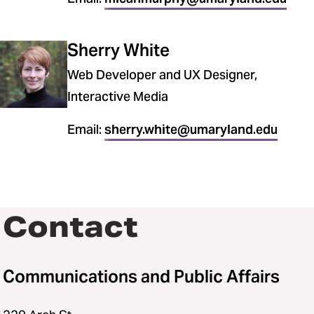
Sherry White
Web Developer and UX Designer,
Interactive Media
Email:
sherry.white@umaryland.edu
Contact
Communications and Public Affairs