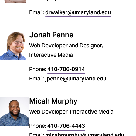
Email:
drwalker@umaryland.edu
Jonah Penne
Web Developer and Designer,
Interactive Media
Phone:
410-706-0914
Email:
jpenne@umaryland.edu
Micah Murphy
Web Developer, Interactive Media
Phone:
410-706-4443
Email:
micahmurphy@umaryland.edu