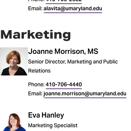
Email:
alavita@umaryland.edu
Marketing
Joanne Morrison, MS
Senior Director, Marketing and Public
Relations
Phone:
410-706-4440
Email:
joanne.morrison@umaryland.edu
Eva Hanley
Marketing Specialist