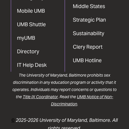
Middle States
Mobile UMB
Strategic Plan
UMB Shuttle
Sustainability
myUMB
Clery Report
Directory
UMB Hotline
IT Help Desk
The University of Maryland, Baltimore prohibits sex
discrimination in any education program or activity that it
operates. Individuals may report concerns or questions to
the
Title IX Coordinator
. Read the
UMB Notice of Non-
Discrimination
.
©
2025-2026 University of Maryland, Baltimore. All
rights reserved.