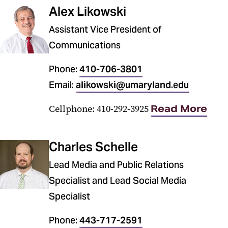
Alex Likowski
Assistant Vice President of
Communications
Phone:
410-706-3801
Email:
alikowski@umaryland.edu
Cellphone: 410-292-3925
Read More
Charles Schelle
Lead Media and Public Relations
Specialist and Lead Social Media
Specialist
Phone:
443-717-2591