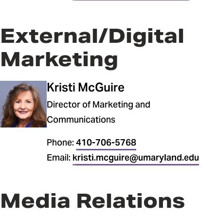
External/Digital
Marketing
Kristi McGuire
Director of Marketing and
Communications
Phone:
410-706-5768
Email:
kristi.mcguire@umaryland.edu
Media Relations