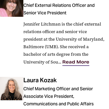
Our Team
Chief External Relations Officer and
Branding
Senior Vice President
Jennifer Litchman is the chief external
relations officer and senior vice
president at the University of Maryland,
Baltimore (UMB). She received a
bachelor of arts degree from the
University of Sou...
Read More
Laura Kozak
Chief Marketing Officer and Senior
Associate Vice President,
Communications and Public Affairs