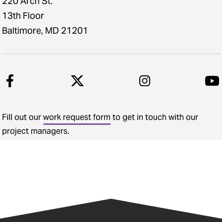
220 Arch St.
13th Floor
Baltimore, MD 21201
Fill out our
work request form
to get in touch with our
project managers.