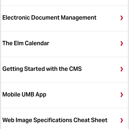
Electronic Document Management
The Elm Calendar
Getting Started with the CMS
Mobile UMB App
Web Image Specifications Cheat Sheet