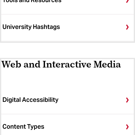
Tools and Resources
University Hashtags
Web and Interactive Media
Digital Accessibility
Content Types