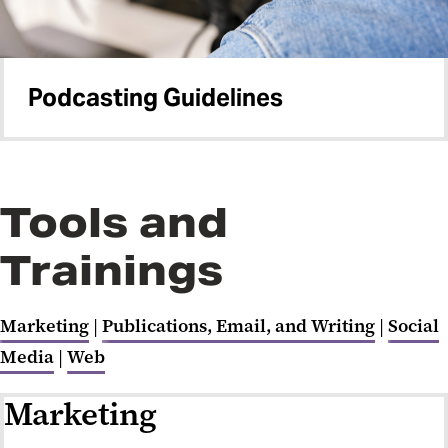
Podcasting Guidelines
Tools and
Trainings
Marketing
|
Publications, Email, and Writing
|
Social
Media
|
Web
Marketing