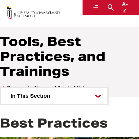
A-
Communications and Public Affairs
Menu
Search
Z
Tools, Best
Practices, and
Trainings
Communications and Public Affairs
In This Section
Work Requests
Best Practices
Services and Billing
University Communications