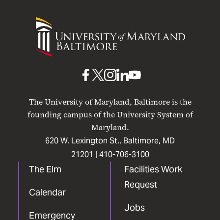
University
of
Maryland
Baltimore
UMB
UMB
UMB
UMB
UMB
on
on
on
on
on
The University of Maryland, Baltimore is the
Facebook
X
Instagram
LinkedIn
YouTube
founding campus of the University System of
Maryland.
620 W. Lexington St., Baltimore, MD
21201 |
410-706-3100
The Elm
Facilities Work
Request
Calendar
Jobs
Emergency