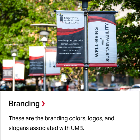
Tools, Best Practices, and
Trainings
Our Team
Branding
Branding
These are the branding colors, logos, and
slogans associated with UMB.