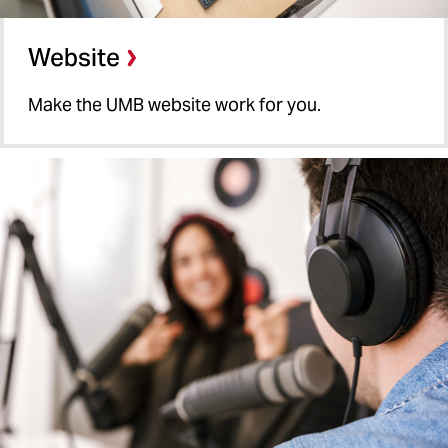
Website
Make the UMB website work for you.