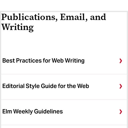
Publications, Email, and
Writing
Best Practices for Web Writing
Editorial Style Guide for the Web
Elm Weekly Guidelines