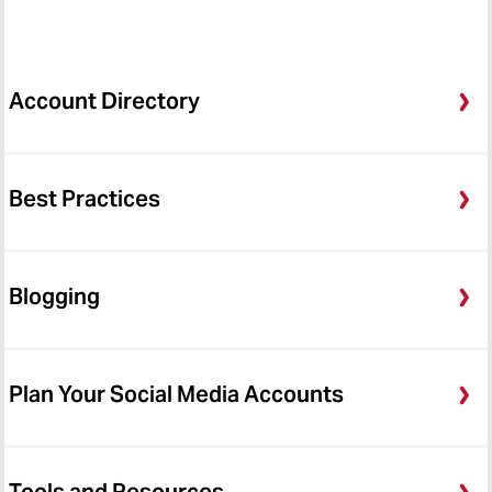
Account Directory
Best Practices
Blogging
Plan Your Social Media Accounts