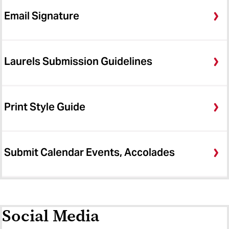
Email Signature
Laurels Submission Guidelines
Print Style Guide
Submit Calendar Events, Accolades
Social Media