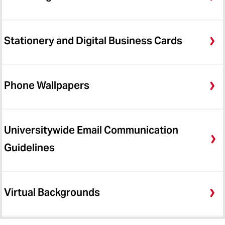
Stationery and Digital Business Cards
Phone Wallpapers
Universitywide Email Communication
Guidelines
Virtual Backgrounds