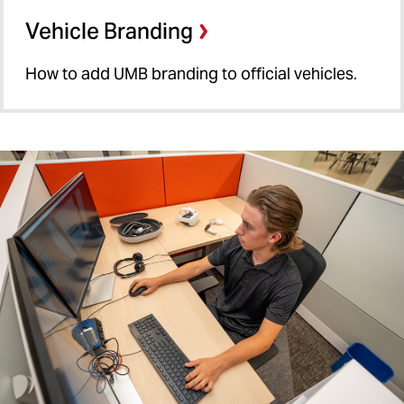
Vehicle Branding
How to add UMB branding to official vehicles.