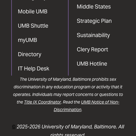
Middle States
Mobile UMB
Strategic Plan
UMB Shuttle
Sustainability
myUMB
Clery Report
Directory
UMB Hotline
IT Help Desk
The University of Maryland, Baltimore prohibits sex
discrimination in any education program or activity that it
operates. Individuals may report concerns or questions to
the
Title IX Coordinator
. Read the
UMB Notice of Non-
Discrimination
.
©
2025-2026 University of Maryland, Baltimore. All
rights reserved.