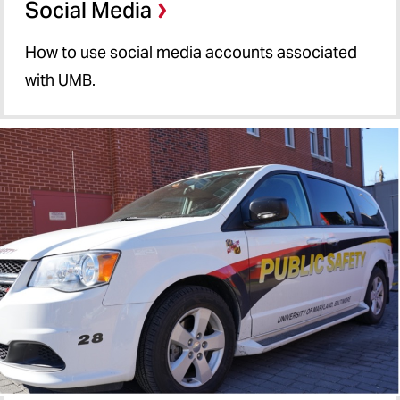
Social Media
How to use social media accounts associated
with UMB.