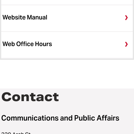
Website Manual
Web Office Hours
Contact
Communications and Public Affairs