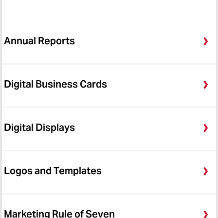
Annual Reports
Digital Business Cards
Digital Displays
Logos and Templates
Marketing Rule of Seven