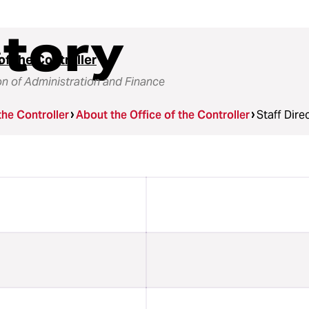
ctory
of the Controller
on of Administration and Finance
the Controller
About the Office of the Controller
Staff Dire