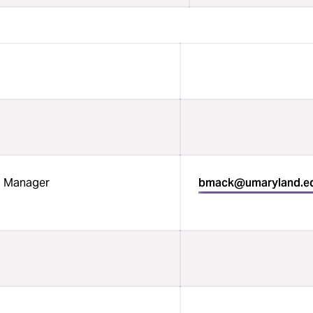
Manager
bmack@umaryland.e