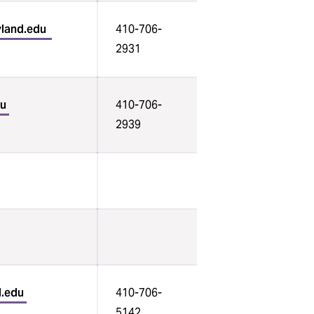
yland.edu
410-706-
2931
du
410-706-
2939
d.edu
410-706-
5142