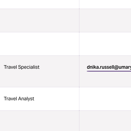
Travel Specialist
dnika.russell@umar
Travel Analyst