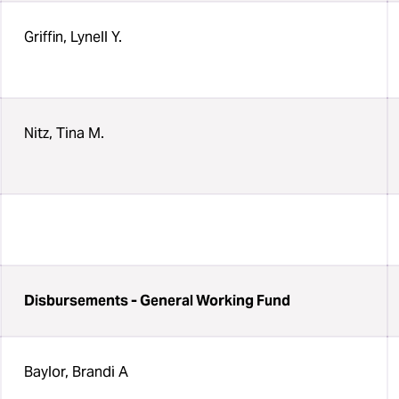
Griffin, Lynell Y.
Nitz, Tina M.
Disbursements - General Working Fund
Baylor, Brandi A