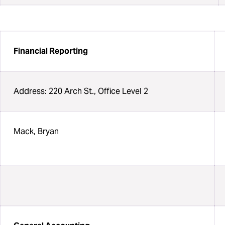
Financial Reporting
Address: 220 Arch St., Office Level 2
Mack, Bryan