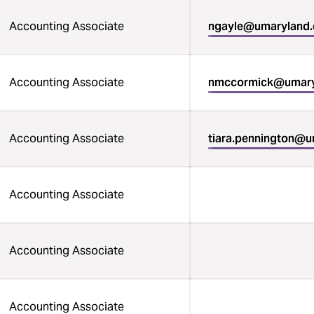
Accounting Associate
ngayle@umaryland
Accounting Associate
nmccormick@umary
Accounting Associate
tiara.pennington@
Accounting Associate
Accounting Associate
Accounting Associate