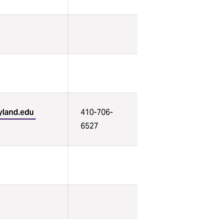
yland.edu
410-706-
6527