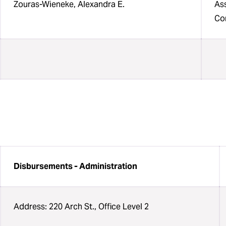
Zouras-Wieneke, Alexandra E.
Ass
Con
Disbursements - Administration
Address: 220 Arch St., Office Level 2