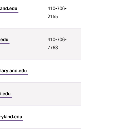
land.edu
410-706-
2155
.edu
410-706-
7763
aryland.edu
d.edu
ryland.edu