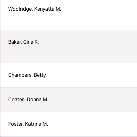
Woolridge, Kenyatta M.
Baker, Gina R.
Chambers, Betty
Coates, Donna M.
Foster, Katrina M.