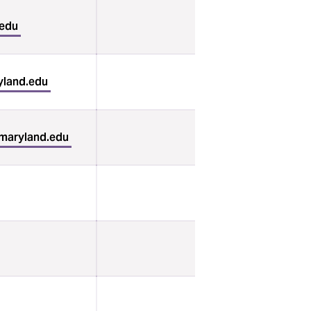
.edu
land.edu
umaryland.edu