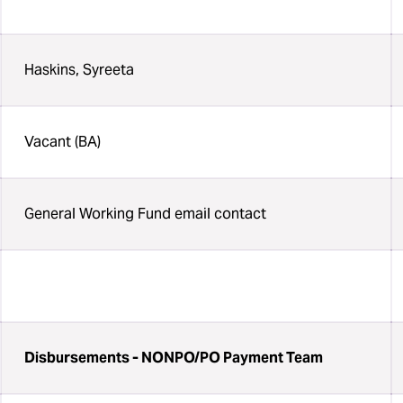
Haskins, Syreeta
Vacant (BA)
General Working Fund email contact
Disbursements - NONPO/PO Payment Team