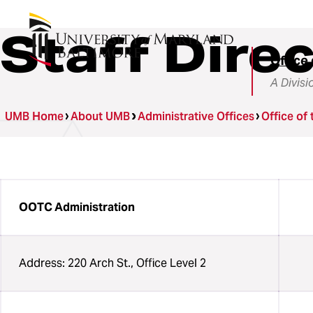
Staff Dire
Office 
A Divisi
UMB Home
About UMB
Administrative Offices
Office of 
OOTC Administration
Address: 220 Arch St., Office Level 2