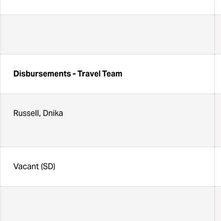
Disbursements - Travel Team
Russell, Dnika
Vacant (SD)