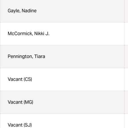
Gayle, Nadine
McCormick, Nikki J.
Pennington, Tiara
Vacant (CS)
Vacant (MG)
Vacant (SJ)