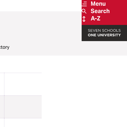
Menu
Search
A-Z
ctory