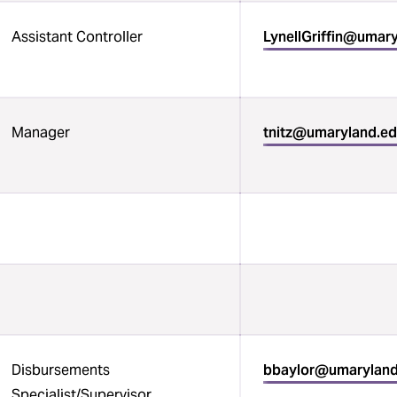
Assistant Controller
LynellGriffin@umar
Manager
tnitz@umaryland.e
Disbursements
bbaylor@umarylan
Specialist/Supervisor