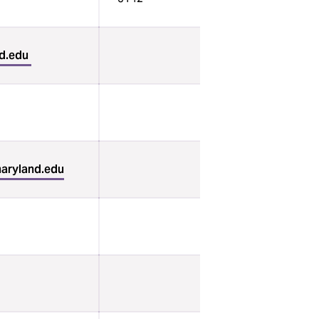
d.edu
aryland.edu