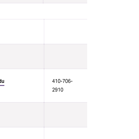
du
410-706-
2910