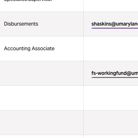
Disbursements
shaskins@umarylan
Accounting Associate
fs-workingfund@um