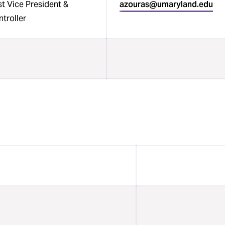
t Vice President &
azouras@umaryland.edu
troller