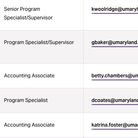
Senior Program
kwoolridge@umary
Specialist/Supervisor
Program Specialist/Supervisor
gbaker@umaryland
Accounting Associate
betty.chambers@um
Program Specialist
dcoates@umarylan
Accounting Associate
katrina.foster@uma