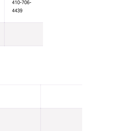
410-706-
4439