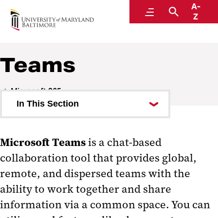
A-
Center for Information Technology Services
Menu
Search
Z
Teams
Microsoft 365
In This Section
Copilot
Microsoft Teams
is a chat-based
SharePoint
collaboration tool that provides global,
Teams and SharePoint Overview
remote, and dispersed teams with the
Teams
ability to work together and share
information via a common space. You can
Teams Request Form