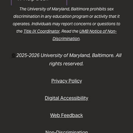
The University of Maryland, Baltimore prohibits sex
discrimination in any education program or activity that it
operates. Individuals may report concerns or questions to
the
Title IX Coordinator
. Read the
UMB Notice of Non-
Discrimination
.
©
2025-2026 University of Maryland, Baltimore. All
rights reserved.
Privacy Policy
Digital Accessibility
Web Feedback
Non-Discrimination