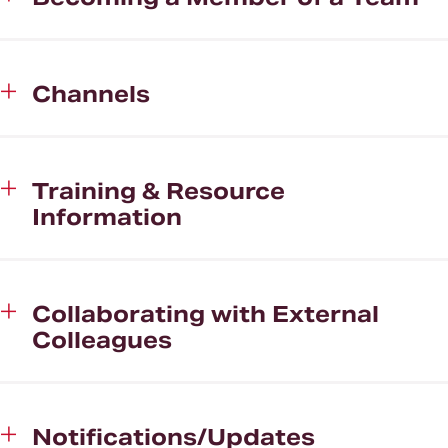
Channels
Training & Resource
Information
Collaborating with External
Colleagues
Notifications/Updates