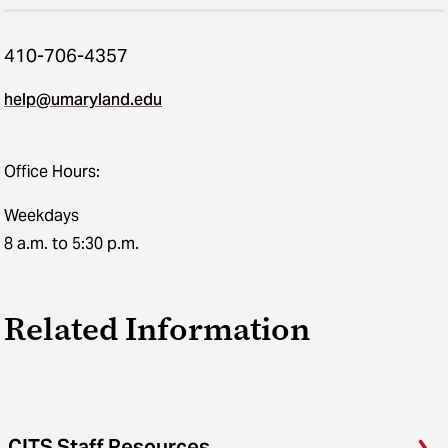
410-706-4357
help@umaryland.edu
Office Hours:
Weekdays
8 a.m. to 5:30 p.m.
Related Information
CITS Staff Resources