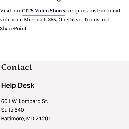
Visit our
CITS Video Shorts
for quick instructional
videos on Microsoft 365, OneDrive, Teams and
SharePoint
Contact
Help Desk
601 W. Lombard St.
Suite 540
Baltimore, MD 21201