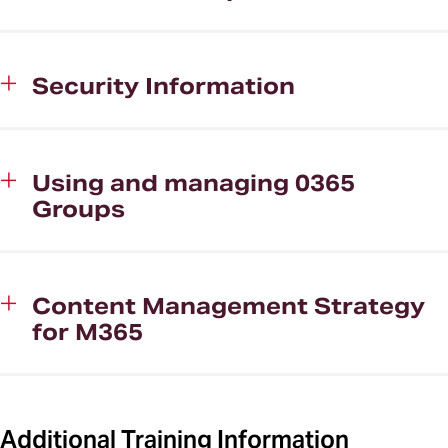
Security Information
Using and managing 0365
Groups
Content Management Strategy
for M365
Additional Training Information