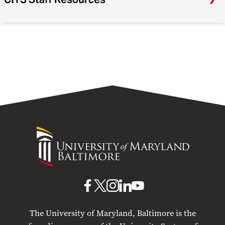
University
of
Maryland
Baltimore
UMB
UMB
UMB
UMB
UMB
on
on
on
on
on
The University of Maryland, Baltimore is the
Facebook
X
Instagram
LinkedIn
YouTube