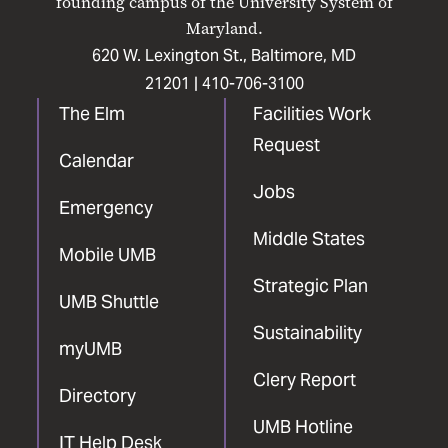
founding campus of the University System of
Maryland.
620 W. Lexington St., Baltimore, MD
21201 |
410-706-3100
The Elm
Facilities Work
Request
Calendar
Jobs
Emergency
Middle States
Mobile UMB
Strategic Plan
UMB Shuttle
Sustainability
myUMB
Clery Report
Directory
UMB Hotline
IT Help Desk