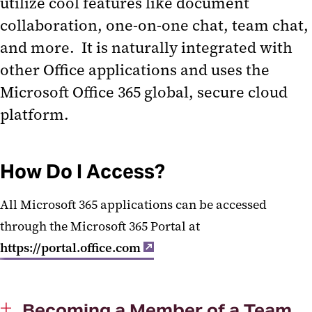
utilize cool features like document
MS Teams Calling
collaboration, one-on-one chat, team chat,
and more. It is naturally integrated with
other Office applications and uses the
Microsoft Office 365 global, secure cloud
platform.
How Do I Access?
All Microsoft 365 applications can be accessed
through the Microsoft 365 Portal at
https://portal.office.com
Becoming a Member of a Team