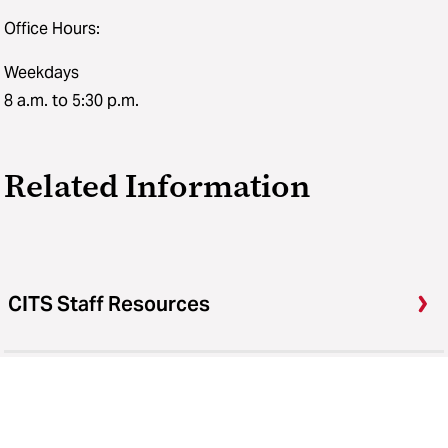
Office Hours:
Weekdays
8 a.m. to 5:30 p.m.
Related Information
CITS Staff Resources