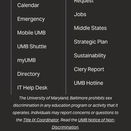
Request
Calendar
Jobs
Emergency
Middle States
Mobile UMB
Strategic Plan
UMB Shuttle
Sustainability
myUMB
Clery Report
Directory
UMB Hotline
IT Help Desk
The University of Maryland, Baltimore prohibits sex
discrimination in any education program or activity that it
operates. Individuals may report concerns or questions to
the
Title IX Coordinator
. Read the
UMB Notice of Non-
Discrimination
.