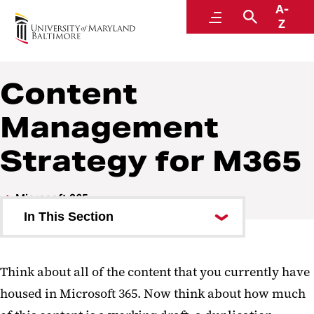
A-
Center for Information Technology Services
Menu
Search
Z
Content
Management
Strategy for M365
Microsoft 365
In This Section
Copilot
Think about all of the content that you currently have
SharePoint
housed in Microsoft 365. Now think about how much
Teams and SharePoint Overview