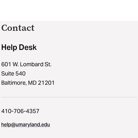
Contact
Help Desk
601 W. Lombard St.
Suite 540
Baltimore, MD 21201
410-706-4357
help@umaryland.edu