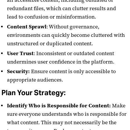
all accessible content, including outdated or
redundant files, which can clutter results and
lead to confusion or misinformation.
Content Sprawl
: Without governance,
environments can quickly become cluttered with
unstructured or duplicated content.
User Trust
: Inconsistent or outdated content
undermines user confidence in the platform.
Security:
Ensure content is only accessible to
appropriate audiences.
Plan Your Strategy:
Identify Who is Responsible for Content:
Make
sure everyone understands who is responsible for
what content. This may not necessarily be the