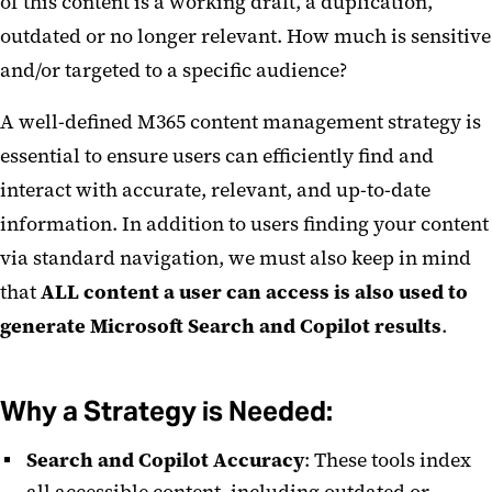
of this content is a working draft, a duplication,
outdated or no longer relevant. How much is sensitive
Teams
and/or targeted to a specific audience?
Teams Request Form
A well-defined M365 content management strategy is
MS Teams Calling
essential to ensure users can efficiently find and
interact with accurate, relevant, and up-to-date
information. In addition to users finding your content
via standard navigation, we must also keep in mind
that
ALL content a user can access is also used to
generate Microsoft Search and Copilot results
.
Why a Strategy is Needed:
Search and Copilot Accuracy
: These tools index