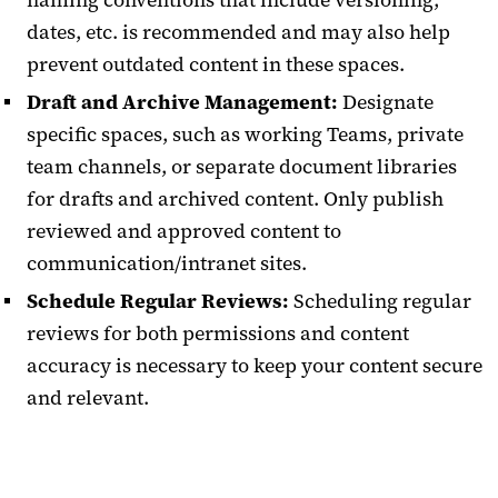
dates, etc. is recommended and may also help
prevent outdated content in these spaces.
Draft and Archive Management:
Designate
specific spaces, such as working Teams, private
team channels, or separate document libraries
for drafts and archived content. Only publish
reviewed and approved content to
communication/intranet sites.
Schedule Regular Reviews:
Scheduling regular
reviews for both permissions and content
accuracy is necessary to keep your content secure
and relevant.