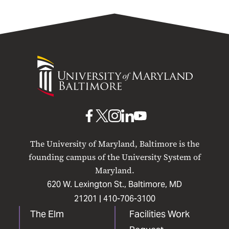
University
of
Maryland
Baltimore
UMB
UMB
UMB
UMB
UMB
on
on
on
on
on
The University of Maryland, Baltimore is the
Facebook
X
Instagram
LinkedIn
YouTube
founding campus of the University System of
Maryland.
620 W. Lexington St., Baltimore, MD
21201 |
410-706-3100
The Elm
Facilities Work