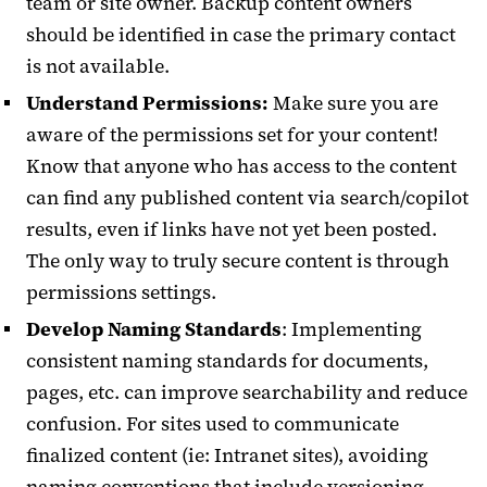
team or site owner. Backup content owners
should be identified in case the primary contact
is not available.
Understand Permissions:
Make sure you are
aware of the permissions set for your content!
Know that anyone who has access to the content
can find any published content via search/copilot
results, even if links have not yet been posted.
The only way to truly secure content is through
permissions settings.
Develop Naming Standards
: Implementing
consistent naming standards for documents,
pages, etc. can improve searchability and reduce
confusion. For sites used to communicate
finalized content (ie: Intranet sites), avoiding
naming conventions that include versioning,