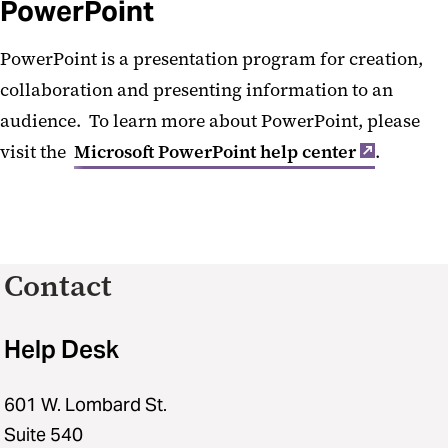
PowerPoint
PowerPoint is a presentation program for creation,
collaboration and presenting information to an
audience. To learn more about PowerPoint, please
visit the
Microsoft PowerPoint help center
.
Contact
Help Desk
601 W. Lombard St.
Suite 540