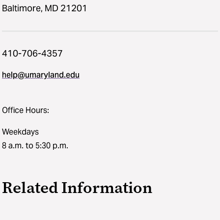
Baltimore, MD 21201
410-706-4357
help@umaryland.edu
Office Hours:
Weekdays
8 a.m. to 5:30 p.m.
Related Information