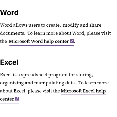
MS Teams Calling
Word
Word allows users to create, modify and share
documents. To learn more about Word, please visit
the
Microsoft Word help center
.
Excel
Excel is a spreadsheet program for storing,
organizing and manipulating data. To learn more
about Excel, please visit the
Microsoft Excel help
center