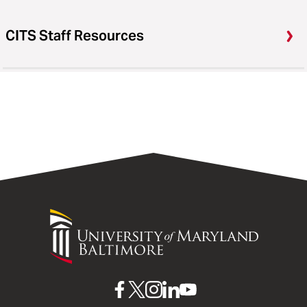
CITS Staff Resources
University
of
Maryland
Baltimore
UMB
UMB
UMB
UMB
UMB