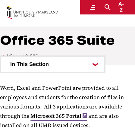
A-
Center for Information Technology Services
Menu
Search
Z
Office 365 Suite
Microsoft 365
In This Section
Copilot
Word, Excel and PowerPoint are provided to all
SharePoint
employees and students for the creation of files in
Teams and SharePoint Overview
various formats. All 3 applications are available
through the
Teams
Microsoft 365 Portal
and are also
installed on all UMB issued devices.
Teams Request Form