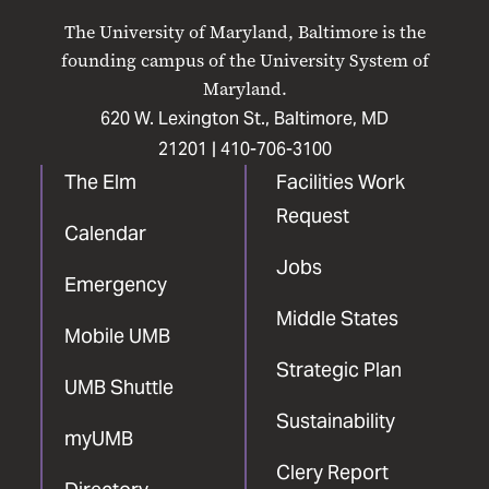
on
on
on
on
on
The University of Maryland, Baltimore is the
Facebook
X
Instagram
LinkedIn
YouTube
founding campus of the University System of
Maryland.
620 W. Lexington St., Baltimore, MD
21201 |
410-706-3100
The Elm
Facilities Work
Request
Calendar
Jobs
Emergency
Middle States
Mobile UMB
Strategic Plan
UMB Shuttle
Sustainability
myUMB
Clery Report