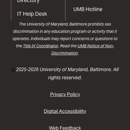
Directory
UMB Hotline
IT Help Desk
The University of Maryland, Baltimore prohibits sex
discrimination in any education program or activity that it
operates. Individuals may report concerns or questions to
the
Title IX Coordinator
. Read the
UMB Notice of Non-
Discrimination
.
©
2025-2026 University of Maryland, Baltimore. All
rights reserved.
Privacy Policy
Digital Accessibility
Web Feedback