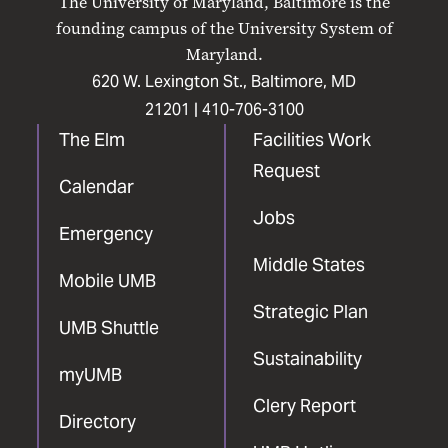
The University of Maryland, Baltimore is the
Facebook
X
Instagram
LinkedIn
YouTube
founding campus of the University System of
Maryland.
620 W. Lexington St., Baltimore, MD
21201 |
410-706-3100
The Elm
Facilities Work
Request
Calendar
Jobs
Emergency
Middle States
Mobile UMB
Strategic Plan
UMB Shuttle
Sustainability
myUMB
Clery Report
Directory