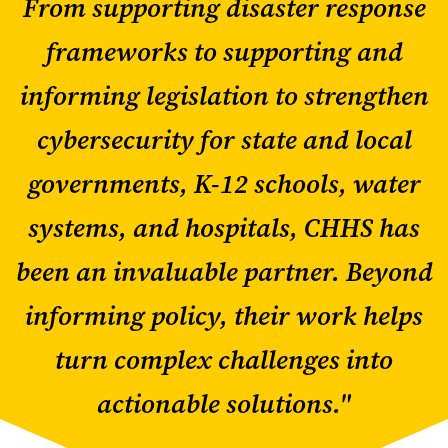
From supporting disaster response
frameworks to supporting and
informing legislation to strengthen
cybersecurity for state and local
governments, K-12 schools, water
systems, and hospitals, CHHS has
been an invaluable partner. Beyond
informing policy, their work helps
turn complex challenges into
actionable solutions."