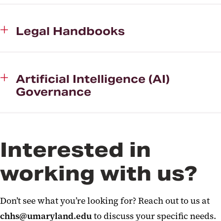
Legal Handbooks
Artificial Intelligence (AI)
Governance
Interested in
working with us?
Don’t see what you’re looking for? Reach out to us at
chhs@umaryland.edu
to discuss your specific needs.