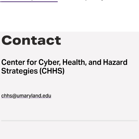
Contact
Center for Cyber, Health, and Hazard
Strategies (CHHS)
chhs@umaryland.edu