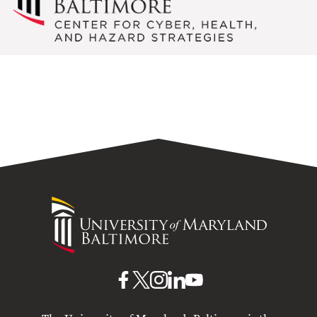
University
of
Maryland
Baltimore
UMB
UMB
UMB
UMB
UMB
on
on
on
on
on