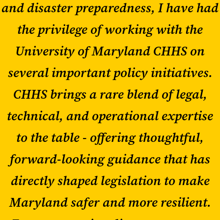
and disaster preparedness, I have had
the privilege of working with the
University of Maryland CHHS on
several important policy initiatives.
CHHS brings a rare blend of legal,
technical, and operational expertise
to the table - offering thoughtful,
forward-looking guidance that has
directly shaped legislation to make
Maryland safer and more resilient.