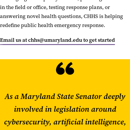
in the field or office,
testing response plans,
or
answering
novel health questions, CHHS is helping
redefine public health emergency response.
Email us at chhs@umaryland.edu to get started
As a Maryland State Senator deeply
involved in legislation around
cybersecurity, artificial intelligence,