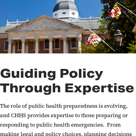
Public Policy and Legislative
Affairs
Public Health
Resilience
Trainings and Exercises
Guiding Policy
Through Expertise
The role of public health
preparedness
is evolving,
and CHHS
provides
expertise
to those
preparing
or
responding to
public
health
emergencies
.
From
making legal and policy choices,
planning decisions