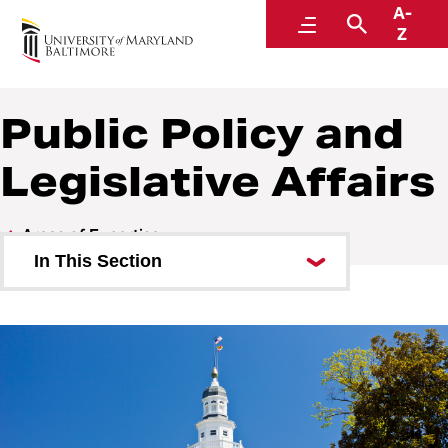
A-
Center for Cyber, Health, and Hazard Strategies
Menu
Search
Z
Public Policy and
Legislative Affairs
Areas of Expertise
In This Section
Academics
Continuity of Operations (COOP)
Cybersecurity and Emerging
Technologies