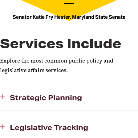
Senator Katie Fry Hester, Maryland State Senate
Services Include
Explore the most common public policy and
legislative affairs services.
Strategic Planning
Legislative Tracking