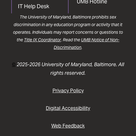
UMB Hotline
IT Help Desk
The University of Maryland, Baltimore prohibits sex
discrimination in any education program or activity that it
operates. Individuals may report concerns or questions to
the
Title IX Coordinator
. Read the
UMB Notice of Non-
Discrimination
.
©
2025-2026 University of Maryland, Baltimore. All
rights reserved.
Privacy Policy
Digital Accessibility
Web Feedback