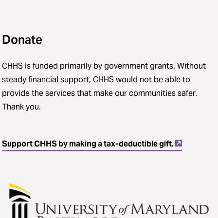
Donate
CHHS is funded primarily by government grants. Without
steady financial support, CHHS would not be able to
provide the services that make our communities safer.
Thank you.
Support CHHS by making a tax-deductible gift.