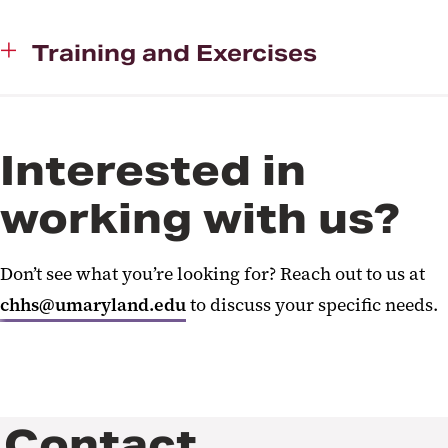
Training and Exercises
Interested in
working with us?
Don’t see what you’re looking for? Reach out to us at
chhs@umaryland.edu
to discuss your specific needs.
Contact