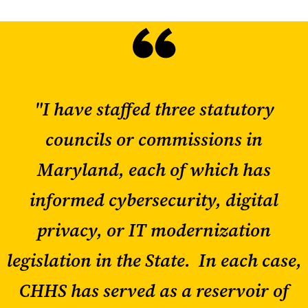
"I have staffed three statutory
councils or commissions in
Maryland, each of which has
informed cybersecurity, digital
privacy, or IT modernization
legislation in the State. In each case,
CHHS has served as a reservoir of