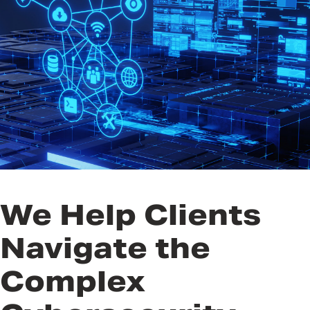
Technologies
Public Policy and Legislative
Affairs
Public Health
Resilience
Trainings and Exercises
We Help Clients
Navigate the
Complex