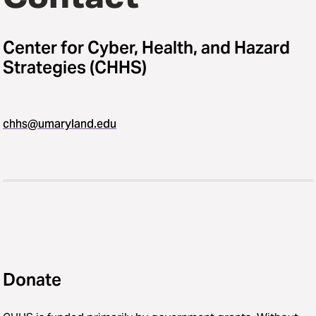
Center for Cyber, Health, and Hazard
Strategies (CHHS)
chhs@umaryland.edu
Donate