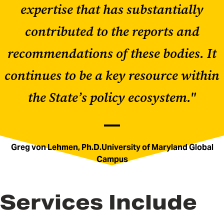
expertise that has substantially
contributed to the reports and
recommendations of these bodies. It
continues to be a key resource within
the State’s policy ecosystem."
Greg von Lehmen, Ph.D.University of Maryland Global
Campus
Services Include