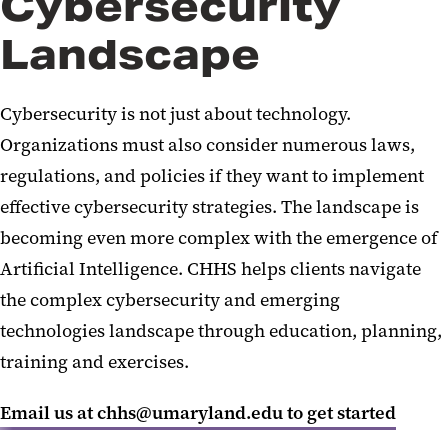
Cybersecurity
Landscape
Cybersecurity is not just about technology.
Organizations must also consider
numerous
laws,
regulations, and policies if they want to implement
effective cybersecurity strategies.
The landscape is
becoming even more complex with the emergence of
Artificial Intelligence. CHHS helps clients navigate
the complex cybersecurity and emerging
technologies landscape through education, planning,
training
and exercises.
Email us at chhs@umaryland.edu to get started