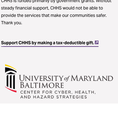
CHHS is funded primarily by government grants. Without
steady financial support, CHHS would not be able to
provide the services that make our communities safer.
Thank you.
Support CHHS by making a tax-deductible gift.