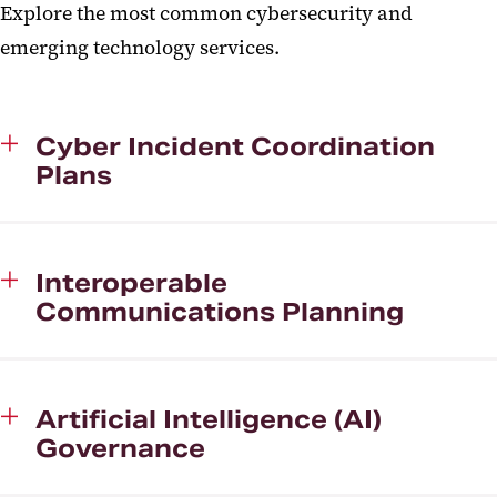
Explore the most common cybersecurity and
emerging technology services.
Cyber Incident Coordination
Plans
Interoperable
Communications Planning
Artificial Intelligence (AI)
Governance