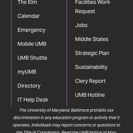
The Elm
Facilities Work
Request
Calendar
Jobs
Emergency
Middle States
Mobile UMB
Strategic Plan
UMB Shuttle
Sustainability
myUMB
Clery Report
Directory
UMB Hotline
IT Help Desk
The University of Maryland, Baltimore prohibits sex
discrimination in any education program or activity that it
operates. Individuals may report concerns or questions to
the
Title IX Coordinator
. Read the
UMB Notice of Non-