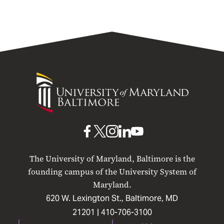
University
of
Maryland
Baltimore
UMB
UMB
UMB
UMB
UMB
on
on
on
on
on
The University of Maryland, Baltimore is the
Facebook
X
Instagram
LinkedIn
YouTube
founding campus of the University System of
Maryland.
620 W. Lexington St., Baltimore, MD
21201 |
410-706-3100