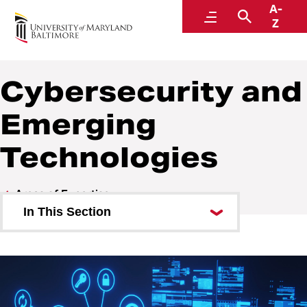
A-
Center for Cyber, Health, and Hazard Strategies
Menu
Search
Z
Cybersecurity and
Emerging
Technologies
Areas of Expertise
In This Section
Academics
Continuity of Operations (COOP)
Cybersecurity and Emerging