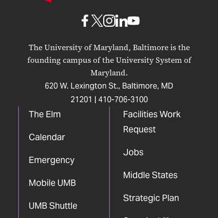
Baltimore
UMB
UMB
UMB
UMB
UMB
on
on
on
on
on
The University of Maryland, Baltimore is the
Facebook
X
Instagram
LinkedIn
YouTube
founding campus of the University System of
Maryland.
620 W. Lexington St., Baltimore, MD
21201 |
410-706-3100
The Elm
Facilities Work
Request
Calendar
Jobs
Emergency
Middle States
Mobile UMB
Strategic Plan
UMB Shuttle