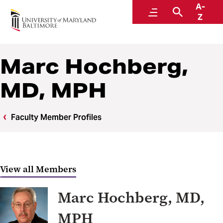
A-
Center to Advance Chronic Pain Research
Menu
Search
Z
Marc Hochberg,
MD, MPH
Faculty Member Profiles
View all Members
Marc Hochberg, MD,
MPH