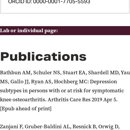
ORCID ID: 0000-0001-7705-5593
Lab or individual page:
Publications
Rathbun AM, Schuler NS, Stuart EA, Shardell MD, Yau
MS, Gallo JJ, Ryan AS, Hochberg MC: Depression
subtypes in persons with or at risk for symptomatic
knee osteoarthritis. Arthritis Care Res 2019 Apr 5.
[Epub ahead of print]
Zanjani F, Gruber-Baldini AL, Resnick B, Orwig D,