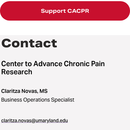
Support CACPR
Contact
Center to Advance Chronic Pain
Research
Claritza Novas, MS
Business Operations Specialist
claritza.novas@umaryland.edu