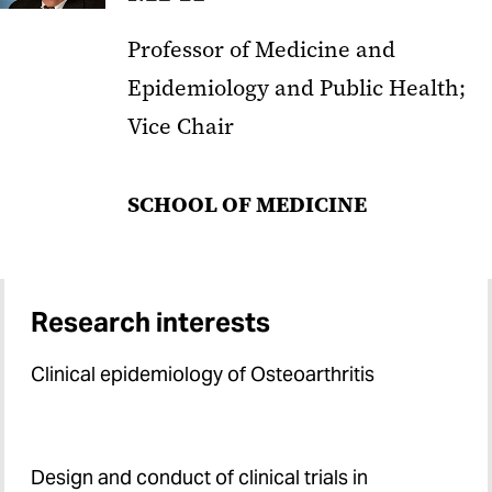
Professor of Medicine and
Epidemiology and Public Health;
Vice Chair
SCHOOL OF MEDICINE
Research interests
Clinical epidemiology of Osteoarthritis
Design and conduct of clinical trials in