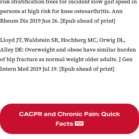
risk stratification trees for incident slow gait speed in
persons at high risk for knee osteoarthritis. Ann
Rheum Dis 2019 Jun 26. [Epub ahead of print]
Lloyd JT, Waldstein SR, Hochberg MC, Orwig DL,
Alley DE: Overweight and obese have similar burden
of hip fracture as normal weight older adults. J Gen
Intern Med 2019 Jul 19. [Epub ahead of print]
CACPR and Chronic Pain: Quick
Facts
PDF