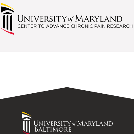
University
of
Maryland