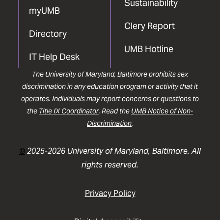
Sustainability
myUMB
Clery Report
Directory
UMB Hotline
IT Help Desk
The University of Maryland, Baltimore prohibits sex
discrimination in any education program or activity that it
operates. Individuals may report concerns or questions to
the
Title IX Coordinator
. Read the
UMB Notice of Non-
Discrimination
.
©
2025-2026 University of Maryland, Baltimore. All
rights reserved.
Privacy Policy