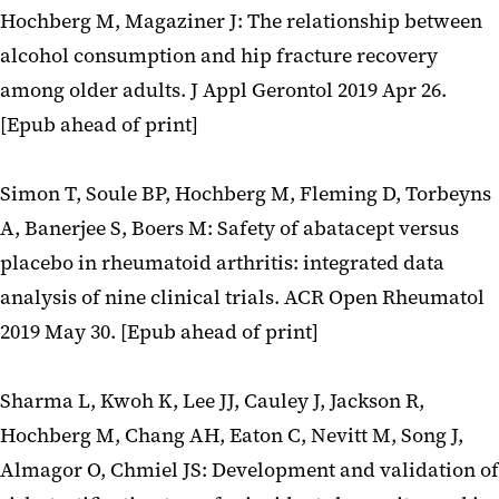
Hochberg M, Magaziner J: The relationship between
alcohol consumption and hip fracture recovery
among older adults. J Appl Gerontol 2019 Apr 26.
[Epub ahead of print]
Simon T, Soule BP, Hochberg M, Fleming D, Torbeyns
A, Banerjee S, Boers M: Safety of abatacept versus
placebo in rheumatoid arthritis: integrated data
analysis of nine clinical trials. ACR Open Rheumatol
2019 May 30. [Epub ahead of print]
Sharma L, Kwoh K, Lee JJ, Cauley J, Jackson R,
Hochberg M, Chang AH, Eaton C, Nevitt M, Song J,
Almagor O, Chmiel JS: Development and validation of