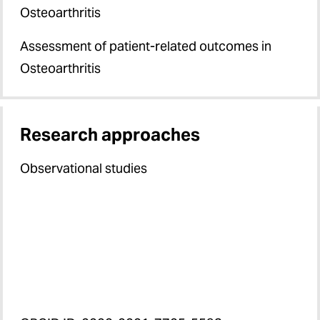
Osteoarthritis
Assessment of patient-related outcomes in
Osteoarthritis
Research approaches
Observational studies