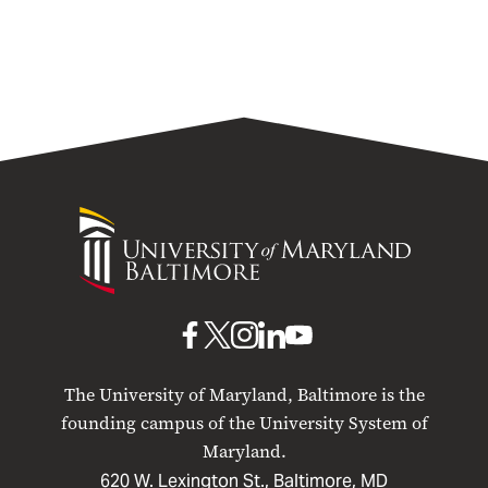
University
of
Maryland
Baltimore
UMB
UMB
UMB
UMB
UMB
on
on
on
on
on
The University of Maryland, Baltimore is the
Facebook
X
Instagram
LinkedIn
YouTube
founding campus of the University System of
Maryland.
620 W. Lexington St., Baltimore, MD