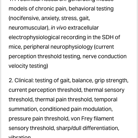
models of chronic pain, behavioral testing
(nocifensive, anxiety, stress, gait,
neuromuscular),
in vivo
extracellular
electrophysiological recording in the SDH of
mice, peripheral neurophysiology (current
perception threshold testing, nerve conduction
velocity testing)
2. Clinical: testing of gait, balance, grip strength,
current perception threshold, thermal sensory
threshold, thermal pain threshold, temporal
summation, conditioned pain modulation,
pressure pain threshold, von Frey filament
sensory threshold, sharp/dull differentiation,
vibration.