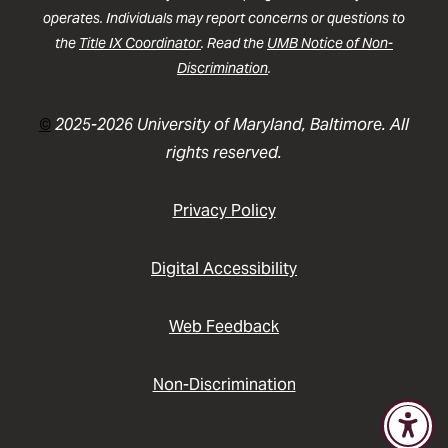
operates. Individuals may report concerns or questions to
the
Title IX Coordinator
. Read the
UMB Notice of Non-
Discrimination
.
©
2025-2026 University of Maryland, Baltimore. All
rights reserved.
Privacy Policy
Digital Accessibility
Web Feedback
Non-Discrimination