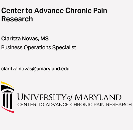
Center to Advance Chronic Pain
Research
Claritza Novas, MS
Business Operations Specialist
claritza.novas@umaryland.edu