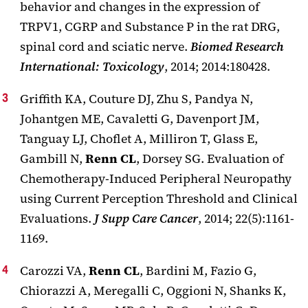
behavior and changes in the expression of
TRPV1, CGRP and Substance P in the rat DRG,
spinal cord and sciatic nerve.
Biomed Research
International: Toxicology
, 2014; 2014:180428.
Griffith KA, Couture DJ, Zhu S, Pandya N,
Johantgen ME, Cavaletti G, Davenport JM,
Tanguay LJ, Choflet A, Milliron T, Glass E,
Gambill N,
Renn CL
, Dorsey SG. Evaluation of
Chemotherapy-Induced Peripheral Neuropathy
using Current Perception Threshold and Clinical
Evaluations.
J Supp Care Cancer
, 2014; 22(5):1161-
1169.
Carozzi VA,
Renn CL
, Bardini M, Fazio G,
Chiorazzi A, Meregalli C, Oggioni N, Shanks K,