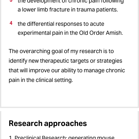
the development of chronic pain following
a lower limb fracture in trauma patients.
the differential responses to acute
experimental pain in the Old Order Amish.
The overarching goal of my research is to
identify new therapeutic targets or strategies
that will improve our ability to manage chronic
pain in the clinical setting.
Research approaches
1. Preclinical Research: generating mouse