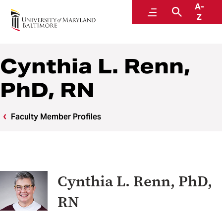
A-
Center to Advance Chronic Pain Research
Menu
Search
Z
Cynthia L. Renn,
PhD, RN
Faculty Member Profiles
Cynthia L. Renn, PhD,
RN