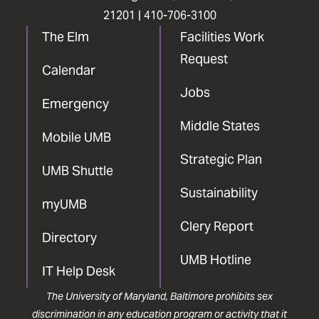
21201 |
410-706-3100
The Elm
Facilities Work
Request
Calendar
Jobs
Emergency
Middle States
Mobile UMB
Strategic Plan
UMB Shuttle
Sustainability
myUMB
Clery Report
Directory
UMB Hotline
IT Help Desk
The University of Maryland, Baltimore prohibits sex
discrimination in any education program or activity that it