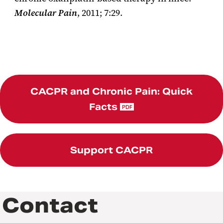
Molecular Pain
, 2011; 7:29.
CACPR and Chronic Pain: Quick
Facts
PDF
Support CACPR
Contact