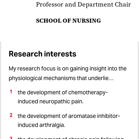
Professor and Department Chair
SCHOOL OF NURSING
Research interests
My research focus is on gaining insight into the
physiological mechanisms that underlie…
the development of chemotherapy-
induced neuropathic pain.
the development of aromatase inhibitor-
induced arthralgia.