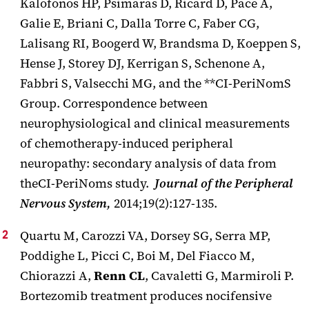
Kalofonos HP, Psimaras D, Ricard D, Pace A,
Galie E, Briani C, Dalla Torre C, Faber CG,
Lalisang RI, Boogerd W, Brandsma D, Koeppen S,
Hense J, Storey DJ, Kerrigan S, Schenone A,
Fabbri S, Valsecchi MG, and the **CI-PeriNomS
Group. Correspondence between
neurophysiological and clinical measurements
of chemotherapy-induced peripheral
neuropathy: secondary analysis of data from
theCI-PeriNoms study.
Journal of the Peripheral
Nervous System,
2014;19(2):127-135.
Quartu M, Carozzi VA, Dorsey SG, Serra MP,
Poddighe L, Picci C, Boi M, Del Fiacco M,
Chiorazzi A,
Renn CL
, Cavaletti G, Marmiroli P.
Bortezomib treatment produces nocifensive