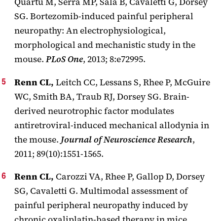
Quartu M, Serra MP, Sala B, Cavaletti G, Dorsey
SG. Bortezomib-induced painful peripheral
neuropathy: An electrophysiological,
morphological and mechanistic study in the
mouse.
PLoS One
, 2013; 8:e72995.
Renn CL,
Leitch CC, Lessans S, Rhee P, McGuire
WC, Smith BA, Traub RJ, Dorsey SG. Brain-
derived neurotrophic factor modulates
antiretroviral-induced mechanical allodynia in
the mouse.
Journal of Neuroscience Research
,
2011; 89(10):1551-1565.
Renn CL,
Carozzi VA, Rhee P, Gallop D, Dorsey
SG, Cavaletti G. Multimodal assessment of
painful peripheral neuropathy induced by
chronic oxaliplatin-based therapy in mice.