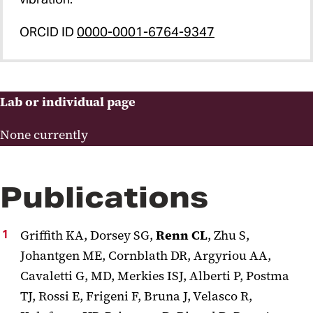
ORCID ID
0000-0001-6764-9347
Lab or individual page
None currently
Publications
Griffith KA, Dorsey SG,
Renn CL
, Zhu S,
Johantgen ME, Cornblath DR, Argyriou AA,
Cavaletti G, MD, Merkies ISJ, Alberti P, Postma
TJ, Rossi E, Frigeni F, Bruna J, Velasco R,