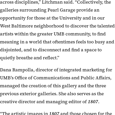
across disciplines,” Litchman said. “Collectively, the
galleries surrounding Pearl Garage provide an
opportunity for those at the University and in our
West Baltimore neighborhood to discover the talented
artists within the greater UMB community, to find
meaning in a world that oftentimes feels too busy and
disjointed, and to disconnect and find a space to
quietly breathe and reflect.”
Dana Rampolla, director of integrated marketing for
UMB’s Office of Communications and Public Affairs,
managed the creation of this gallery and the three
previous exterior galleries. She also serves as the
creative director and managing editor of
1807
.
“The artistic images in
1807
and those chosen for the