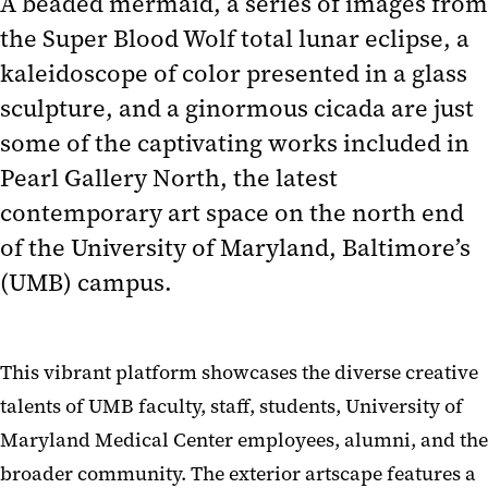
A beaded mermaid, a series of images from
the Super Blood Wolf total lunar eclipse, a
kaleidoscope of color presented in a glass
sculpture, and a ginormous cicada are just
some of the captivating works included in
Pearl Gallery North, the latest
contemporary art space on the north end
of the University of Maryland, Baltimore’s
(UMB) campus.
This vibrant platform showcases the diverse creative
talents of UMB faculty, staff, students, University of
Maryland Medical Center employees, alumni, and the
broader community. The exterior artscape features a