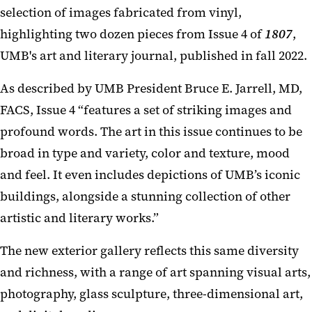
selection of images fabricated from vinyl,
highlighting two dozen pieces from Issue 4 of
1807
,
UMB's art and literary journal, published in fall 2022.
As described by UMB President Bruce E. Jarrell, MD,
FACS, Issue 4 “features a set of striking images and
profound words. The art in this issue continues to be
broad in type and variety, color and texture, mood
and feel. It even includes depictions of UMB’s iconic
buildings, alongside a stunning collection of other
artistic and literary works.”
The new exterior gallery reflects this same diversity
and richness, with a range of art spanning visual arts,
photography, glass sculpture, three-dimensional art,