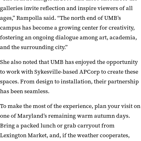
galleries invite reflection and inspire viewers of all
ages,” Rampolla said. “The north end of UMB’s
campus has become a growing center for creativity,
fostering an ongoing dialogue among art, academia,
and the surrounding city.”
She also noted that UMB has enjoyed the opportunity
to work with Sykesville-based APCorp to create these
spaces. From design to installation, their partnership
has been seamless.
To make the most of the experience, plan your visit on
one of Maryland’s remaining warm autumn days.
Bring a packed lunch or grab carryout from
Lexington Market, and, if the weather cooperates,