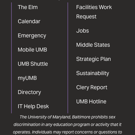
The Elm
Facilities Work
Request
Calendar
Jobs
Emergency
Middle States
Mobile UMB
Strategic Plan
UMB Shuttle
Sustainability
myUMB
Clery Report
Directory
UMB Hotline
IT Help Desk
The University of Maryland, Baltimore prohibits sex
discrimination in any education program or activity that it
operates. Individuals may report concerns or questions to