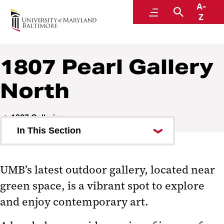
A-
1807: An Art & Literary Journal
Menu
Search
Z
1807 Pearl Gallery
North
1807 Galleries
In This Section
1807 Arch Gallery
UMB’s latest outdoor gallery, located near
1807 Pearl Gallery
green space, is a vibrant spot to explore
1807 Pearl Gallery North
and enjoy contemporary art.