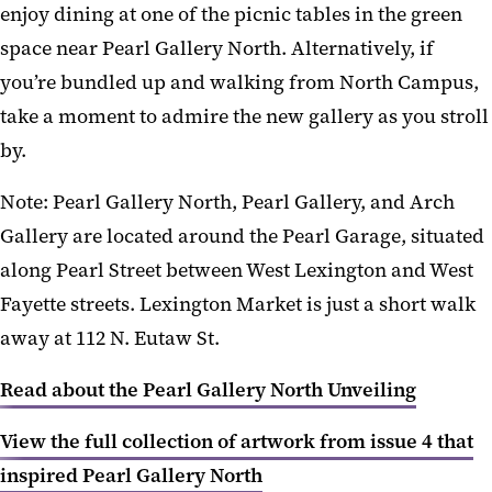
enjoy dining at one of the picnic tables in the green
space near Pearl Gallery North. Alternatively, if
you’re bundled up and walking from North Campus,
take a moment to admire the new gallery as you stroll
by.
Note: Pearl Gallery North, Pearl Gallery, and Arch
Gallery are located around the Pearl Garage, situated
along Pearl Street between West Lexington and West
Fayette streets. Lexington Market is just a short walk
away at 112 N. Eutaw St.
Read about the Pearl Gallery North Unveiling
View the full collection of artwork from issue 4 that
inspired Pearl Gallery North