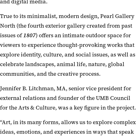
and digital media.
True to its minimalist, modern design, Pearl Gallery
North (the fourth exterior gallery created from past
issues of
1807
) offers an intimate outdoor space for
viewers to experience thought-provoking works that
explore identity, culture, and social issues, as well as
celebrate landscapes, animal life, nature, global
communities, and the creative process.
Jennifer B. Litchman, MA, senior vice president for
external relations and founder of the UMB Council
for the Arts & Culture, was a key figure in the project.
“Art, in its many forms, allows us to explore complex
ideas, emotions, and experiences in ways that speak