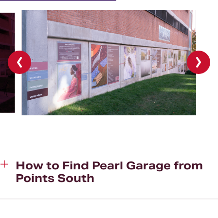
Previous
Next
slide
slide
How to Find Pearl Garage from
Points South