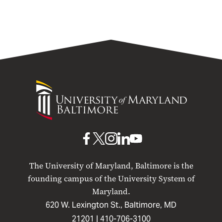
University
of
Maryland
Baltimore
UMB
UMB
UMB
UMB
UMB
on
on
on
on
on
The University of Maryland, Baltimore is the
Facebook
X
Instagram
LinkedIn
YouTube
founding campus of the University System of
Maryland.
620 W. Lexington St., Baltimore, MD
21201 |
410-706-3100