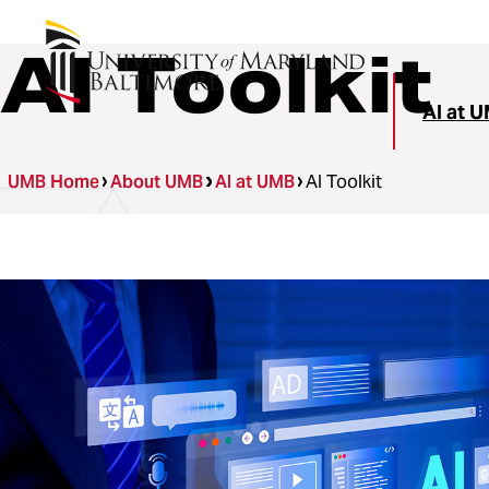
AI Toolkit
AI at 
UMB Home
About UMB
AI at UMB
AI Toolkit