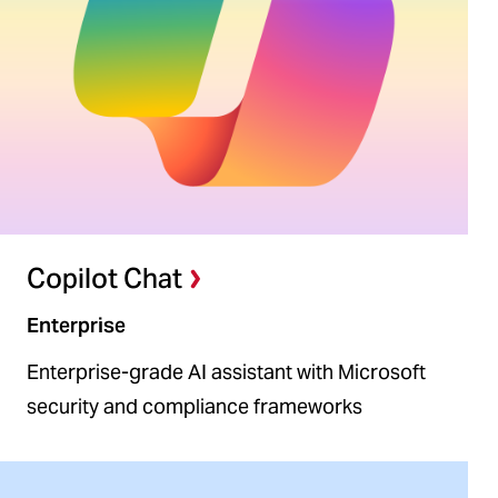
Copilot Chat
Enterprise
Enterprise-grade AI assistant with Microsoft
security and compliance frameworks