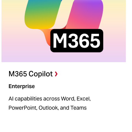
M365 Copilot
Enterprise
AI capabilities across Word, Excel,
PowerPoint, Outlook, and Teams