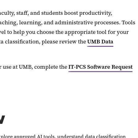
culty, staff, and students boost productivity,
ching, learning, and administrative processes. Tools
vel to help you choose the appropriate tool for your
 classification, please review the
UMB Data
or use at UMB, complete the
IT-PCS Software Request
w
xplore approved AI tools, understand data classification