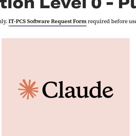
tion Level 0 - P
nly.
IT-PCS Software Request Form
required before us