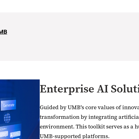
UMB
Enterprise AI Solut
Guided by UMB's core values of innova
transformation by integrating artificial
environment. This toolkit serves as a h
UMB-supported platforms.