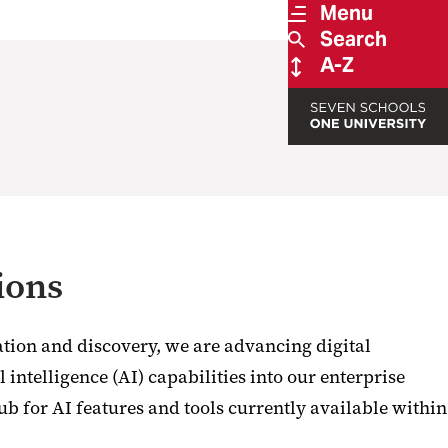
Menu
Search
A-Z
ions
tion and discovery, we are advancing digital
 intelligence (AI) capabilities into our enterprise
ub for AI features and tools currently available within