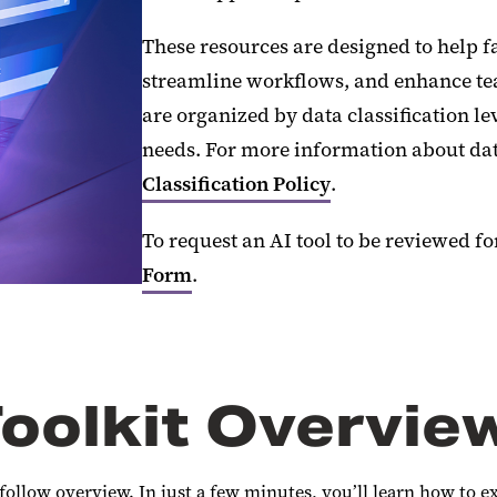
These resources are designed to help fa
streamline workflows, and enhance tea
are organized by data classification le
needs. For more information about data
Classification Policy
.
To request an AI tool to be reviewed f
Form
.
oolkit Overvie
follow overview. In just a few minutes, you’ll learn how to e