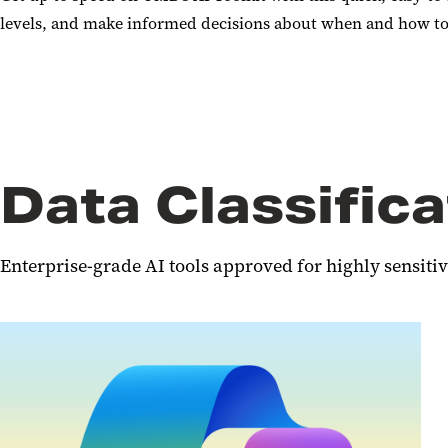
levels, and make informed decisions about when and how to u
Data Classifica
Enterprise-grade AI tools approved for highly sensitiv