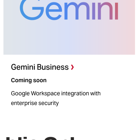
Gemini Business
Coming soon
Google Workspace integration with
enterprise security