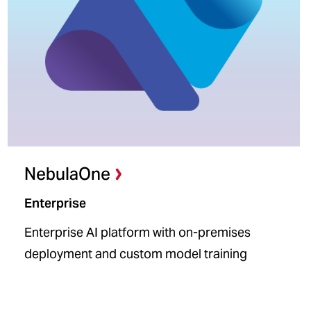
NebulaOne
Enterprise
Enterprise AI platform with on-premises
deployment and custom model training