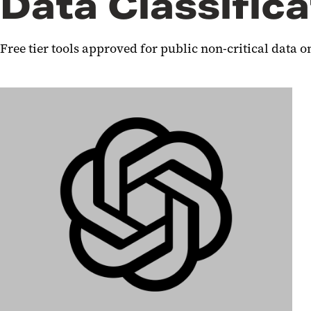
Data Classifica
Free tier tools approved for public non-critical data o