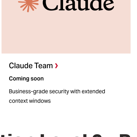
Claude Team
Coming soon
Business-grade security with extended
context windows