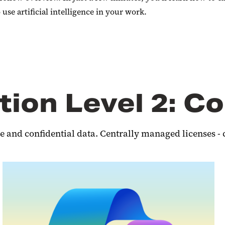
se artificial intelligence in your work.
tion Level 2: Co
e and confidential data. Centrally managed licenses - 