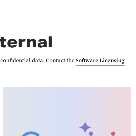
nternal
 confidential data. Contact the
Software Licensing