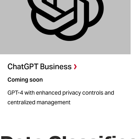
ChatGPT Business
Coming soon
GPT-4 with enhanced privacy controls and
centralized management