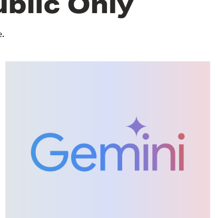
ublic Only
e.