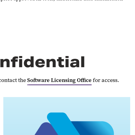
nfidential
contact the
Software Licensing Office
for access.