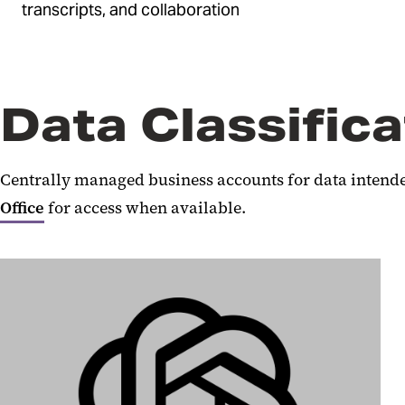
transcripts, and collaboration
Data Classifica
Centrally managed business accounts for data intended
Office
for access when available.