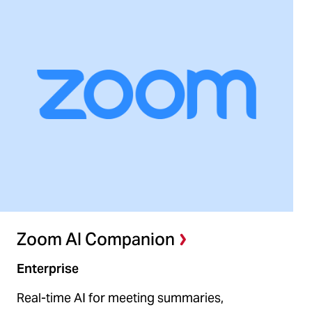
Zoom AI Companion
Enterprise
Real-time AI for meeting summaries,