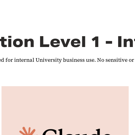
tion Level 1 - I
 for internal University business use. No sensitive or