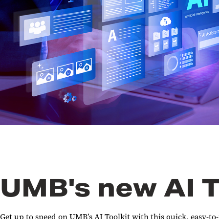
UMB's new AI T
Get up to speed on UMB’s AI Toolkit with this quick, easy-to-