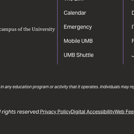
Calendar
Emergency
 campus of the University
Mobile UMB
F
UMB Shuttle
 in any education program or activity that it operates. Individuals may 
 rights reserved.
Privacy Policy
Digital Accessibility
Web Fee