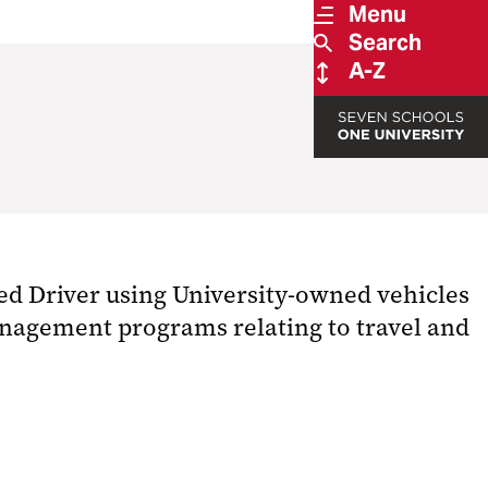
Menu
Search
A-Z
ed Driver using University-owned vehicles
management programs relating to travel and