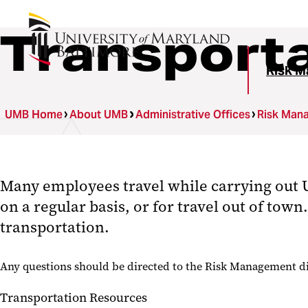
Transport
Risk M
UMB Home
About UMB
Administrative Offices
Risk Man
Many employees travel while carrying out U
on a regular basis, or for travel out of to
transportation.
Any questions should be directed to the Risk Management di
Transportation Resources