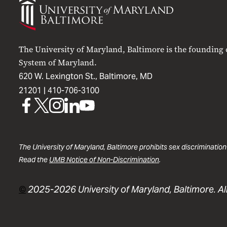
of
Maryland
Baltimore
The University of Maryland, Baltimore is the founding
System of Maryland.
620 W. Lexington St., Baltimore, MD
21201 |
410-706-3100
UMB
UMB
UMB
UMB
UMB
on
on
on
on
on
Facebook
X
Instagram
LinkedIn
YouTube
The University of Maryland, Baltimore prohibits sex discrimination
Read the
UMB Notice of Non-Discrimination
.
©
2025-2026 University of Maryland, Baltimore. All