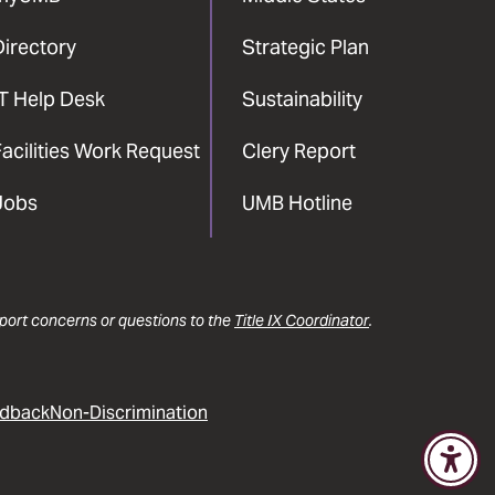
Directory
Strategic Plan
IT Help Desk
Sustainability
acilities Work Request
Clery Report
Jobs
UMB Hotline
report concerns or questions to the
Title IX Coordinator
.
dback
Non-Discrimination