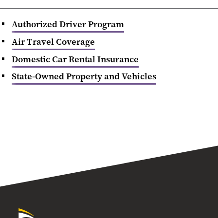
Authorized Driver Program
Air Travel Coverage
Domestic Car Rental Insurance
State-Owned Property and Vehicles
University