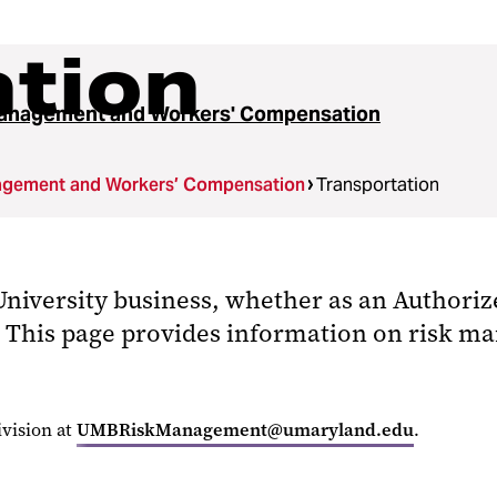
ation
anagement and Workers' Compensation
agement and Workers’ Compensation
Transportation
niversity business, whether as an Authoriz
wn. This page provides information on risk 
vision at
UMBRiskManagement@umaryland.edu
.