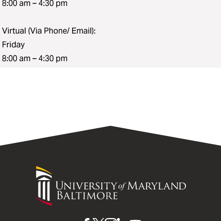
8:00 am – 4:30 pm
Virtual (Via Phone/ Email):
Friday
8:00 am – 4:30 pm
University
of
Maryland
Baltimore