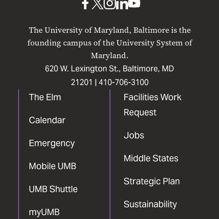
UMB
UMB
UMB
UMB
UMB
on
on
on
on
on
The University of Maryland, Baltimore is the
Facebook
X
Instagram
LinkedIn
YouTube
founding campus of the University System of
Maryland.
620 W. Lexington St., Baltimore, MD
21201 |
410-706-3100
The Elm
Facilities Work
Request
Calendar
Jobs
Emergency
Middle States
Mobile UMB
Strategic Plan
UMB Shuttle
Sustainability
myUMB