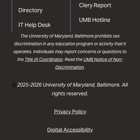
Clery Report
Directory
UMB Hotline
IT Help Desk
The University of Maryland, Baltimore prohibits sex
discrimination in any education program or activity that it
operates. Individuals may report concerns or questions to
the
Title IX Coordinator
. Read the
UMB Notice of Non-
Discrimination
.
©
2025-2026 University of Maryland, Baltimore. All
rights reserved.
Privacy Policy
Digital Accessibility