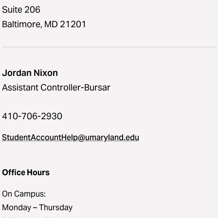
Suite 206
Baltimore, MD 21201
Jordan Nixon
Assistant Controller-Bursar
410-706-2930
StudentAccountHelp@umaryland.edu
Office Hours
On Campus:
Monday – Thursday