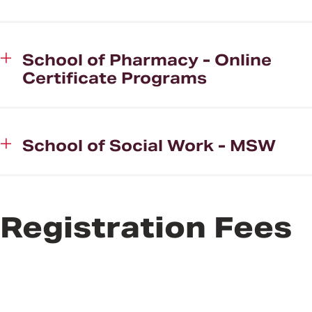
School of Pharmacy - Online
Certificate Programs
School of Social Work - MSW
Registration Fees