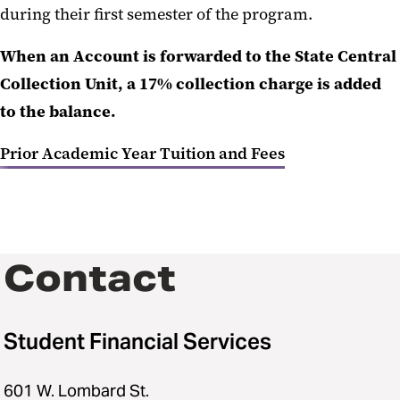
during their first semester of the program.
When an Account is forwarded to the State Central
Collection Unit, a 17% collection charge is added
to the balance.
Prior Academic Year Tuition and Fees
Contact
Student Financial Services
601 W. Lombard St.