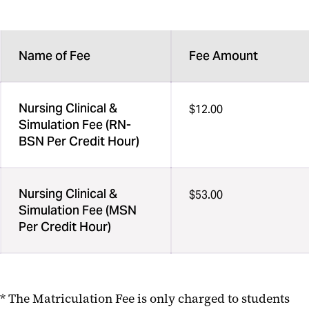
Name of Fee
Fee Amount
Nursing Clinical &
$12.00
Simulation Fee (RN-
BSN Per Credit Hour)
Nursing Clinical &
$53.00
Simulation Fee (MSN
Per Credit Hour)
* The Matriculation Fee is only charged to students