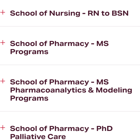
School of Nursing - RN to BSN
School of Pharmacy - MS
Programs
School of Pharmacy - MS
Pharmacoanalytics & Modeling
Programs
School of Pharmacy - PhD
Palliative Care