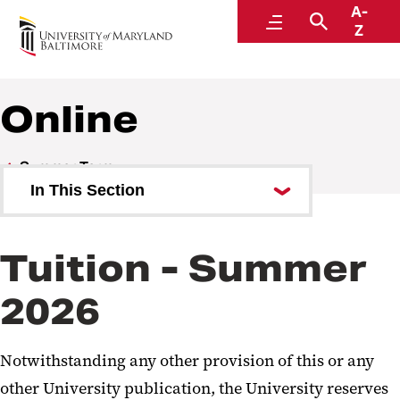
A-
Student Financial Services
Menu
Search
Z
A Division of Administration and Finance
Online
Summer Term
In This Section
On Campus
Tuition - Summer
Shady Grove Campus
2026
Online
Notwithstanding any other provision of this or any
other University publication, the University reserves