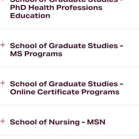
PhD Health Professions
Education
School of Graduate Studies -
MS Programs
School of Graduate Studies -
Online Certificate Programs
School of Nursing - MSN