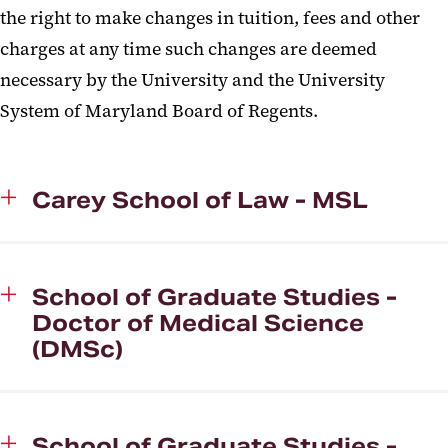
the right to make changes in tuition, fees and other
charges at any time such changes are deemed
necessary by the University and the University
System of Maryland Board of Regents.
Carey School of Law - MSL
School of Graduate Studies -
Doctor of Medical Science
(DMSc)
School of Graduate Studies -