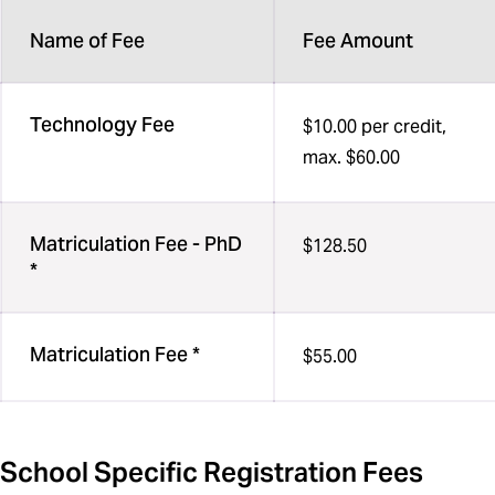
Name of Fee
Fee Amount
Technology Fee
$10.00 per credit,
max. $60.00
Matriculation Fee - PhD
$128.50
*
Matriculation Fee *
$55.00
School Specific Registration Fees