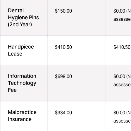
Dental
$150.00
$0.00 (N
Hygiene Pins
assesse
(2nd Year)
Handpiece
$410.50
$410.50
Lease
Information
$699.00
$0.00 (N
Technology
assesse
Fee
Malpractice
$334.00
$0.00 (N
Insurance
assesse