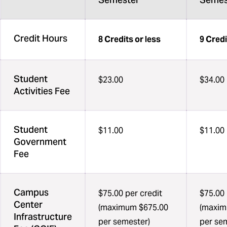
Credit Hours
8 Credits or less
9 Cred
Student
$23.00
$34.00
Activities Fee
Student
$11.00
$11.00
Government
Fee
Campus
$75.00 per credit
$75.00 
Center
(maximum $675.00
(maxim
Infrastructure
per semester)
per se