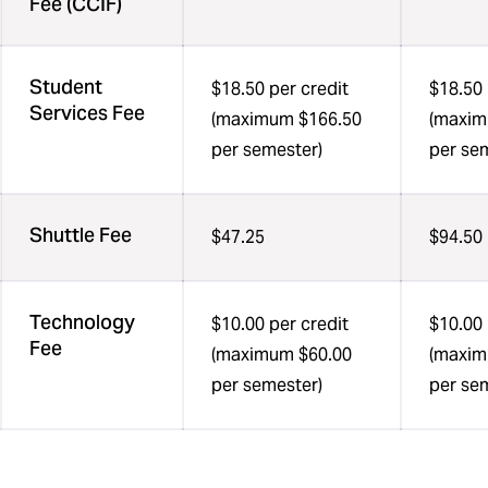
Fee (CCIF)
Student
$18.50 per credit
$18.50 
Services Fee
(maximum $166.50
(maxim
per semester)
per se
Shuttle Fee
$47.25
$94.50
Technology
$10.00 per credit
$10.00 
Fee
(maximum $60.00
(maxim
per semester)
per se