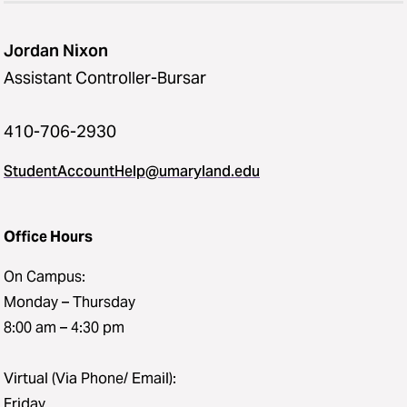
Jordan Nixon
Assistant Controller-Bursar
410-706-2930
StudentAccountHelp@umaryland.edu
Office Hours
On Campus:
Monday – Thursday
8:00 am – 4:30 pm
Virtual (Via Phone/ Email):
Friday