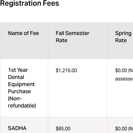
Registration Fees
Name of Fee
Fall Semester
Spring
Rate
Rate
1st Year
$1,216.00
$0.00 (N
Dental
assesse
Equipment
Purchase
(Non-
refundable)
SADHA
$85.00
$0.00 (N