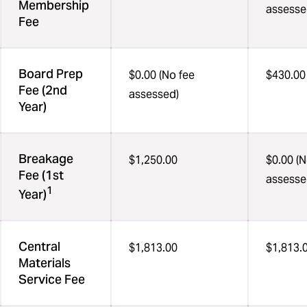
Membership
assesse
Fee
Board Prep
$0.00 (No fee
$430.00
Fee (2nd
assessed)
Year)
Breakage
$1,250.00
$0.00 (N
Fee (1st
assesse
1
Year)
Central
$1,813.00
$1,813.
Materials
Service Fee