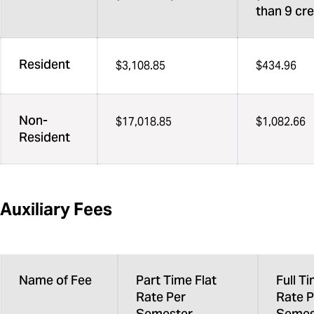
than 9 cre
Resident
$3,108.85
$434.96
Non-
$17,018.85
$1,082.66
Resident
Auxiliary Fees
Name of Fee
Part Time Flat
Full Ti
Rate Per
Rate P
Semester
Semes