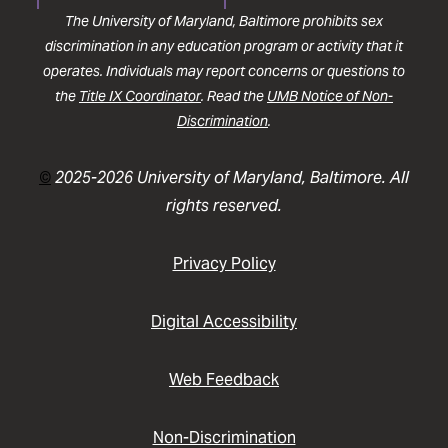
The University of Maryland, Baltimore prohibits sex
discrimination in any education program or activity that it
operates. Individuals may report concerns or questions to
the
Title IX Coordinator
. Read the
UMB Notice of Non-
Discrimination
.
©
2025-2026 University of Maryland, Baltimore. All
rights reserved.
Privacy Policy
Digital Accessibility
Web Feedback
Non-Discrimination