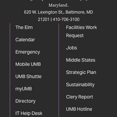
Maryland.
620 W. Lexington St., Baltimore, MD
21201 |
410-706-3100
The Elm
Facilities Work
Request
Calendar
Jobs
Emergency
Middle States
Mobile UMB
Strategic Plan
UMB Shuttle
Sustainability
myUMB
Clery Report
Directory
UMB Hotline
IT Help Desk