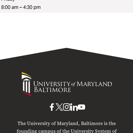
8:00 am – 4:30 pm
University
of
Maryland
Baltimore
UMB
UMB
UMB
UMB
UMB
on
on
on
on
on
The University of Maryland, Baltimore is the
Facebook
X
Instagram
LinkedIn
YouTube
founding campus of the University System of