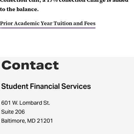
Collection Unit, a 17% collection Charge is added
to the balance.
Prior Academic Year Tuition and Fees
Contact
Student Financial Services
601 W. Lombard St.
Suite 206
Baltimore, MD 21201