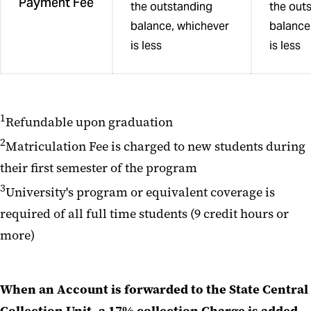
Payment Fee
the outstanding
the out
balance, whichever
balance
is less
is less
1
Refundable upon graduation
2
Matriculation Fee is charged to new students during
their first semester of the program
3
University's program or equivalent coverage is
required of all full time students (9 credit hours or
more)
When an Account is forwarded to the State Central