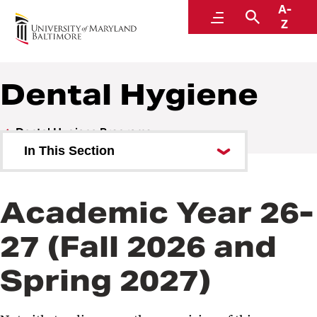
A-
Student Financial Services
Menu
Search
Z
A Division of Administration and Finance
Dental Hygiene
Dental Hygiene Programs
In This Section
Dental Hygiene
Academic Year 26-
Dental Hygiene - Non-Clinical
27 (Fall 2026 and
Spring 2027)