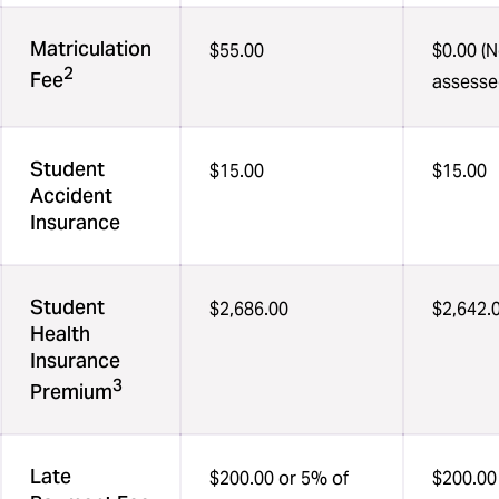
Matriculation
$55.00
$0.00 (N
2
Fee
assesse
Student
$15.00
$15.00
Accident
Insurance
Student
$2,686.00
$2,642.
Health
Insurance
3
Premium
Late
$200.00 or 5% of
$200.00