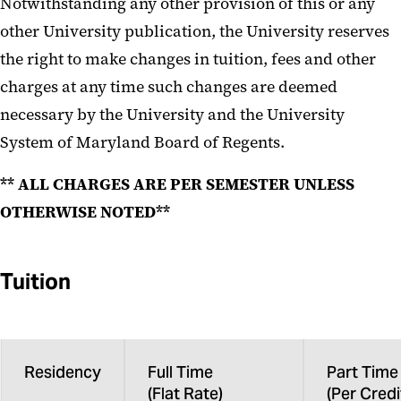
Notwithstanding any other provision of this or any
other University publication, the University reserves
the right to make changes in tuition, fees and other
charges at any time such changes are deemed
necessary by the University and the University
System of Maryland Board of Regents.
** ALL CHARGES ARE PER SEMESTER UNLESS
OTHERWISE NOTED**
Tuition
Residency
Full Time
Part Time
(Flat Rate)
(Per Credi