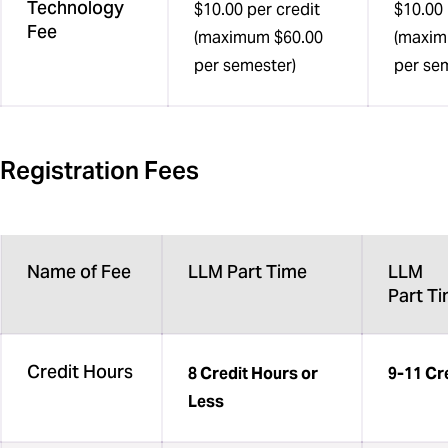
Technology
$10.00 per credit
$10.00 
Fee
(maximum $60.00
(maxim
per semester)
per se
Registration Fees
Name of Fee
LLM Part Time
LLM
Part T
Credit Hours
8 Credit Hours or
9-11 Cr
Less