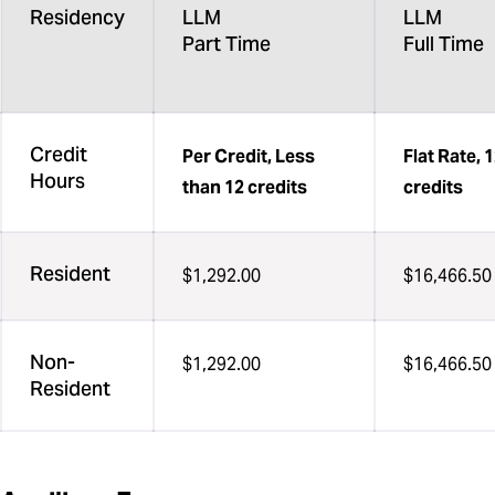
Residency
LLM
LLM
Part Time
Full Time
Credit
Per Credit, Less
Flat Rate, 
Hours
than 12 credits
credits
Resident
$1,292.00
$16,466.50
Non-
$1,292.00
$16,466.50
Resident