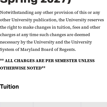
Notwithstanding any other provision of this or any
other University publication, the University reserves
the right to make changes in tuition, fees and other
charges at any time such changes are deemed
necessary by the University and the University
System of Maryland Board of Regents.
** ALL CHARGES ARE PER SEMESTER UNLESS
OTHERWISE NOTED**
Tuition