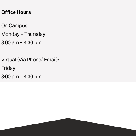
Office Hours
On Campus:
Monday – Thursday
8:00 am – 4:30 pm
Virtual (Via Phone/ Email):
Friday
8:00 am – 4:30 pm