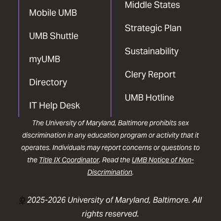
Middle States
Mobile UMB
Strategic Plan
UMB Shuttle
Sustainability
myUMB
Clery Report
Directory
UMB Hotline
IT Help Desk
The University of Maryland, Baltimore prohibits sex
discrimination in any education program or activity that it
operates. Individuals may report concerns or questions to
the
Title IX Coordinator
. Read the
UMB Notice of Non-
Discrimination
.
©
2025-2026 University of Maryland, Baltimore. All
rights reserved.