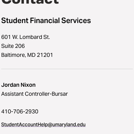
Student Financial Services
601 W. Lombard St.
Suite 206
Baltimore, MD 21201
Jordan Nixon
Assistant Controller-Bursar
410-706-2930
StudentAccountHelp@umaryland.edu