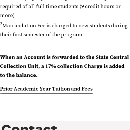
required of all full time students (9 credit hours or
more)
2
Matriculation Fee is charged to new students during
their first semester of the program
When an Account is forwarded to the State Central
Collection Unit, a 17% collection Charge is added
to the balance.
Prior Academic Year Tuition and Fees
Contact