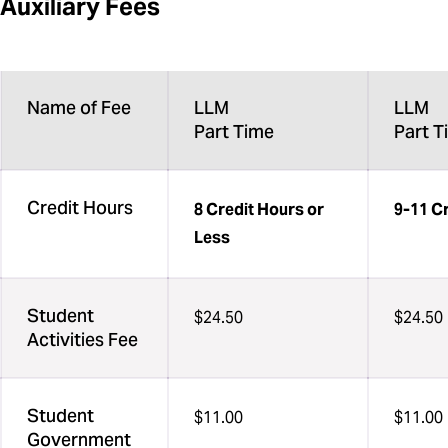
Auxiliary Fees
Name of Fee
LLM
LLM
Part Time
Part T
Credit Hours
8 Credit Hours or
9-11 C
Less
Student
$24.50
$24.50
Activities Fee
Student
$11.00
$11.00
Government