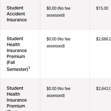
Student
$0.00 (No fee
$15.00
Accident
assessed)
Insurance
Student
$0.00 (No fee
$2,686.
Health
assessed)
Insurance
Premium
(Fall
1
Semester)
Student
$0.00 (No fee
$2,642.
Health
assessed)
Insurance
Premium