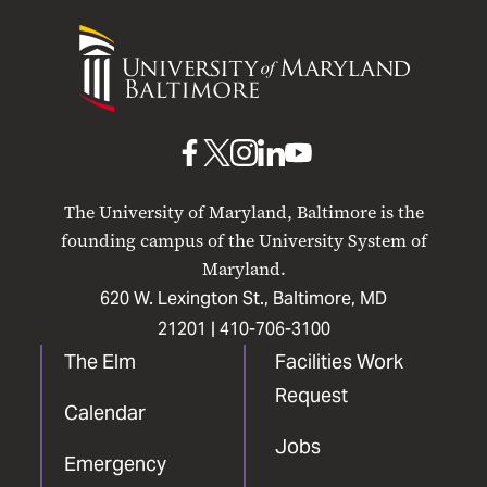
University
of
Maryland
Baltimore
UMB
UMB
UMB
UMB
UMB
on
on
on
on
on
The University of Maryland, Baltimore is the
Facebook
X
Instagram
LinkedIn
YouTube
founding campus of the University System of
Maryland.
620 W. Lexington St., Baltimore, MD
21201 |
410-706-3100
The Elm
Facilities Work
Request
Calendar
Jobs
Emergency