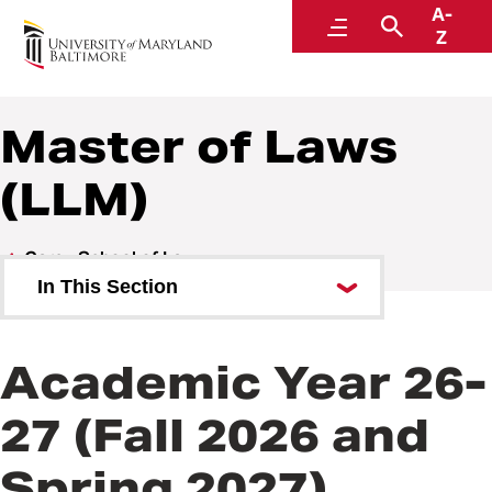
A-
Student Financial Services
Menu
Search
Z
A Division of Administration and Finance
Master of Laws
(LLM)
Carey School of Law
In This Section
Juris Doctor Degree (JD)
Academic Year 26-
Master of Laws (LLM)
27 (Fall 2026 and
Master of Science in Law
Spring 2027)