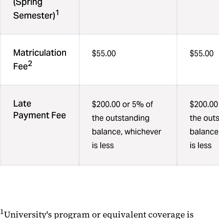
(Spring
1
Semester)
Matriculation
$55.00
$55.00
2
Fee
Late
$200.00 or 5% of
$200.00
Payment Fee
the outstanding
the out
balance, whichever
balance
is less
is less
1
University's program or equivalent coverage is