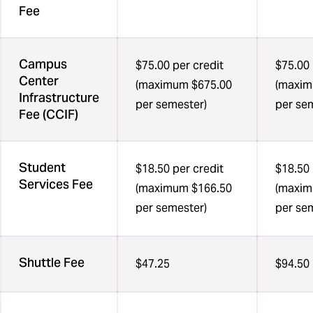
Fee
Campus
$75.00 per credit
$75.00 
Center
(maximum $675.00
(maxim
Infrastructure
per semester)
per se
Fee (CCIF)
Student
$18.50 per credit
$18.50 
Services Fee
(maximum $166.50
(maxim
per semester)
per se
Shuttle Fee
$47.25
$94.50