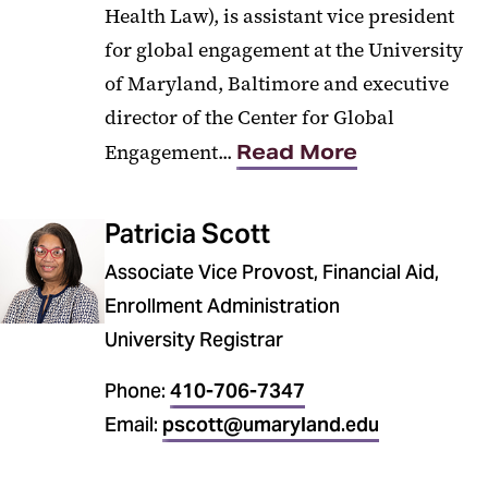
Health Law), is assistant vice president
for global engagement at the University
of Maryland, Baltimore and executive
director of the Center for Global
Engagement...
Read More
Patricia Scott
Associate Vice Provost, Financial Aid,
Enrollment Administration
University Registrar
Phone:
410-706-7347
Email:
pscott@umaryland.edu