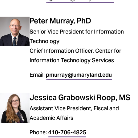
Peter Murray, PhD
Senior Vice President for Information
Technology
Chief Information Officer, Center for
Information Technology Services
Email:
pmurray@umaryland.edu
Jessica Grabowski Roop, MS
Assistant Vice President, Fiscal and
Academic Affairs
Phone:
410-706-4825