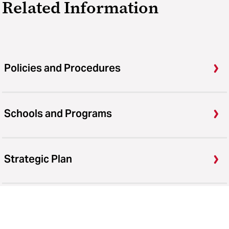
Related Information
Policies and Procedures
Schools and Programs
Strategic Plan