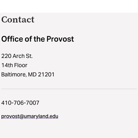
Contact
Office of the Provost
220 Arch St.
14th Floor
Baltimore, MD 21201
410-706-7007
provost@umaryland.edu