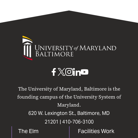
University
of
Maryland
Baltimore
UMB
UMB
UMB
UMB
UMB
on
on
on
on
on
The University of Maryland, Baltimore is the
Facebook
X
Instagram
LinkedIn
YouTube
founding campus of the University System of
Maryland.
620 W. Lexington St., Baltimore, MD
21201 |
410-706-3100
The Elm
Facilities Work