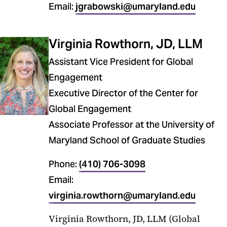
Email:
jgrabowski@umaryland.edu
Virginia Rowthorn, JD, LLM
Assistant Vice President for Global
Engagement
Executive Director of the Center for
Global Engagement
Associate Professor at the University of
Maryland School of Graduate Studies
Phone:
(410) 706-3098
Email:
virginia.rowthorn@umaryland.edu
Virginia Rowthorn, JD, LLM (Global