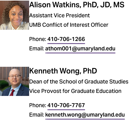
Alison Watkins, PhD, JD, MS
Assistant Vice President
UMB Conflict of Interest Officer
Phone:
410-706-1266
Email:
athom001@umaryland.edu
Kenneth Wong, PhD
Dean of the School of Graduate Studies
Vice Provost for Graduate Education
Phone:
410-706-7767
Email:
kenneth.wong@umaryland.edu