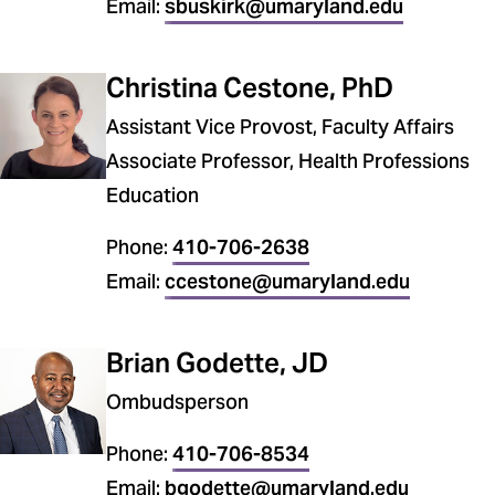
Email:
sbuskirk@umaryland.edu
Christina Cestone, PhD
Assistant Vice Provost, Faculty Affairs
Associate Professor, Health Professions
Education
Phone:
410-706-2638
Email:
ccestone@umaryland.edu
Brian Godette, JD
Ombudsperson
Phone:
410-706-8534
Email:
bgodette@umaryland.edu