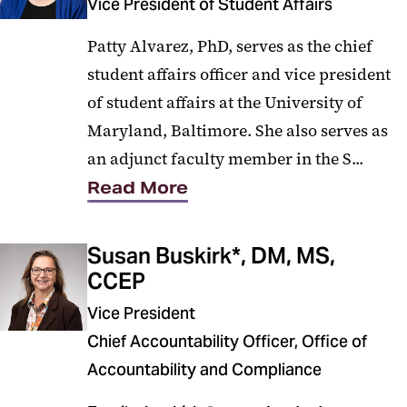
Vice President of Student Affairs
Patty Alvarez, PhD, serves as the chief
student affairs officer and vice president
of student affairs at the University of
Maryland, Baltimore. She also serves as
an adjunct faculty member in the S...
Read More
Susan Buskirk*, DM, MS,
CCEP
Vice President
Chief Accountability Officer, Office of
Accountability and Compliance