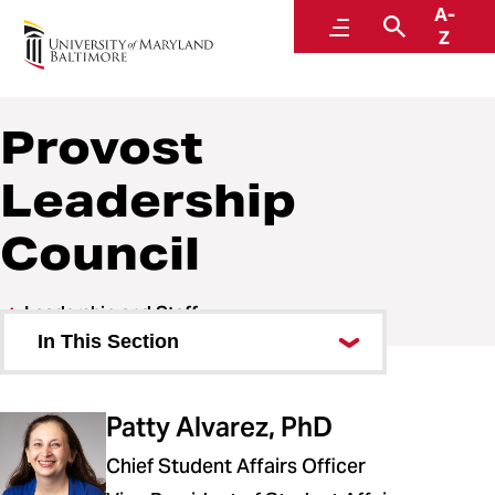
A-
Office of the Provost
Menu
Search
Z
Provost
Leadership
Council
Leadership and Staff
In This Section
Provost Leadership Council
Patty Alvarez, PhD
Chief Student Affairs Officer