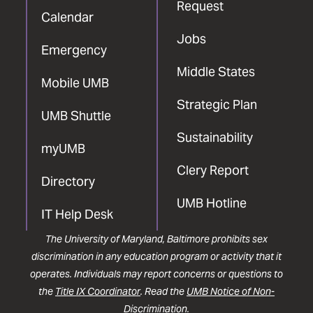
Request
Calendar
Jobs
Emergency
Middle States
Mobile UMB
Strategic Plan
UMB Shuttle
Sustainability
myUMB
Clery Report
Directory
UMB Hotline
IT Help Desk
The University of Maryland, Baltimore prohibits sex
discrimination in any education program or activity that it
operates. Individuals may report concerns or questions to
the
Title IX Coordinator
. Read the
UMB Notice of Non-
Discrimination
.