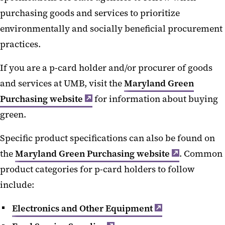
purchasing goods and services to prioritize
environmentally and socially beneficial procurement
practices.
If you are a p-card holder and/or procurer of goods
and services at UMB, visit the
Maryland Green
Purchasing website
for information about buying
green.
Specific product specifications can also be found on
the
Maryland Green Purchasing website
. Common
product categories for p-card holders to follow
include:
Electronics and Other Equipment