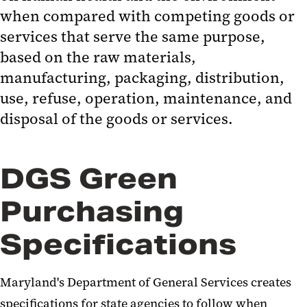
UMB Purchasing Card
when compared with competing goods or
Minority Business Enterprise
services that serve the same purpose,
(MBE)
based on the raw materials,
manufacturing, packaging, distribution,
Quick Reference Guides for
use, refuse, operation, maintenance, and
Purchases and Payments
disposal of the goods or services.
Events & Announcements
Resources
DGS Green
Purchasing
Specifications
Maryland's Department of General Services creates
specifications for state agencies to follow when