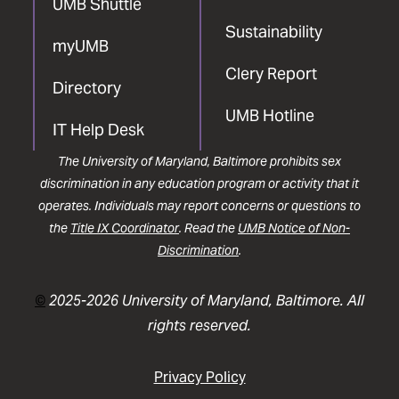
UMB Shuttle
Sustainability
myUMB
Clery Report
Directory
UMB Hotline
IT Help Desk
The University of Maryland, Baltimore prohibits sex
discrimination in any education program or activity that it
operates. Individuals may report concerns or questions to
the
Title IX Coordinator
. Read the
UMB Notice of Non-
Discrimination
.
©
2025-2026 University of Maryland, Baltimore. All
rights reserved.
Privacy Policy