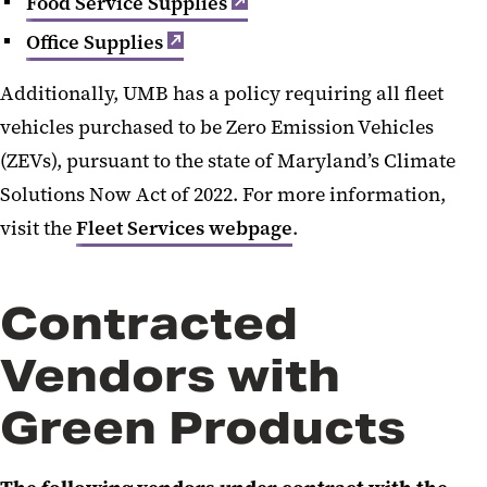
Food Service Supplies
Office Supplies
Additionally, UMB has a policy requiring all fleet
vehicles purchased to be Zero Emission Vehicles
(ZEVs), pursuant to the state of Maryland’s Climate
Solutions Now Act of 2022. For more information,
visit the
Fleet Services webpage
.
Contracted
Vendors with
Green Products