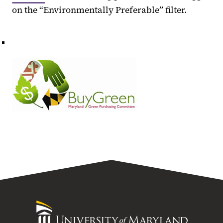
on the “Environmentally Preferable” filter.
University
of