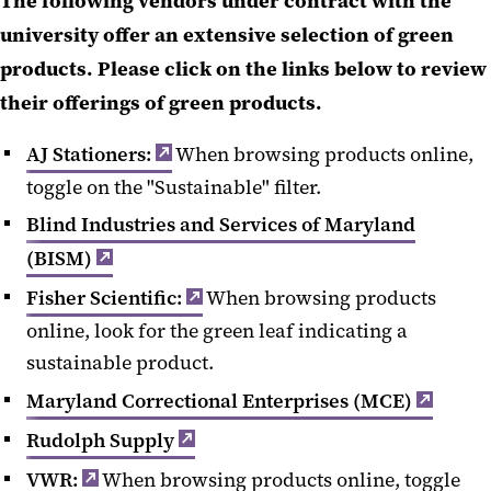
The following vendors under contract with the
university offer an extensive selection of green
products. Please click on the links below to review
their offerings of green products.
AJ Stationers:
When browsing products online,
toggle on the "Sustainable" filter.
Blind Industries and Services of Maryland
(BISM)
Fisher Scientific:
When browsing products
online, look for the green leaf indicating a
sustainable product.
Maryland Correctional Enterprises (MCE)
Rudolph Supply
VWR:
When browsing products online, toggle