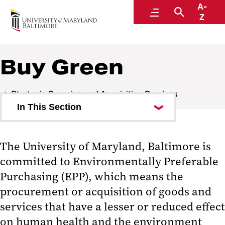
A-
Strategic Sourcing and Acquisition Services
Menu
Search
Z
A Division of Administration and Finance
Buy Green
Strategic Sourcing and Acquisition Services
In This Section
Staff Directory
The University of Maryland, Baltimore is
Forms
committed to Environmentally Preferable
Campuswide Contracts
Purchasing (EPP), which means the
procurement or acquisition of goods and
Purchasing Groups & SSAS
services that have a lesser or reduced effect
Teams
on human health and the environment