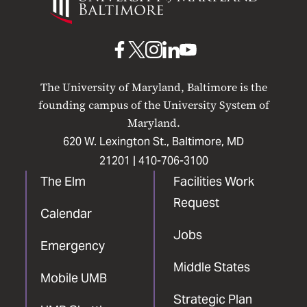
Maryland
Baltimore
UMB
UMB
UMB
UMB
UMB
on
on
on
on
on
The University of Maryland, Baltimore is the
Facebook
X
Instagram
LinkedIn
YouTube
founding campus of the University System of
Maryland.
620 W. Lexington St., Baltimore, MD
21201 |
410-706-3100
The Elm
Facilities Work
Request
Calendar
Jobs
Emergency
Middle States
Mobile UMB
Strategic Plan