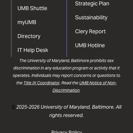
Strategic Plan
UMB Shuttle
Sustainability
myUMB
Clery Report
Directory
UMB Hotline
IT Help Desk
The University of Maryland, Baltimore prohibits sex
discrimination in any education program or activity that it
operates. Individuals may report concerns or questions to
the
Title IX Coordinator
. Read the
UMB Notice of Non-
Discrimination
.
©
2025-2026 University of Maryland, Baltimore. All
rights reserved.
Privacy Policy