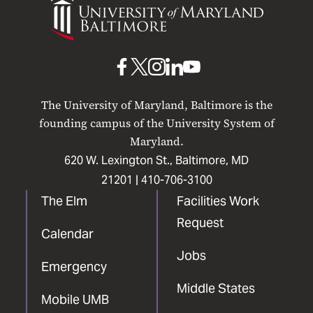
of
Maryland
Baltimore
UMB
UMB
UMB
UMB
UMB
on
on
on
on
on
The University of Maryland, Baltimore is the
Facebook
X
Instagram
LinkedIn
YouTube
founding campus of the University System of
Maryland.
620 W. Lexington St., Baltimore, MD
21201 |
410-706-3100
The Elm
Facilities Work
Request
Calendar
Jobs
Emergency
Middle States
Mobile UMB