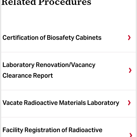
Related Procedures
Certification of Biosafety Cabinets
Laboratory Renovation/Vacancy
Clearance Report
Vacate Radioactive Materials Laboratory
Facility Registration of Radioactive