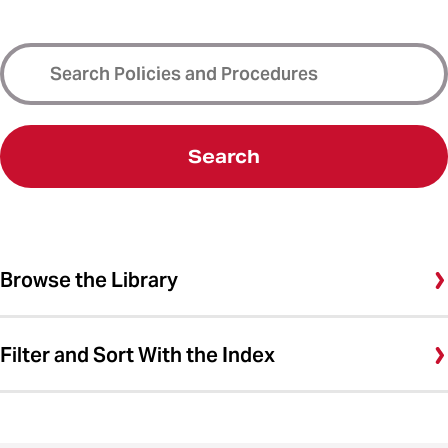
Search
Browse the Library
Filter and Sort With the Index