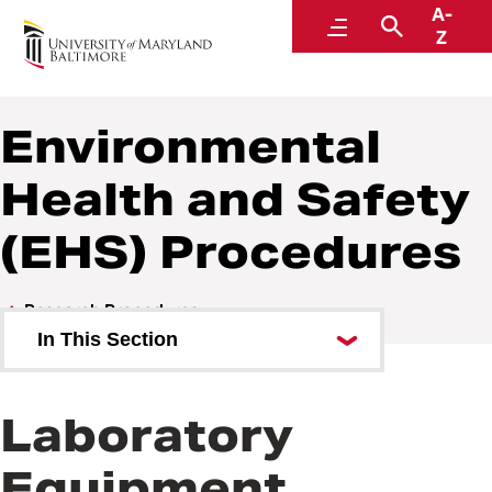
A-
Policies and Procedures
Menu
Search
Z
Environmental
Health and Safety
(EHS) Procedures
Research Procedures
In This Section
Environmental Health and
Safety (EHS) Procedures
Laboratory
Sponsored Projects Procedures
Equipment