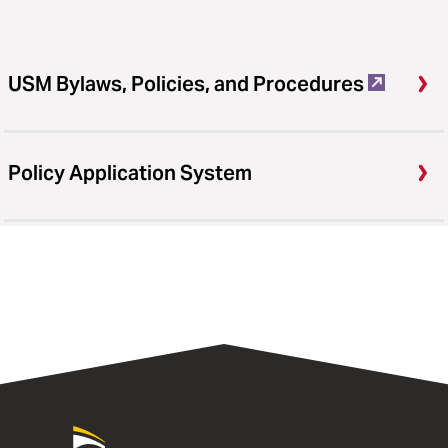
USM Bylaws, Policies, and Procedures
Policy Application System
University