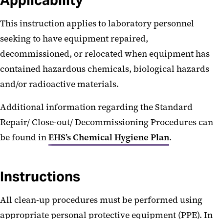
Applicability
This instruction applies to laboratory personnel
seeking to have equipment repaired,
decommissioned, or relocated when equipment has
contained hazardous chemicals, biological hazards
and/or radioactive materials.
Additional information regarding the Standard
Repair/ Close-out/ Decommissioning Procedures can
be found in
EHS’s Chemical Hygiene Plan
.
Instructions
All clean-up procedures must be performed using
appropriate personal protective equipment (PPE). In