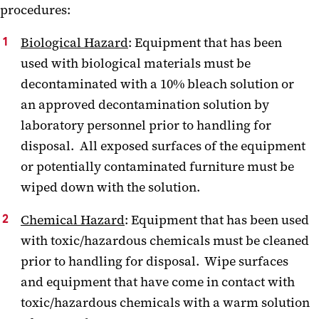
procedures:
Biological Hazard
: Equipment that has been
used with biological materials must be
decontaminated with a 10% bleach solution or
an approved decontamination solution by
laboratory personnel prior to handling for
disposal. All exposed surfaces of the equipment
or potentially contaminated furniture must be
wiped down with the solution.
Chemical Hazard
: Equipment that has been used
with toxic/hazardous chemicals must be cleaned
prior to handling for disposal. Wipe surfaces
and equipment that have come in contact with
toxic/hazardous chemicals with a warm solution