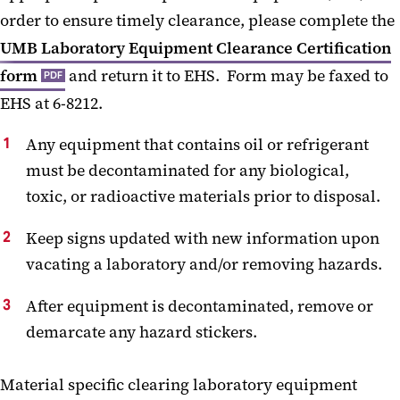
order to ensure timely clearance, please complete the
UMB Laboratory Equipment Clearance Certification
form
and return it to EHS. Form may be faxed to
PDF
EHS at 6-8212.
Any equipment that contains oil or refrigerant
must be decontaminated for any biological,
toxic, or radioactive materials prior to disposal.
Keep signs updated with new information upon
vacating a laboratory and/or removing hazards.
After equipment is decontaminated, remove or
demarcate any hazard stickers.
Material specific clearing laboratory equipment