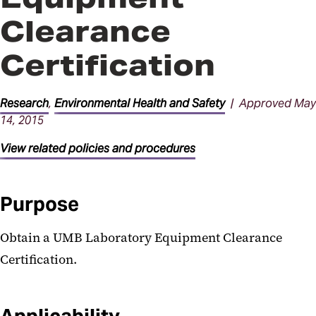
Clearance
Certification
Research
,
Environmental Health and Safety
| Approved May
14, 2015
View related policies and procedures
Purpose
Obtain a UMB Laboratory Equipment Clearance
Certification.