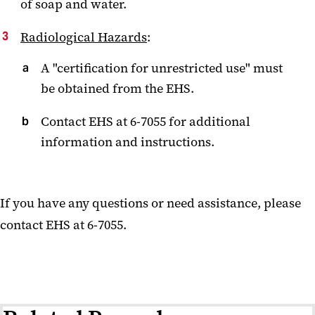
of soap and water.
Radiological Hazards
:
A "certification for unrestricted use" must
be obtained from the EHS.
Contact EHS at 6-7055 for additional
information and instructions.
If you have any questions or need assistance, please
contact EHS at 6-7055.