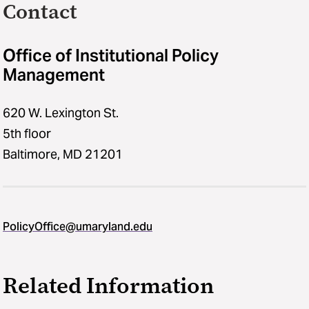
Contact
Office of Institutional Policy
Management
620 W. Lexington St.
5th floor
Baltimore, MD 21201
PolicyOffice@umaryland.edu
Related Information