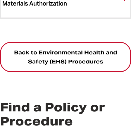
Materials Authorization
Back to Environmental Health and
Safety (EHS) Procedures
Find a Policy or
Procedure