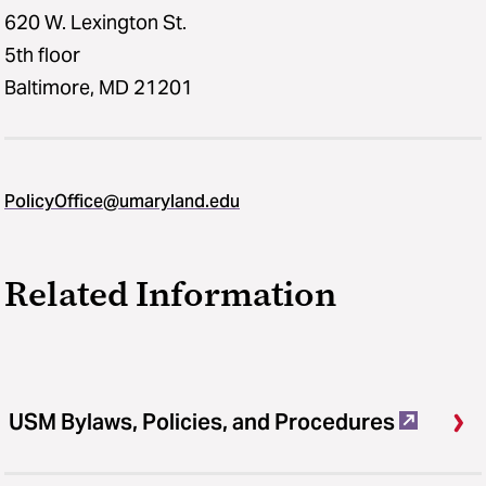
620 W. Lexington St.
5th floor
Baltimore, MD 21201
PolicyOffice@umaryland.edu
Related Information
USM Bylaws, Policies, and Procedures