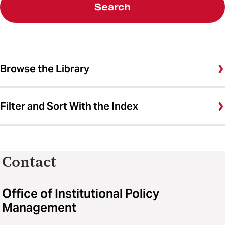
Search
Browse the Library
Filter and Sort With the Index
Contact
Office of Institutional Policy
Management