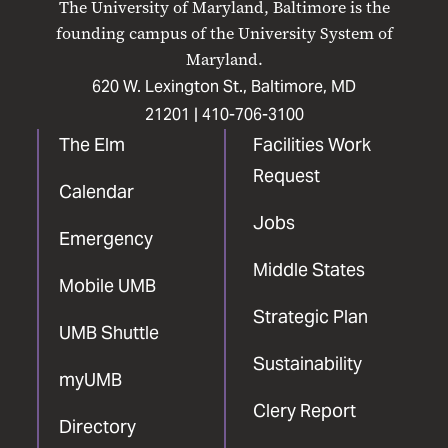
The University of Maryland, Baltimore is the
Facebook
X
Instagram
LinkedIn
YouTube
founding campus of the University System of
Maryland.
620 W. Lexington St., Baltimore, MD
21201 |
410-706-3100
The Elm
Facilities Work
Request
Calendar
Jobs
Emergency
Middle States
Mobile UMB
Strategic Plan
UMB Shuttle
Sustainability
myUMB
Clery Report
Directory