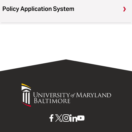
Policy Application System
University
of
Maryland
Baltimore
UMB
UMB
UMB
UMB
UMB
on
on
on
on
on