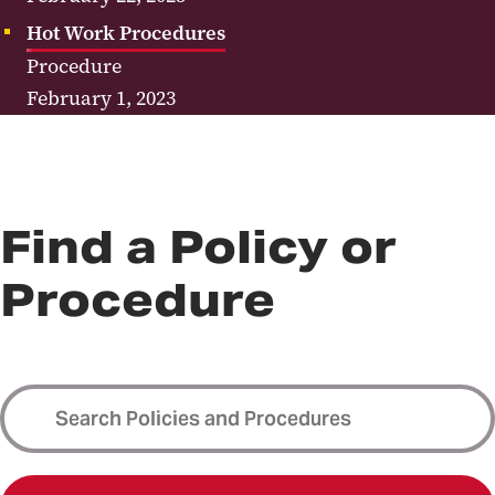
Hot Work Procedures
Procedure
February 1, 2023
Find a Policy or
Procedure