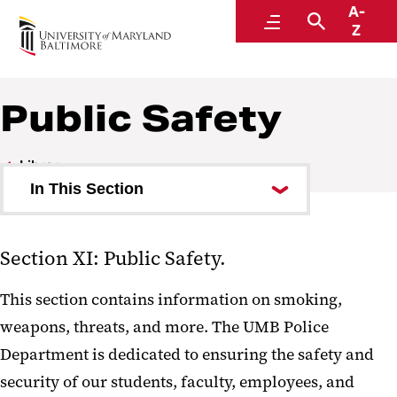
A-
Policies and Procedures
Menu
Search
Z
Public Safety
Library
In This Section
Councils and Boards
Section XI: Public Safety.
Faculty
This section contains information on smoking,
Academic Affairs
weapons, threats, and more. The UMB Police
Research
Department is dedicated to ensuring the safety and
Student Affairs
security of our students, faculty, employees, and