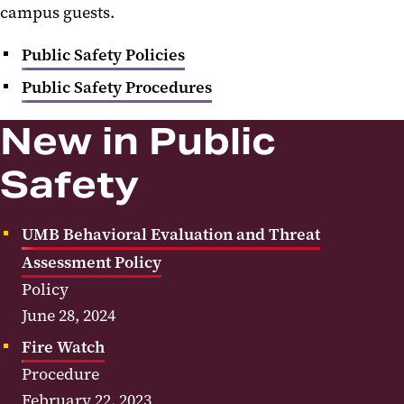
campus guests.
Administration
Public Safety Policies
Human Resources
Public Safety Procedures
Financial Affairs
New in Public
External Relations
Safety
Information Technology
Public Safety
UMB Behavioral Evaluation and Threat
Public Safety Policies
Assessment Policy
Policy
Public Safety Procedures
June 28, 2024
Fire Watch
Procedure
February 22, 2023