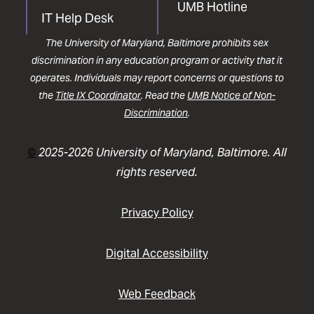
UMB Hotline
IT Help Desk
The University of Maryland, Baltimore prohibits sex
discrimination in any education program or activity that it
operates. Individuals may report concerns or questions to
the
Title IX Coordinator
. Read the
UMB Notice of Non-
Discrimination
.
©
2025-2026 University of Maryland, Baltimore. All
rights reserved.
Privacy Policy
Digital Accessibility
Web Feedback