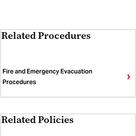
Related Procedures
Fire and Emergency Evacuation
Procedures
Related Policies