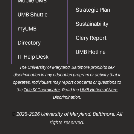
Mobile UMB
Strategic Plan
UMB Shuttle
Sustainability
myUMB
Clery Report
Directory
UMB Hotline
IT Help Desk
The University of Maryland, Baltimore prohibits sex
discrimination in any education program or activity that it
operates. Individuals may report concerns or questions to
the
Title IX Coordinator
. Read the
UMB Notice of Non-
Discrimination
.
©
2025-2026 University of Maryland, Baltimore. All
rights reserved.