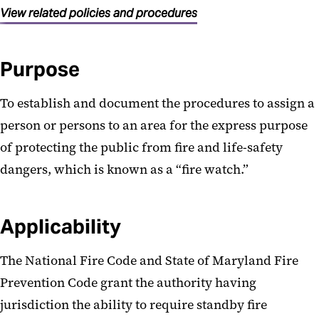
View related policies and procedures
Purpose
To establish and document the procedures to assign a
person or persons to an area for the express purpose
of protecting the public from fire and life-safety
dangers, which is known as a “fire watch.”
Applicability
The National Fire Code and State of Maryland Fire
Prevention Code grant the authority having
jurisdiction the ability to require standby fire