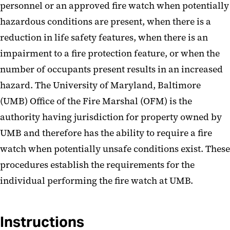
personnel or an approved fire watch when potentially
hazardous conditions are present, when there is a
reduction in life safety features, when there is an
impairment to a fire protection feature, or when the
number of occupants present results in an increased
hazard. The University of Maryland, Baltimore
(UMB) Office of the Fire Marshal (OFM) is the
authority having jurisdiction for property owned by
UMB and therefore has the ability to require a fire
watch when potentially unsafe conditions exist. These
procedures establish the requirements for the
individual performing the fire watch at UMB.
Instructions