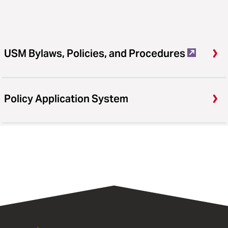
USM Bylaws, Policies, and Procedures
Policy Application System