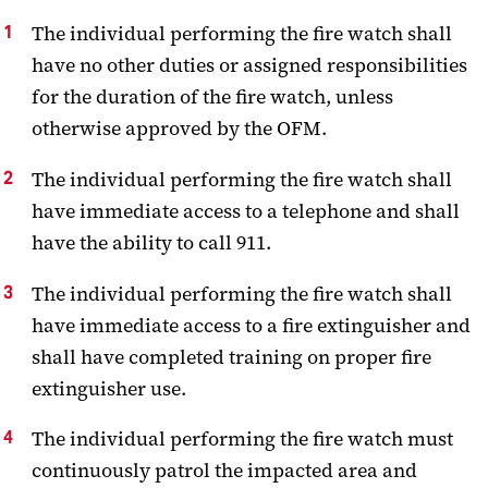
The individual performing the fire watch shall
have no other duties or assigned responsibilities
for the duration of the fire watch, unless
otherwise approved by the OFM.
The individual performing the fire watch shall
have immediate access to a telephone and shall
have the ability to call 911.
The individual performing the fire watch shall
have immediate access to a fire extinguisher and
shall have completed training on proper fire
extinguisher use.
The individual performing the fire watch must
continuously patrol the impacted area and