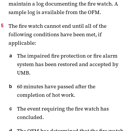
maintain a log documenting the fire watch. A
sample log is available from the OFM.
The fire watch cannot end until all of the
following conditions have been met, if
applicable:
The impaired fire protection or fire alarm
system has been restored and accepted by
UMB.
60 minutes have passed after the
completion of hot work.
The event requiring the fire watch has
concluded.
The OFM has determined that the fire watch