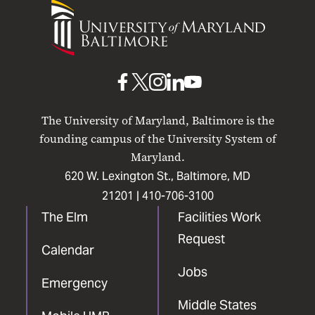
University
of
Maryland
Baltimore
UMB
UMB
UMB
UMB
UMB
on
on
on
on
on
The University of Maryland, Baltimore is the
Facebook
X
Instagram
LinkedIn
YouTube
founding campus of the University System of
Maryland.
620 W. Lexington St., Baltimore, MD
21201 |
410-706-3100
The Elm
Facilities Work
Request
Calendar
Jobs
Emergency
Middle States