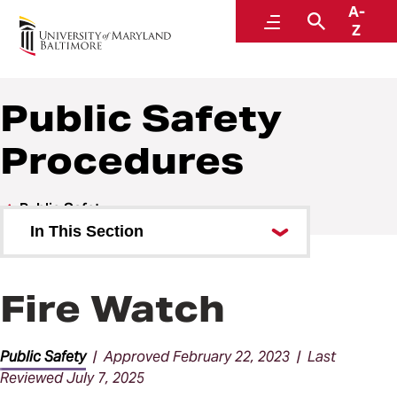
A-
Policies and Procedures
Menu
Search
Z
Public Safety
Procedures
Public Safety
In This Section
Public Safety Policies
Fire Watch
Public Safety Procedures
Public Safety
| Approved February 22, 2023 | Last
Reviewed July 7, 2025