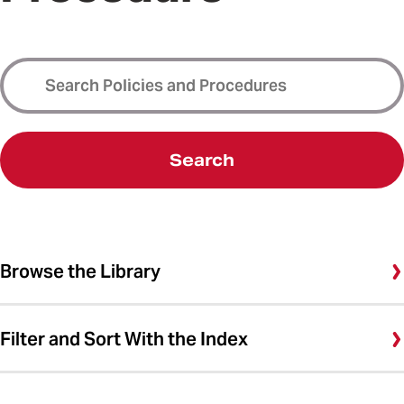
Search
Browse the Library
Filter and Sort With the Index