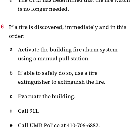
is no longer needed.
If a fire is discovered, immediately and in this
order:
Activate the building fire alarm system
using a manual pull station.
If able to safely do so, use a fire
extinguisher to extinguish the fire.
Evacuate the building.
Call 911.
Call UMB Police at 410-706-6882.