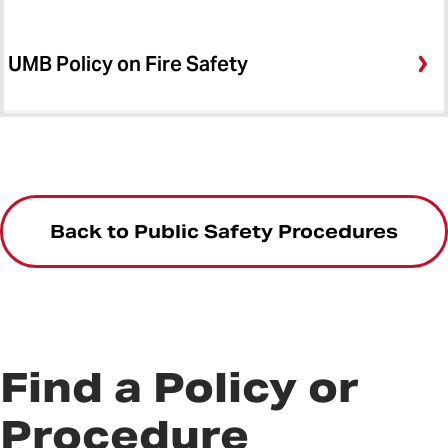
UMB Policy on Fire Safety
Back to Public Safety Procedures
Find a Policy or
Procedure