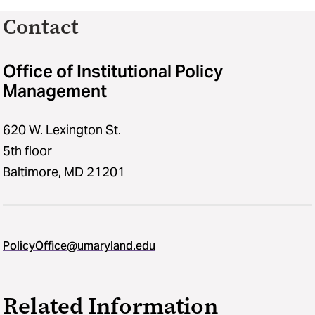
Contact
Office of Institutional Policy
Management
620 W. Lexington St.
5th floor
Baltimore, MD 21201
PolicyOffice@umaryland.edu
Related Information