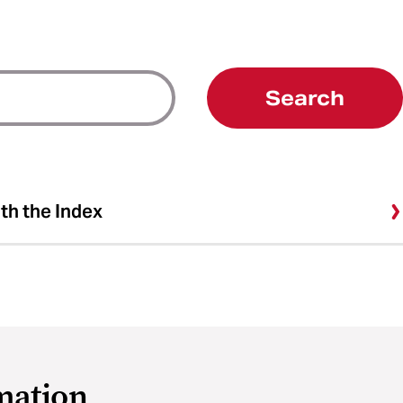
Search
ith the Index
mation