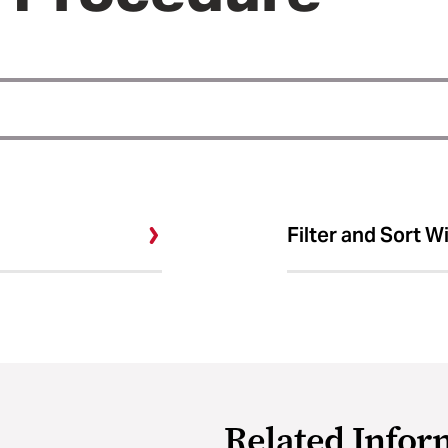
Filter and Sort W
Related Infor