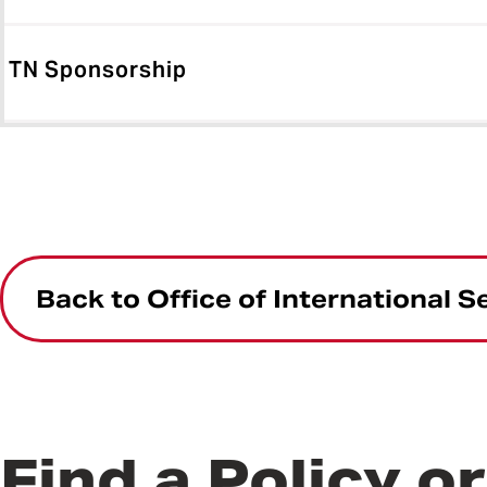
TN Sponsorship
Back to Office of International S
Find a Policy o