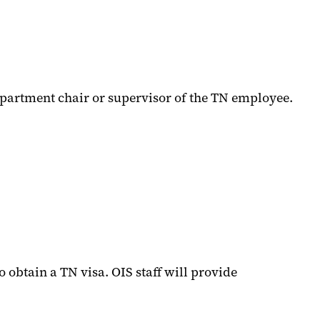
 department chair or supervisor of the TN employee.
o obtain a TN visa. OIS staff will provide