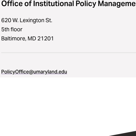
Office of Institutional Policy Manageme
620 W. Lexington St.
5th floor
Baltimore, MD 21201
PolicyOffice@umaryland.edu