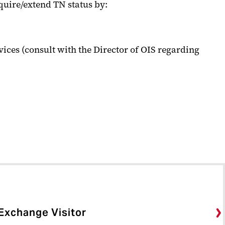
quire/extend TN status by:
ices (consult with the Director of OIS regarding
Exchange Visitor