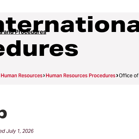
Internation
es and Procedures
edures
Human Resources
Human Resources Procedures
Office o
p
d July 1, 2026