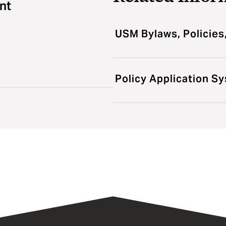
nt
USM Bylaws, Policies
Policy Application S