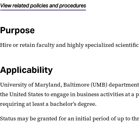
View related policies and procedures
Purpose
Hire or retain faculty and highly specialized scientific 
Applicability
University of Maryland, Baltimore (UMB) departments
the United States to engage in business activities at a
requiring at least a bachelor’s degree.
Status may be granted for an initial period of up to th