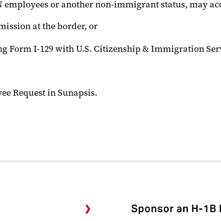
 TN employees or another non-immigrant status, may ac
mission at the border, or
g Form I-129 with U.S. Citizenship & Immigration Serv
yee Request in Sunapsis.
Sponsor an H-1B 