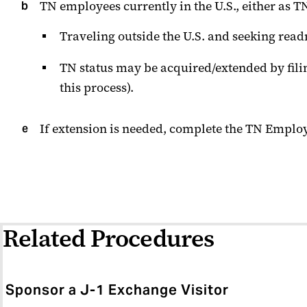
TN employees currently in the U.S., either as
Traveling outside the U.S. and seeking read
TN status may be acquired/extended by filin
this process).
If extension is needed, complete the TN Emplo
Related Procedures
Sponsor a J-1 Exchange Visitor