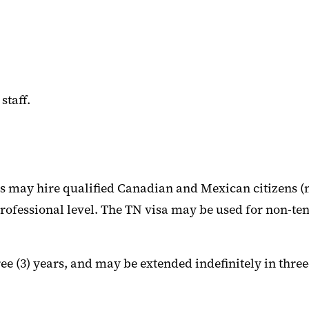
staff.
 may hire qualified Canadian and Mexican citizens (n
 professional level. The TN visa may be used for non-ten
ree (3) years, and may be extended indefinitely in thre