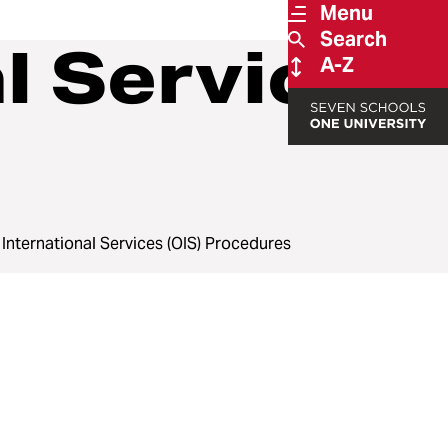
Menu
Search
al Services
A-Z
f International Services (OIS) Procedures