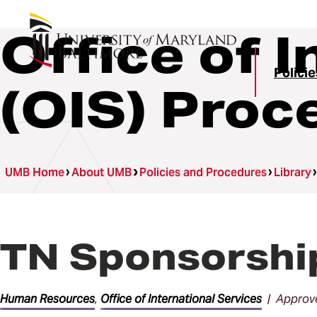
Office of 
Polici
(OIS) Proc
UMB Home
About UMB
Policies and Procedures
Library
TN Sponsorshi
Human Resources
,
Office of International Services
| Approve