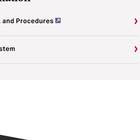
, and Procedures
ystem