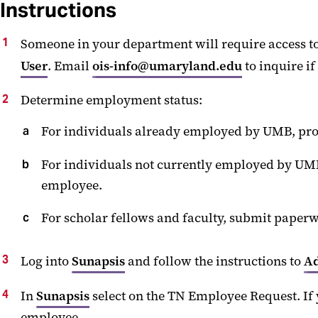
Instructions
Someone in your department will require access to
User
. Email
ois-info@umaryland.edu
to inquire if
Determine employment status:
For individuals already employed by UMB, proc
For individuals not currently employed by UMB,
employee.
For scholar fellows and faculty, submit paperw
Log into
Sunapsis
and follow the instructions to
Ad
In
Sunapsis
select on the TN Employee Request. If 
employee.