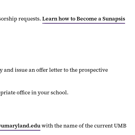
sorship requests.
Learn how to Become a Sunapsis
and issue an offer letter to the prospective
iate office in your school.
@umaryland.edu
with the name of the current UMB