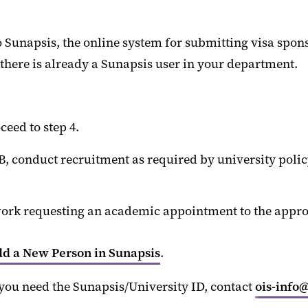
 Sunapsis, the online system for submitting visa spon
 there is already a Sunapsis user in your department.
eed to step 4.
 conduct recruitment as required by university policy 
ork requesting an academic appointment to the appropr
d a New Person in Sunapsis
.
you need the Sunapsis/University ID, contact
ois-info