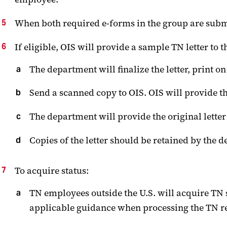
When both required e-forms in the group are submi
If eligible, OIS will provide a sample TN letter to
The department will finalize the letter, print 
Send a scanned copy to OIS. OIS will provide t
The department will provide the original lette
Copies of the letter should be retained by the 
To acquire status:
TN employees outside the U.S. will acquire TN st
applicable guidance when processing the TN r