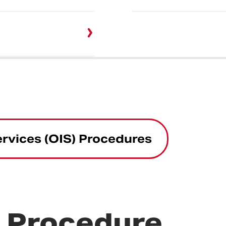
ervices (OIS) Procedures
r Procedure