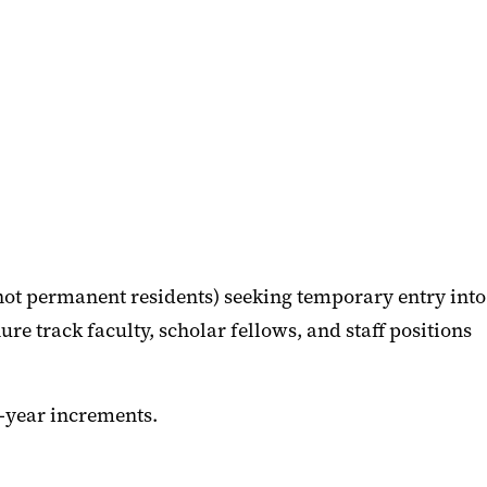
ot permanent residents) seeking temporary entry into
ure track faculty, scholar fellows, and staff positions
e-year increments.