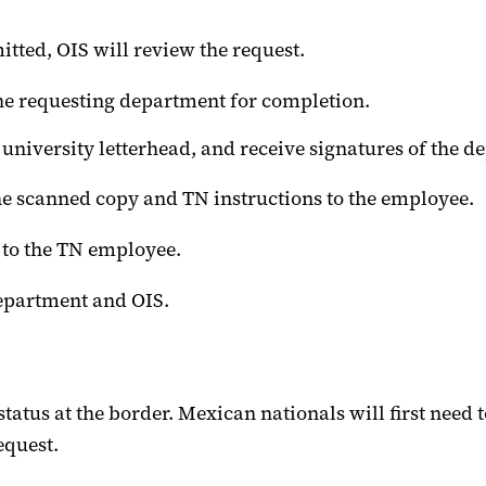
tted, OIS will review the request.
 the requesting department for completion.
on university letterhead, and receive signatures of the
he scanned copy and TN instructions to the employee.
r to the TN employee.
department and OIS.
atus at the border. Mexican nationals will first need t
equest.