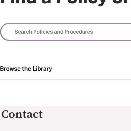
Browse the Library
Contact