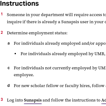
Instructions
Someone in your department will require access to
inquire if there is already a Sunapsis user in your
Determine employment status:
For individuals already employed and/or appoi
For individuals already employed by UMB, b
For individuals not currently employed by UMB,
employee.
For new scholar fellow or faculty hires, foll
Log into
Sunapsis
and follow the instructions to
Ad