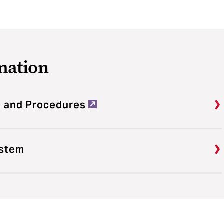
mation
, and Procedures
ystem