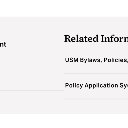
Related Infor
nt
USM Bylaws, Policies
Policy Application S