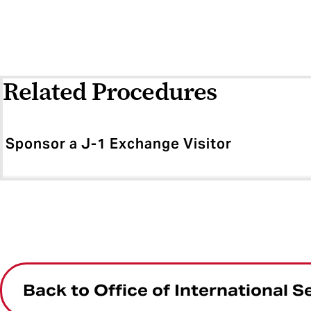
Related Procedures
Sponsor a J-1 Exchange Visitor
Back to Office of International S