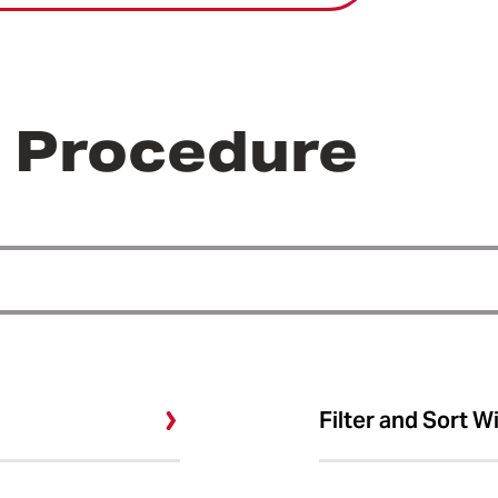
r Procedure
Filter and Sort W