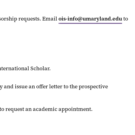
sorship requests. Email
ois-info@umaryland.edu
to
ternational Scholar.
and issue an offer letter to the prospective
l to request an academic appointment.