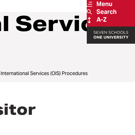
Menu
Search
al Services
A-Z
f International Services (OIS) Procedures
itor