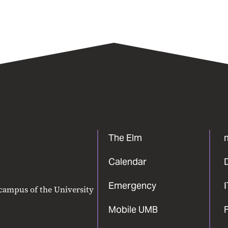
The Elm
Calendar
Emergency
 campus of the University
Mobile UMB
F