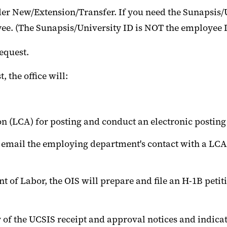
r New/Extension/Transfer. If you need the Sunapsis/U
ee. (The Sunapsis/University ID is NOT the employee I
yee Request.
 the office will:
on (LCA) for posting and conduct an electronic postin
l email the employing department's contact with a LCA
t of Labor, the OIS will prepare and file an H-1B peti
 of the UCSIS receipt and approval notices and indic