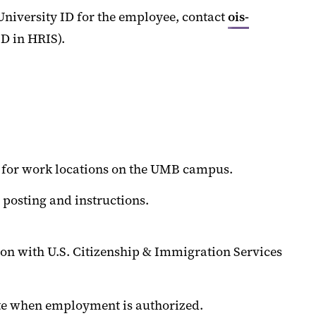
niversity ID for the employee, contact
ois-
D in HRIS).
g for work locations on the UMB campus.
 posting and instructions.
tion with U.S. Citizenship & Immigration Services
ate when employment is authorized.