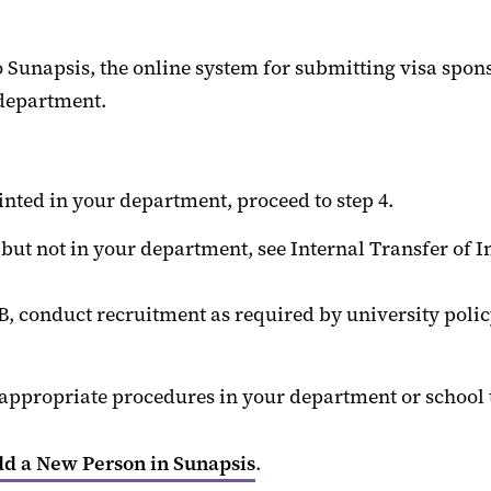
 Sunapsis, the online system for submitting visa spon
 department.
nted in your department, proceed to step 4.
ut not in your department, see Internal Transfer of In
 conduct recruitment as required by university policy 
ow appropriate procedures in your department or schoo
d a New Person in Sunapsis
.