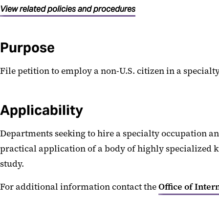
View related policies and procedures
Purpose
File petition to employ a non-U.S. citizen in a specialt
Applicability
Departments seeking to hire a specialty occupation an
practical application of a body of highly specialized kn
study.
For additional information contact the
Office of Inter