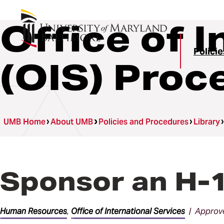
Office of 
Polici
(OIS) Proc
UMB Home
About UMB
Policies and Procedures
Library
Sponsor an H-1
Human Resources
,
Office of International Services
| Approve