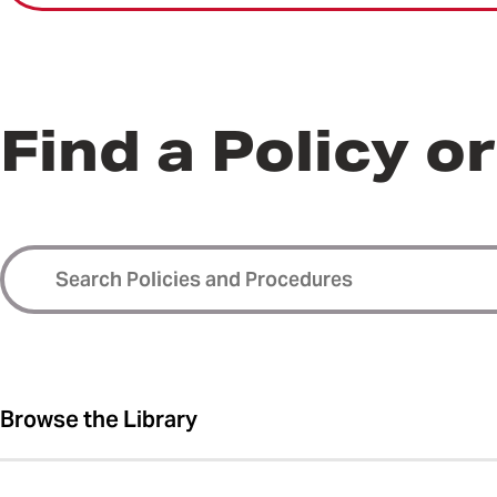
Find a Policy o
Browse the Library