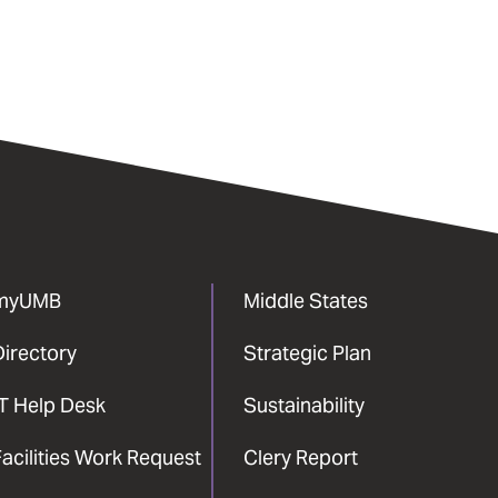
myUMB
Middle States
Directory
Strategic Plan
IT Help Desk
Sustainability
acilities Work Request
Clery Report