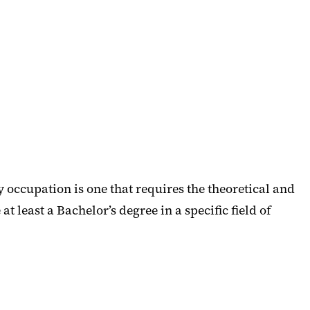
occupation is one that requires the theoretical and
t least a Bachelor’s degree in a specific field of