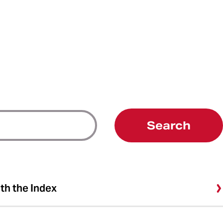
Search
ith the Index