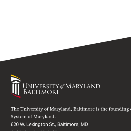
University
of
Maryland
Baltimore
The University of Maryland, Baltimore is the founding
System of Maryland.
620 W. Lexington St., Baltimore, MD