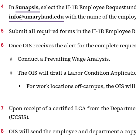
In
Sunapsis,
select the H-1B Employee Request unde
info@umaryland.edu
with the name of the employ
Submit all required forms in the H-1B Emplo
Once OIS receives the alert for the complete request,
Conduct a Prevailing Wage Analysis.
The OIS will draft a Labor Condition Applicati
For work locations off-campus, the OIS wil
Upon receipt of a certified LCA from the Departmen
(UCSIS).
OIS will send the employee and department a copy