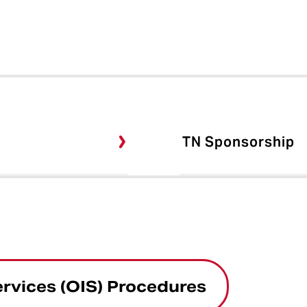
TN Sponsorship
ervices (OIS) Procedures