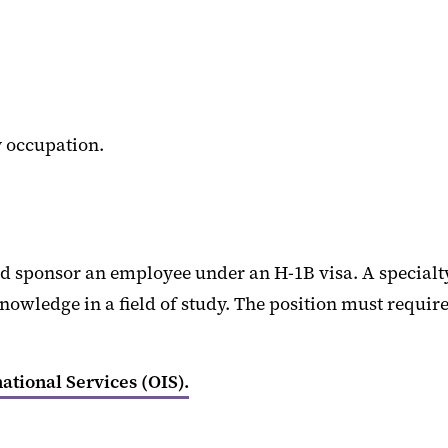
y occupation.
d sponsor an employee under an H-1B visa. A specialty 
owledge in a field of study. The position must require a
national Services (OIS).