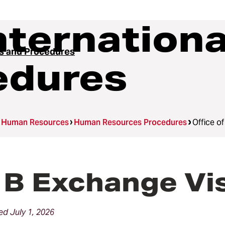
Internation
es and Procedures
edures
Human Resources
Human Resources Procedures
Office o
B Exchange Vis
d July 1, 2026