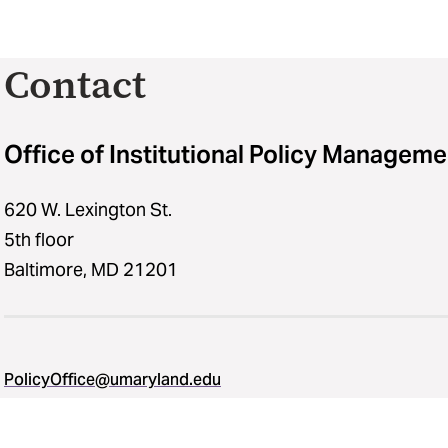
Contact
Office of Institutional Policy Manageme
620 W. Lexington St.
5th floor
Baltimore, MD 21201
PolicyOffice@umaryland.edu